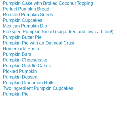
Pumpkin Cake with Broiled Coconut Topping
Perfect Pumpkin Bread
Roasted Pumpkin Seeds
Pumpkin Cupcakes
Mexican Pumpkin Dip
Flaxseed Pumpkin Bread (sugar free and low carb too!)
Pumpkin Butter Pie
Pumpkin Pie with an Oatmeal Crust
Homemade Pasta
Pumpkin Bars
Pumpkin Cheesecake
Pumpkin Griddle Cakes
Pickled Pumpkin
Pumpkin Dessert
Pumpkin Cinnamon Rolls
Two Ingredient Pumpkin Cupcakes
Pumpkin Pie