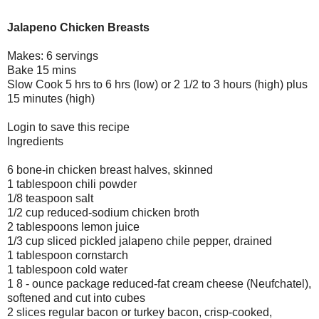
Jalapeno Chicken Breasts
Makes: 6 servings
Bake 15 mins
Slow Cook 5 hrs to 6 hrs (low) or 2 1/2 to 3 hours (high) plus
15 minutes (high)
Login to save this recipe
Ingredients
6 bone-in chicken breast halves, skinned
1 tablespoon chili powder
1/8 teaspoon salt
1/2 cup reduced-sodium chicken broth
2 tablespoons lemon juice
1/3 cup sliced pickled jalapeno chile pepper, drained
1 tablespoon cornstarch
1 tablespoon cold water
1 8 - ounce package reduced-fat cream cheese (Neufchatel),
softened and cut into cubes
2 slices regular bacon or turkey bacon, crisp-cooked,