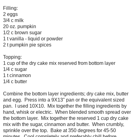
Filling:
2 eggs
3/4 c milk
20 oz. pumpkin
1/2 c brown sugar
1 t vanilla - liquid or powder
2 t pumpkin pie spices
Topping:
1 cup of the dry cake mix reserved from bottom layer
1/4 c sugar
1 t cinnamon
1/4 c butter
Combine the bottom layer ingredients; dry cake mix, butter
and egg. Press into a 9X13" pan or the equivalent sized
pan. I used 10X10. Mix together the filling ingredients by
hand, whisk or electric. When blended smooth spread over
the bottom layer. Mix together the reserved 1 cup dry cake
mix with the sugar, cinnamon and butter. When crumbly,
sprinkle over the top. Bake at 350 degrees for 45-50
minutes. Cool completely and preferably chill before