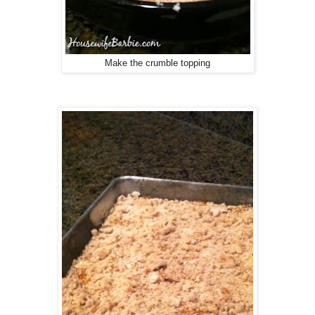
Make the crumble topping