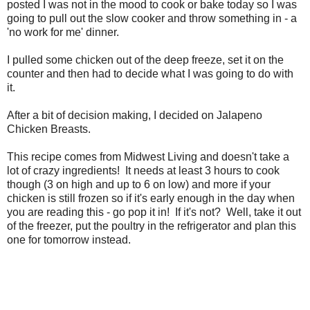
posted I was not in the mood to cook or bake today so I was
going to pull out the slow cooker and throw something in - a
'no work for me' dinner.
I pulled some chicken out of the deep freeze, set it on the
counter and then had to decide what I was going to do with
it.
After a bit of decision making, I decided on Jalapeno
Chicken Breasts.
This recipe comes from Midwest Living and doesn't take a
lot of crazy ingredients! It needs at least 3 hours to cook
though (3 on high and up to 6 on low) and more if your
chicken is still frozen so if it's early enough in the day when
you are reading this - go pop it in! If it's not? Well, take it out
of the freezer, put the poultry in the refrigerator and plan this
one for tomorrow instead.