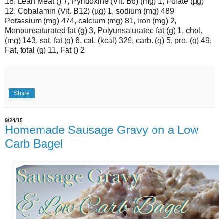
18, Lean Meat () 7, Pyridoxine (Vit. B6) (mg) 1, Folate (µg)
12, Cobalamin (Vit. B12) (µg) 1, sodium (mg) 489,
Potassium (mg) 474, calcium (mg) 81, iron (mg) 2,
Monounsaturated fat (g) 3, Polyunsaturated fat (g) 1, chol.
(mg) 143, sat. fat (g) 6, cal. (kcal) 329, carb. (g) 5, pro. (g) 49,
Fat, total (g) 11, Fat () 2
Share
9/24/15
Homemade Sausage Gravy on a Low
Carb Bagel