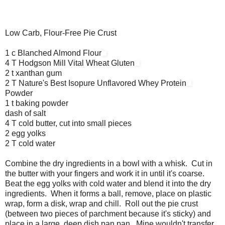
Low Carb, Flour-Free Pie Crust
1 c Blanched Almond Flour
4 T Hodgson Mill Vital Wheat Gluten
2 t xanthan gum
2 T Nature's Best Isopure Unflavored Whey Protein
Powder
1 t baking powder
dash of salt
4 T cold butter, cut into small pieces
2 egg yolks
2 T cold water
Combine the dry ingredients in a bowl with a whisk. Cut in
the butter with your fingers and work it in until it's coarse.
Beat the egg yolks with cold water and blend it into the dry
ingredients. When it forms a ball, remove, place on plastic
wrap, form a disk, wrap and chill. Roll out the pie crust
(between two pieces of parchment because it's sticky) and
place in a large, deep dish pan pan. Mine wouldn't transfer