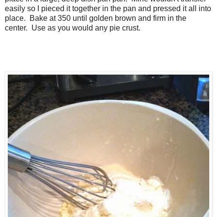
easily so I pieced it together in the pan and pressed it all into
place. Bake at 350 until golden brown and firm in the
center. Use as you would any pie crust.