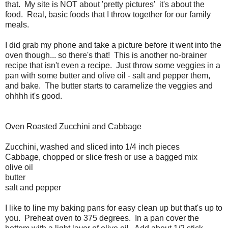
that. My site is NOT about 'pretty pictures' it's about the
food. Real, basic foods that I throw together for our family
meals.
I did grab my phone and take a picture before it went into the
oven though... so there's that! This is another no-brainer
recipe that isn't even a recipe. Just throw some veggies in a
pan with some butter and olive oil - salt and pepper them,
and bake. The butter starts to caramelize the veggies and
ohhhh it's good.
Oven Roasted Zucchini and Cabbage
Zucchini, washed and sliced into 1/4 inch pieces
Cabbage, chopped or slice fresh or use a bagged mix
olive oil
butter
salt and pepper
I like to line my baking pans for easy clean up but that's up to
you. Preheat oven to 375 degrees. In a pan cover the