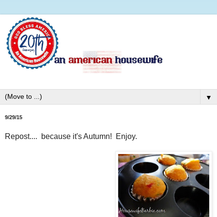
▼
9/29/15
Repost.... because it's Autumn! Enjoy.