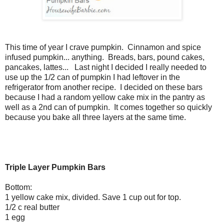
This time of year I crave pumpkin. Cinnamon and spice
infused pumpkin... anything. Breads, bars, pound cakes,
pancakes, lattes... Last night I decided I really needed to
use up the 1/2 can of pumpkin I had leftover in the
refrigerator from another recipe. I decided on these bars
because I had a random yellow cake mix in the pantry as
well as a 2nd can of pumpkin. It comes together so quickly
because you bake all three layers at the same time.
Triple Layer Pumpkin Bars
Bottom:
1 yellow cake mix, divided. Save 1 cup out for top.
1/2 c real butter
1 egg