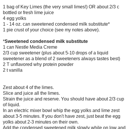
1 bag of Key Limes (the very small limes!) OR about 2/3 c
bottled or fresh lime juice
4 egg yolks
1 - 14 oz. can sweetened condensed milk substitute*
1 pie crust of your choice (see my notes above).
*
Sweetened condensed milk substitute
1 can Nestle Media Creme
2/3 cup sweetener (plus about 5-10 drops of a liquid
sweetener as a blend of 2 sweeteners always tastes best)
2 T unflavored why protein powder
2 t vanilla
Zest about 4 of the limes.
Slice and juice all the limes.
Strain the juice and reserve. You should have about 2/3 cup
of liquid.
In an electric mixer bowl whip the egg yolks and lime zest
about 3-5 minutes. If you don't have zest, just beat the egg
yolks about 2-3 minutes on their own.
Add the condensed sweetened milk slowly while on low and