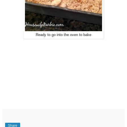
Ready to go into the oven to bake
Share