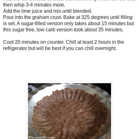
then whip 3-4 minutes more.
Add the lime juice and mix until blended.
Pour into the graham crust. Bake at 325 degrees until filling
is set. A sugar-filled version only takes about 15 minutes but
this sugar free, low carb version took about 35 minutes.
Cool 20 minutes on counter. Chill at least 2 hours in the
refrigerator but will be best if you can chill overnight.