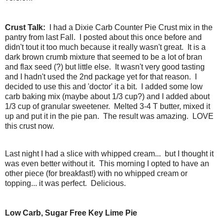
Crust Talk:
I had a Dixie Carb Counter Pie Crust mix in the
pantry from last Fall. I posted about this once before and
didn't tout it too much because it really wasn't great. It is a
dark brown crumb mixture that seemed to be a lot of bran
and flax seed (?) but little else. It wasn't very good tasting
and I hadn't used the 2nd package yet for that reason. I
decided to use this and 'doctor' it a bit. I added some low
carb baking mix (maybe about 1/3 cup?) and I added about
1/3 cup of granular sweetener. Melted 3-4 T butter, mixed it
up and put it in the pie pan. The result was amazing. LOVE
this crust now.
Last night I had a slice with whipped cream... but I thought it
was even better without it. This morning I opted to have an
other piece (for breakfast!) with no whipped cream or
topping... it was perfect. Delicious.
Low Carb, Sugar Free Key Lime Pie