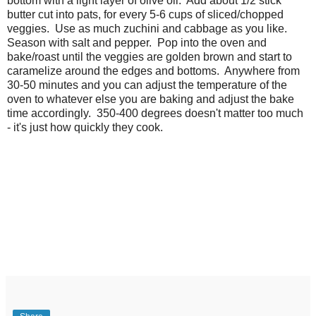
bottom with a light layer of olive oil. Add about 1/2 stick
butter cut into pats, for every 5-6 cups of sliced/chopped
veggies. Use as much zuchini and cabbage as you like.
Season with salt and pepper. Pop into the oven and
bake/roast until the veggies are golden brown and start to
caramelize around the edges and bottoms. Anywhere from
30-50 minutes and you can adjust the temperature of the
oven to whatever else you are baking and adjust the bake
time accordingly. 350-400 degrees doesn't matter too much
- it's just how quickly they cook.