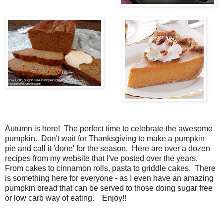
Autumn is here! The perfect time to celebrate the awesome
pumpkin. Don't wait for Thanksgiving to make a pumpkin
pie and call it 'done' for the season. Here are over a dozen
recipes from my website that I've posted over the years.
From cakes to cinnamon rolls, pasta to griddle cakes. There
is something here for everyone - as I even have an amazing
pumpkin bread that can be served to those doing sugar free
or low carb way of eating. Enjoy!!