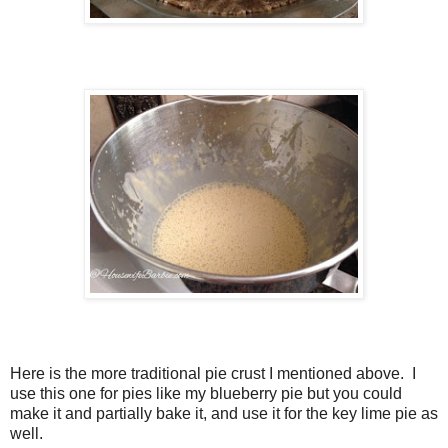
Here is the more traditional pie crust I mentioned above. I
use this one for pies like my blueberry pie but you could
make it and partially bake it, and use it for the key lime pie as
well.