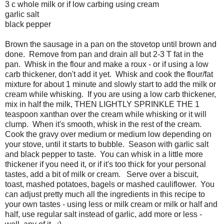
3 c whole milk or if low carbing using cream
garlic salt
black pepper
Brown the sausage in a pan on the stovetop until brown and
done. Remove from pan and drain all but 2-3 T fat in the
pan. Whisk in the flour and make a roux - or if using a low
carb thickener, don't add it yet. Whisk and cook the flour/fat
mixture for about 1 minute and slowly start to add the milk or
cream while whisking. If you are using a low carb thickener,
mix in half the milk, THEN LIGHTLY SPRINKLE THE 1
teaspoon xanthan over the cream while whisking or it will
clump. When it's smooth, whisk in the rest of the cream.
Cook the gravy over medium or medium low depending on
your stove, until it starts to bubble. Season with garlic salt
and black pepper to taste. You can whisk in a little more
thickener if you need it, or if it's too thick for your personal
tastes, add a bit of milk or cream. Serve over a biscuit,
toast, mashed potatoes, bagels or mashed cauliflower. You
can adjust pretty much all the ingredients in this recipe to
your own tastes - using less or milk cream or milk or half and
half, use regular salt instead of garlic, add more or less -