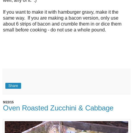
well, any of it. :)
If you want to make it with hamburger gravy, make it the
same way. If you are making a bacon version, only use
about 6 strips of bacon and crumble them in or dice them
small before cooking - do not use a whole pound.
Share
9/22/15
Oven Roasted Zucchini & Cabbage