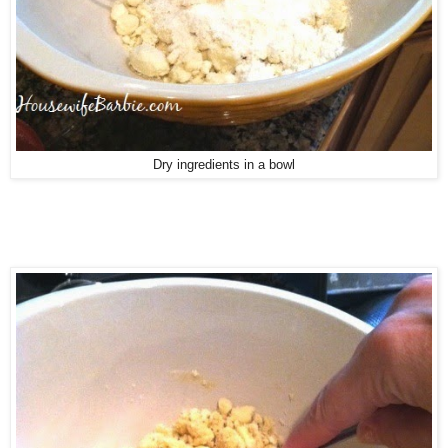
Dry ingredients in a bowl