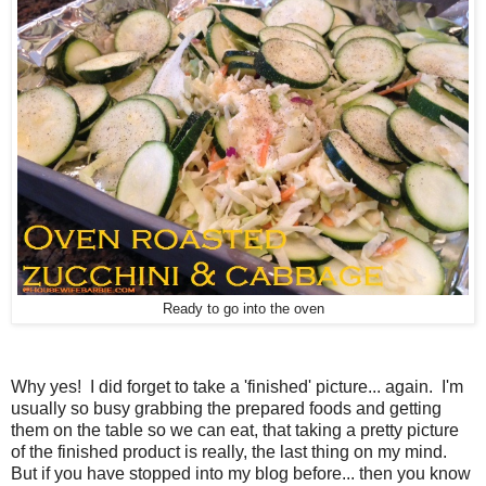
Ready to go into the oven
Why yes! I did forget to take a 'finished' picture... again. I'm
usually so busy grabbing the prepared foods and getting
them on the table so we can eat, that taking a pretty picture
of the finished product is really, the last thing on my mind.
But if you have stopped into my blog before... then you know