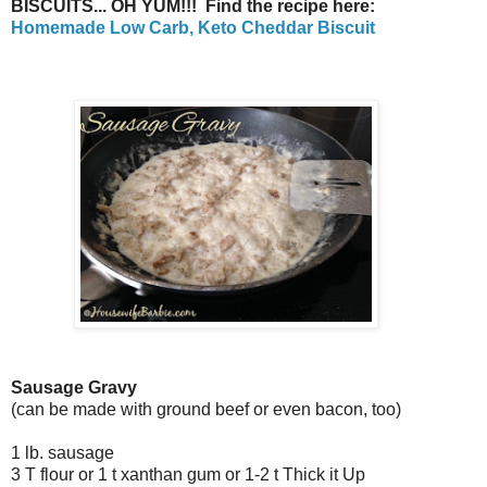
BISCUITS... OH YUM!!! Find the recipe here:
Homemade Low Carb, Keto Cheddar Biscuit
Sausage Gravy
(can be made with ground beef or even bacon, too)
1 lb. sausage
3 T flour or 1 t xanthan gum or 1-2 t Thick it Up