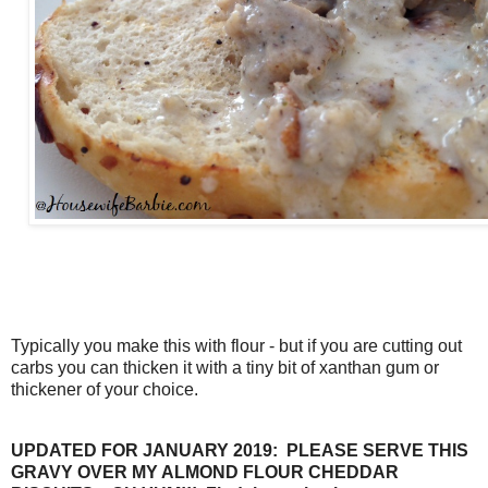
Typically you make this with flour - but if you are cutting out
carbs you can thicken it with a tiny bit of xanthan gum or
thickener of your choice.
UPDATED FOR JANUARY 2019: PLEASE SERVE THIS
GRAVY OVER MY ALMOND FLOUR CHEDDAR