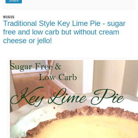
Share
9/15/15
Traditional Style Key Lime Pie - sugar
free and low carb but without cream
cheese or jello!