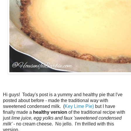
Hi guys! Today's post is a yummy and healthy pie that I've
posted about before - made the traditional way with
sweetened condensed milk. (
Key Lime Pie)
but I have
finally made a
healthy version
of the traditional recipe with
just
lime juice, egg yolks and faux 'sweetened condensed
milk'
- no cream cheese. No jello. I'm thrilled with this
version.