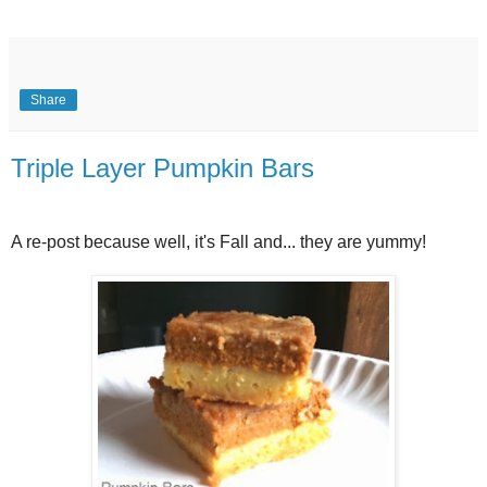
Share
Triple Layer Pumpkin Bars
A re-post because well, it's Fall and... they are yummy!