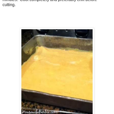
cutting.