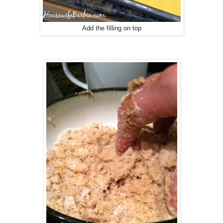
Add the filling on top