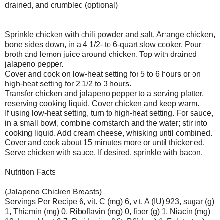
drained, and crumbled (optional)
Sprinkle chicken with chili powder and salt. Arrange chicken,
bone sides down, in a 4 1/2- to 6-quart slow cooker. Pour
broth and lemon juice around chicken. Top with drained
jalapeno pepper.
Cover and cook on low-heat setting for 5 to 6 hours or on
high-heat setting for 2 1/2 to 3 hours.
Transfer chicken and jalapeno pepper to a serving platter,
reserving cooking liquid. Cover chicken and keep warm.
If using low-heat setting, turn to high-heat setting. For sauce,
in a small bowl, combine cornstarch and the water; stir into
cooking liquid. Add cream cheese, whisking until combined.
Cover and cook about 15 minutes more or until thickened.
Serve chicken with sauce. If desired, sprinkle with bacon.
Nutrition Facts
(Jalapeno Chicken Breasts)
Servings Per Recipe 6, vit. C (mg) 6, vit. A (IU) 923, sugar (g)
1, Thiamin (mg) 0, Riboflavin (mg) 0, fiber (g) 1, Niacin (mg)