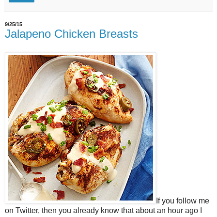
9/25/15
Jalapeno Chicken Breasts
If you follow me
on Twitter, then you already know that about an hour ago I