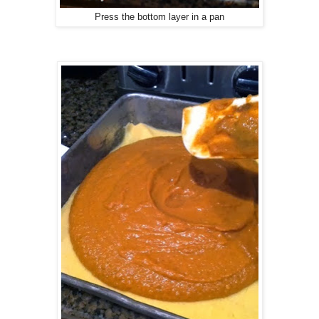
Press the bottom layer in a pan