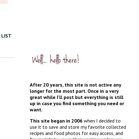
 LIST
After 20 years, this site is not active any
longer for the most part. Once in a very
great while I'll post but everything is still
up in case you find something you need or
want.
This site began in 2006
when I decided to
use it to save and store my favorite collected
recipes and food photos for easy access, and