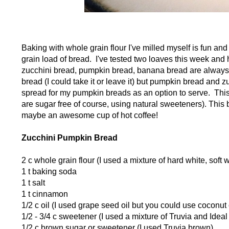
Baking with whole grain flour I've milled myself is fun and 
grain load of bread. I've tested two loaves this week and 
zucchini bread, pumpkin bread, banana bread are always 
bread (I could take it or leave it) but pumpkin bread and 
spread for my pumpkin breads as an option to serve. Thi
are sugar free of course, using natural sweeteners). This 
maybe an awesome cup of hot coffee!
Zucchini Pumpkin Bread
2 c whole grain flour (I used a mixture of hard white, sof
1 t baking soda
1 t salt
1 t cinnamon
1/2 c oil (I used grape seed oil but you could use coconut o
1/2 - 3/4 c sweetener (I used a mixture of Truvia and Ide
1/2 c brown sugar or sweetener (I used Truvia brown)