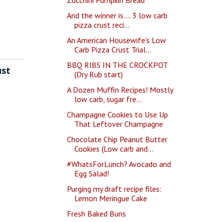
And the winner is.... 3 low carb
pizza crust reci...
An American Housewife's Low
Carb Pizza Crust Trial...
BBQ RIBS IN THE CROCKPOT
ust
(Dry Rub start)
A Dozen Muffin Recipes! Mostly
low carb, sugar fre...
Champagne Cookies to Use Up
That Leftover Champagne
Chocolate Chip Peanut Butter
Cookies (Low carb and...
#WhatsForLunch? Avocado and
Egg Salad!
Purging my draft recipe files:
Lemon Meringue Cake
Fresh Baked Buns