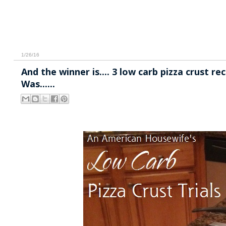
1/26/16
And the winner is.... 3 low carb pizza crust r
Was......