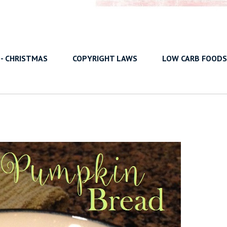
 - CHRISTMAS
COPYRIGHT LAWS
LOW CARB FOODS