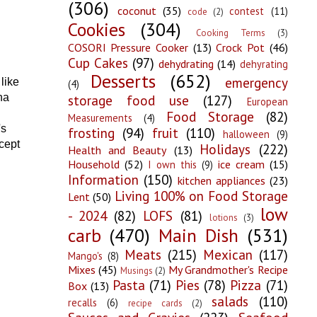
(306)
coconut
(35)
contest
(11)
code
(2)
Cookies
(304)
Cooking Terms
(3)
COSORI Pressure Cooker
(13)
Crock Pot
(46)
Cup Cakes
(97)
dehydrating
(14)
dehyrating
Desserts
(652)
emergency
like
(4)
storage food use
(127)
na
European
Food Storage
(82)
Measurements
(4)
's
frosting
(94)
fruit
(110)
halloween
(9)
cept
Holidays
(222)
Health and Beauty
(13)
Household
(52)
ice cream
(15)
I own this
(9)
Information
(150)
kitchen appliances
(23)
Living 100% on Food Storage
Lent
(50)
low
- 2024
(82)
LOFS
(81)
lotions
(3)
carb
(470)
Main Dish
(531)
Meats
(215)
Mexican
(117)
Mango's
(8)
Mixes
(45)
My Grandmother's Recipe
Musings
(2)
Pasta
(71)
Pies
(78)
Pizza
(71)
Box
(13)
salads
(110)
recalls
(6)
recipe cards
(2)