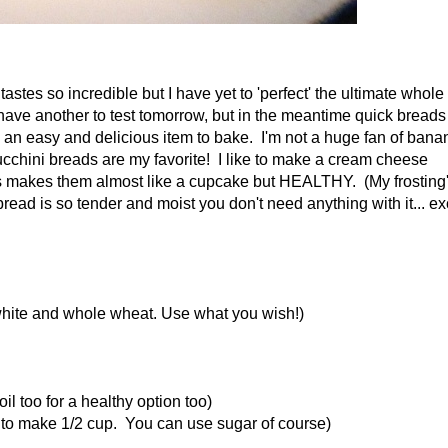
tastes so incredible but I have yet to 'perfect' the ultimate whole
have another to test tomorrow, but in the meantime quick breads 
an easy and delicious item to bake. I'm not a huge fan of bana
zucchini breads are my favorite! I like to make a cream cheese
s makes them almost like a cupcake but HEALTHY. (My frosting
bread is so tender and moist you don't need anything with it... ex
t white and whole wheat. Use what you wish!)
il too for a healthy option too)
al to make 1/2 cup. You can use sugar of course)