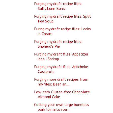
Purging my draft recipe files:
Sally Lunn Bun's
Purging my draft recipe files: Split
Pea Soup
Puring my draft recipe files: Leeks
in Cream
Purging my draft recipe files:
Shpherd's Pie
Purging my draft files: Appetizer
idea - Shrimp ...
Purging my draft files: Artichoke
Casserole
Purging more draft recipes from
my files: Beef an...
Low-carb Gluten-free Chocolate
Almond Cake
Cutting your own large boneless
pork loin into roa...