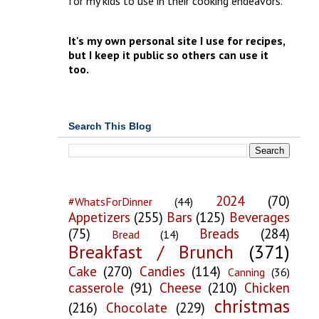
for my kids to use in their cooking endeavors.
It's my own personal site I use for recipes,
but I keep it public so others can use it
too.
Search This Blog
2024
(70)
#WhatsForDinner
(44)
Appetizers
(255)
Bars
(125)
Beverages
(75)
Breads
(284)
Bread
(14)
Breakfast / Brunch
(371)
Cake
(270)
Candies
(114)
Canning
(36)
casserole
(91)
Cheese
(210)
Chicken
christmas
(216)
Chocolate
(229)