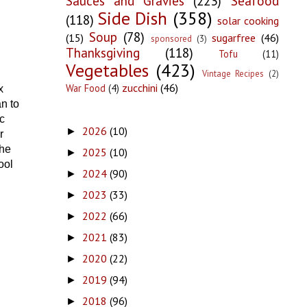
Sauces and Gravies
(223)
Seafood
Side Dish
(358)
(118)
solar cooking
Soup
(78)
(15)
sugarfree
(46)
sponsored
(3)
Thanksgiving
(118)
Tofu
(11)
Vegetables
(423)
Vintage Recipes
(2)
zucchini
(46)
War Food
(4)
x
n to
c
2026
(10)
►
r
the
2025
(10)
►
ool
2024
(90)
►
2023
(33)
►
2022
(66)
►
2021
(83)
►
2020
(22)
►
2019
(94)
►
2018
(96)
►