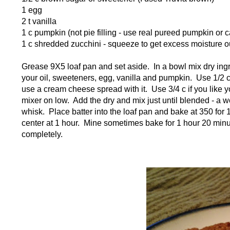
1 egg
2 t vanilla
1 c pumpkin (not pie filling - use real pureed pumpkin or
1 c shredded zucchini - squeeze to get excess moisture o
Grease 9X5 loaf pan and set aside. In a bowl mix dry ingr
your oil, sweeteners, egg, vanilla and pumpkin. Use 1/2 c 
use a cream cheese spread with it. Use 3/4 c if you like y
mixer on low. Add the dry and mix just until blended - a 
whisk. Place batter into the loaf pan and bake at 350 for
center at 1 hour. Mine sometimes bake for 1 hour 20 minute
completely.