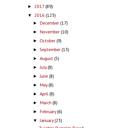
2017
(89)
►
2016
(123)
▼
December
(17)
►
November
(10)
►
October
(9)
►
September
(13)
►
August
(5)
►
July
(8)
►
June
(8)
►
May
(8)
►
April
(8)
►
March
(8)
►
February
(6)
►
January
(23)
▼
Zucchini Pumpkin Bread