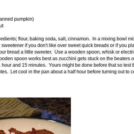
 canned pumpkin)
ut
edients; flour, baking soda, salt, cinnamon. In a mixing bowl mi
sweetener if you don't like over sweet quick breads or if you pla
our bread a little sweeter. Use a wooden spoon, whisk or electri
wooden spoon works best as zucchini gets stuck on the beaters o
 1 hour and 15 minutes. Yours might be done before that so test 
s. Let cool in the pan about a half hour before turning out to c