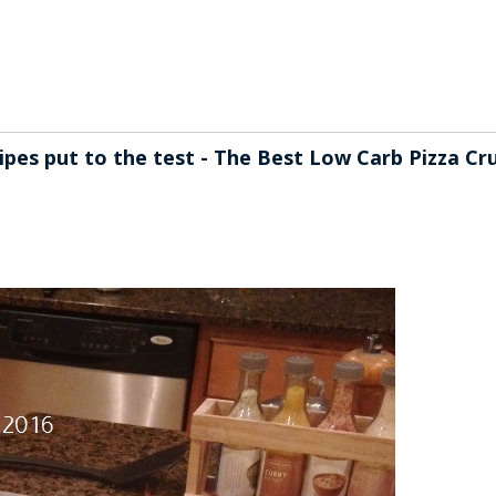
ecipes put to the test - The Best Low Carb Pizza Cr