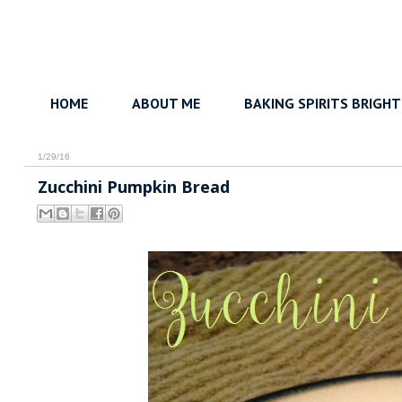
HOME
ABOUT ME
BAKING SPIRITS BRIGHT
1/29/16
Zucchini Pumpkin Bread