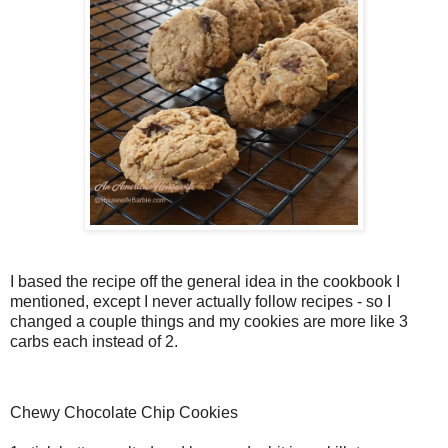
I based the recipe off the general idea in the cookbook I
mentioned, except I never actually follow recipes - so I
changed a couple things and my cookies are more like 3
carbs each instead of 2.
Chewy Chocolate Chip Cookies