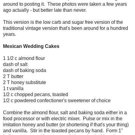
around to posting it. These photos were taken a few years
ago actually - but better late than never.
This version is the low carb and sugar free version of the
traditional vintage version that's been around for a hundred
years.
Mexican Wedding Cakes
1 1/2 c almond flour
dash of salt
dash of baking soda
2 T butter
2 T honey substitute
1 t vanilla
1/2 c chopped pecans, toasted
1/2 c powdered confectioner's sweetener of choice
Combine the almond flour, salt and baking soda either in a
food processor or with electric mixer. Pulse or mix in the
imitation honey and butter (or shortening if that's your thing)
and vanilla. Stir in the toasted pecans by hand. Form 1"