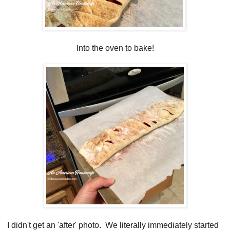
Into the oven to bake!
I didn't get an 'after' photo. We literally immediately started