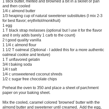
1 stick butter, melted and browned a bit in a skillet or pan
and then cooled
1/4 c almond butter
1/3 heaping cup of natural sweetener substitutes (I mix 2-3
for best flavor; erythritol/monkfruit)
1 egg
1 T black strap molasses (optional but I use it for the flavor
and it only adds barely 1 carb to the count)
2 t good quality vanilla
1 1/4 c almond flour
1 1/2 T oatmeal (Optional - I added this for a more authentic
oatmeal cookie and texture)
1 T unflavored gelatin
3/4 t baking soda
1/4 t salt
1/4 c unsweetened coconut shreds
1/2 c sugar free chocolate chips
Preheat the oven to 350 and place a sheet of parchment
paper on your baking sheet.
Mix the cooled, caramel colored 'browned' butter with the
almond butter and sweetener until creamed. Add the egg,