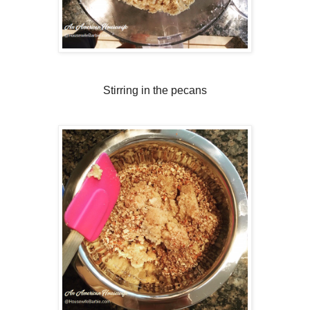
Stirring in the pecans