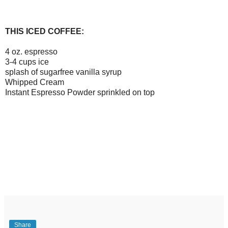
THIS ICED COFFEE:
4 oz. espresso
3-4 cups ice
splash of sugarfree vanilla syrup
Whipped Cream
Instant Espresso Powder sprinkled on top
Share