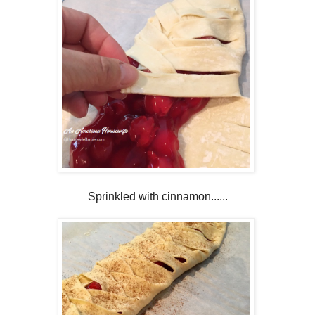
Sprinkled with cinnamon......