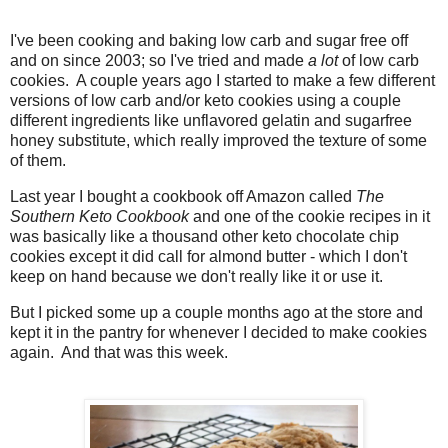
I've been cooking and baking low carb and sugar free off
and on since 2003; so I've tried and made
a lot
of low carb
cookies. A couple years ago I started to make a few different
versions of low carb and/or keto cookies using a couple
different ingredients like unflavored gelatin and sugarfree
honey substitute, which really improved the texture of some
of them.
Last year I bought a cookbook off Amazon called
The
Southern Keto Cookbook
and one of the cookie recipes in it
was basically like a thousand other keto chocolate chip
cookies except it did call for almond butter - which I don't
keep on hand because we don't really like it or use it.
But I picked some up a couple months ago at the store and
kept it in the pantry for whenever I decided to make cookies
again. And that was this week.