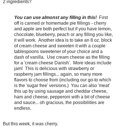
2 ingredients?
You can use almonst any filling in this!
First
off is canned or homemade pie fillings - cherry
and apple are both perfect but if you have lemon,
chocolate, blueberry, peach or any filling you like,
it will work. Another idea is to take an 8 oz. block
of cream cheese and sweeten it with a couple
tablespoons sweetener of your choice and a
dash of vanilla. Use cream cheese as the filling
for a 'cream cheese Danish'. More ideas include
jam! This is delicious with strawberry or
raspberry jam fillings... again, so many more
flavors to choose from (including our go-to which
is the 'sugar free' versions.) You can also 'meat'
this up by using sausage and cheddar cheese,
ham and cheese, pepperoni with a bit of cheese
and sauce... oh gracious, the possibilities are
endless.
But this week, it was cherry.