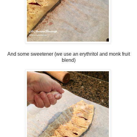
And some sweetener (we use an erythritol and monk fruit
blend)