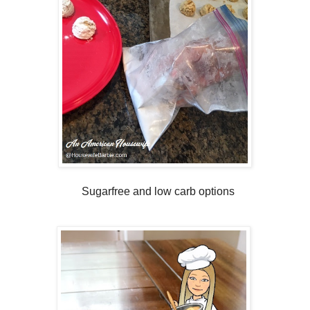
Sugarfree and low carb options