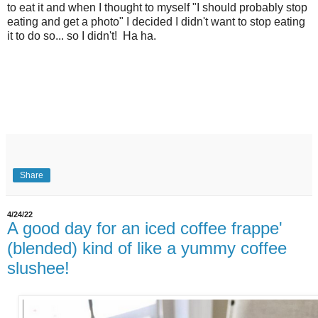
to eat it and when I thought to myself "I should probably stop
eating and get a photo" I decided I didn't want to stop eating
it to do so... so I didn't! Ha ha.
Share
4/24/22
A good day for an iced coffee frappe'
(blended) kind of like a yummy coffee
slushee!