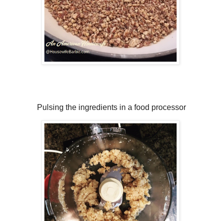
Pulsing the ingredients in a food processor