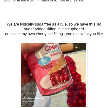
Cool for at least 10 minutes or longer and serve.
We are typically sugarfree as a rule, so we have this 'no
sugar added' filling in the cupboard
or I make my own cherry pie filling - you use what you like