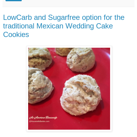
LowCarb and Sugarfree option for the
traditional Mexican Wedding Cake
Cookies