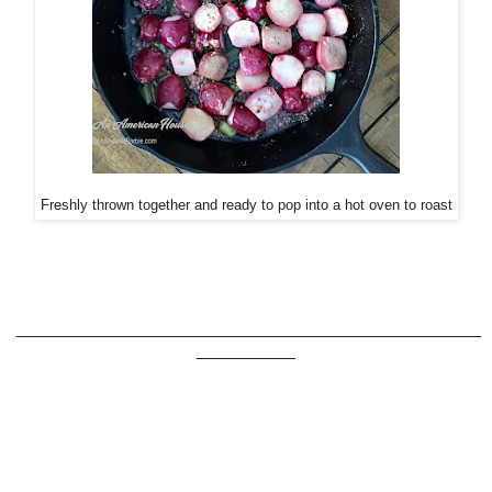
Freshly thrown together and ready to pop into a hot oven to roast
_______________________________________________
__________