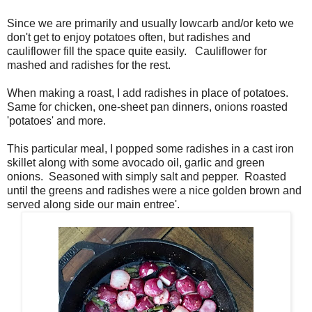
Since we are primarily and usually lowcarb and/or keto we
don't get to enjoy potatoes often, but radishes and
cauliflower fill the space quite easily. Cauliflower for
mashed and radishes for the rest.
When making a roast, I add radishes in place of potatoes.
Same for chicken, one-sheet pan dinners, onions roasted
'potatoes' and more.
This particular meal, I popped some radishes in a cast iron
skillet along with some avocado oil, garlic and green
onions. Seasoned with simply salt and pepper. Roasted
until the greens and radishes were a nice golden brown and
served along side our main entree'.