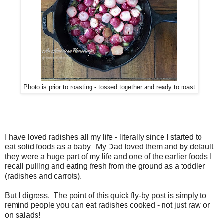
Photo is prior to roasting - tossed together and ready to roast
I have loved radishes all my life - literally since I started to
eat solid foods as a baby. My Dad loved them and by default
they were a huge part of my life and one of the earlier foods I
recall pulling and eating fresh from the ground as a toddler
(radishes and carrots).
But I digress. The point of this quick fly-by post is simply to
remind people you can eat radishes cooked - not just raw or
on salads!