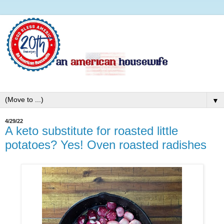
▼
4/29/22
A keto substitute for roasted little
potatoes? Yes! Oven roasted radishes