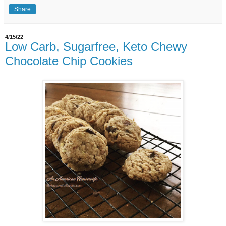
Share
4/15/22
Low Carb, Sugarfree, Keto Chewy
Chocolate Chip Cookies