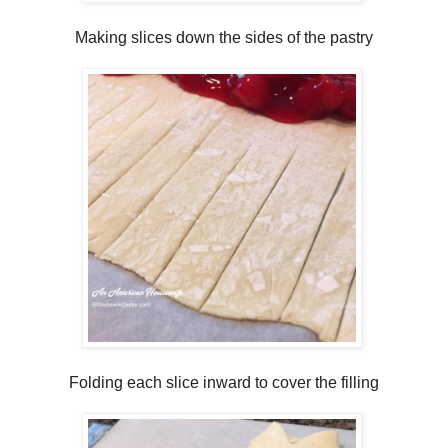
Making slices down the sides of the pastry
Folding each slice inward to cover the filling