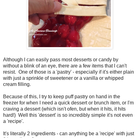
Although I can easily pass most desserts or candy by
without a blink of an eye, there are a few items that I can't
resist. One of those is a 'pastry' - especially if it's either plain
with just a sprinkle of sweetener or a vanilla or whipped
cream filling.
Because of this, I try to keep puff pastry on hand in the
freezer for when I need a quick dessert or brunch item, or I'm
craving a dessert (which isn't ofen, but when it hits, it hits
hard!) Well this 'dessert' is so incredibly simple it's not even
a 'recipe'.
It's literally 2 ingredients - can anything be a 'recipe' with just