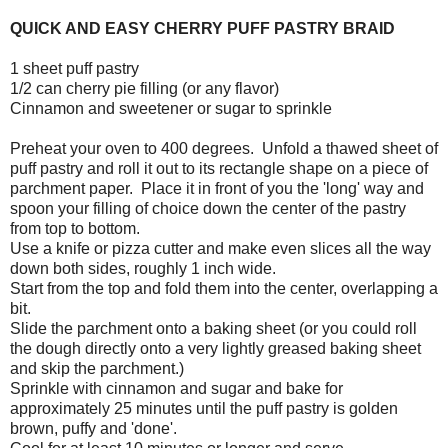
QUICK AND EASY CHERRY PUFF PASTRY BRAID
1 sheet puff pastry
1/2 can cherry pie filling (or any flavor)
Cinnamon and sweetener or sugar to sprinkle
Preheat your oven to 400 degrees. Unfold a thawed sheet of
puff pastry and roll it out to its rectangle shape on a piece of
parchment paper. Place it in front of you the 'long' way and
spoon your filling of choice down the center of the pastry
from top to bottom.
Use a knife or pizza cutter and make even slices all the way
down both sides, roughly 1 inch wide.
Start from the top and fold them into the center, overlapping a
bit.
Slide the parchment onto a baking sheet (or you could roll
the dough directly onto a very lightly greased baking sheet
and skip the parchment.)
Sprinkle with cinnamon and sugar and bake for
approximately 25 minutes until the puff pastry is golden
brown, puffy and 'done'.