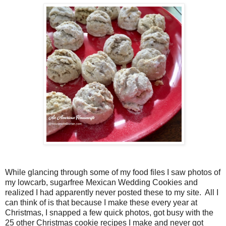
While glancing through some of my food files I saw photos of
my lowcarb, sugarfree Mexican Wedding Cookies and
realized I had apparently never posted these to my site. All I
can think of is that because I make these every year at
Christmas, I snapped a few quick photos, got busy with the
25 other Christmas cookie recipes I make and never got