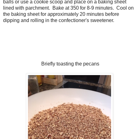
balls or use a cookie scoop and place on a baking sheet
lined with parchment. Bake at 350 for 8-9 minutes. Cool on
the baking sheet for approximately 20 minutes before
dipping and rolling in the confectioner's sweetener.
Briefly toasting the pecans