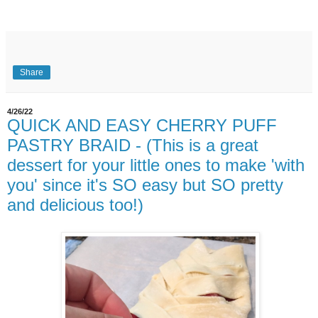
Share
4/26/22
QUICK AND EASY CHERRY PUFF
PASTRY BRAID - (This is a great
dessert for your little ones to make 'with
you' since it's SO easy but SO pretty
and delicious too!)