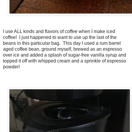
I use ALL kinds and flavors of coffee when I make iced
coffee! I just happened to want to use up the last of the
beans in this particular bag. This day I used a rum barrel
aged coffee bean, ground myself, brewed as an espresso
over ice and added a splash of sugar-free vanilla syrup and
topped it off with whipped cream and a sprinkle of espresso
powder!