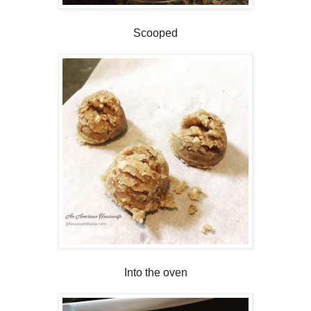
Scooped
Into the oven