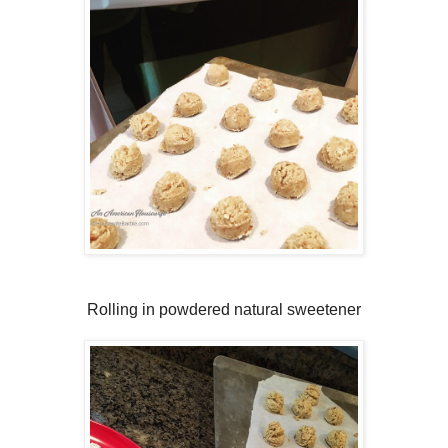
Rolling in powdered natural sweetener