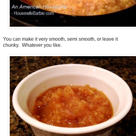
You can make it very smooth, semi smooth, or leave it
chunky. Whatever you like.