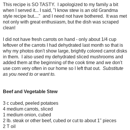
This recipe is SO TASTY. I apologized to my family a bit
when I served it... I said, "I know stew is an old Grandma
style recipe but...." and I need not have bothered. It was met
not only with great enthusiasm, but the dish was scraped
clean!
I did not have fresh carrots on hand - only about 1/4 cup
leftover of the carrots I had dehydrated last month so that is
why my photos don't show large, brightly colored carrot disks
in them. I also used my dehydrated sliced mushrooms and
added them at the beginning of the cook time and we don't
use corn very often in our home so I left that out.
Substitute
as you need to or want to.
Beef and Vegetable Stew
3 c cubed, peeled potatoes
4 medium carrots, sliced
1 medium onion, cubed
2 lb. steak or other beef, cubed or cut to about 1" pieces
2 T oil