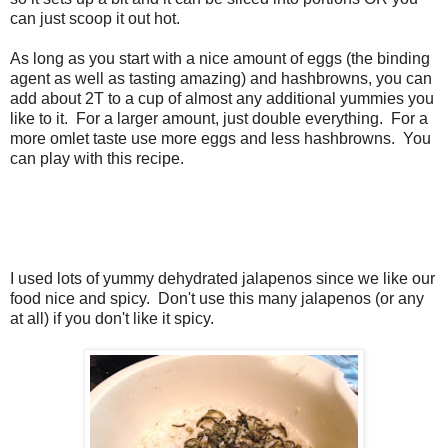
can just scoop it out hot.
As long as you start with a nice amount of eggs (the binding
agent as well as tasting amazing) and hashbrowns, you can
add about 2T to a cup of almost any additional yummies you
like to it. For a larger amount, just double everything. For a
more omlet taste use more eggs and less hashbrowns. You
can play with this recipe.
I used lots of yummy dehydrated jalapenos since we like our
food nice and spicy. Don't use this many jalapenos (or any
at all) if you don't like it spicy.