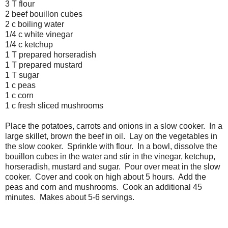
3 T flour
2 beef bouillon cubes
2 c boiling water
1/4 c white vinegar
1/4 c ketchup
1 T prepared horseradish
1 T prepared mustard
1 T sugar
1 c peas
1 c corn
1 c fresh sliced mushrooms
Place the potatoes, carrots and onions in a slow cooker. In a
large skillet, brown the beef in oil. Lay on the vegetables in
the slow cooker. Sprinkle with flour. In a bowl, dissolve the
bouillon cubes in the water and stir in the vinegar, ketchup,
horseradish, mustard and sugar. Pour over meat in the slow
cooker. Cover and cook on high about 5 hours. Add the
peas and corn and mushrooms. Cook an additional 45
minutes. Makes about 5-6 servings.