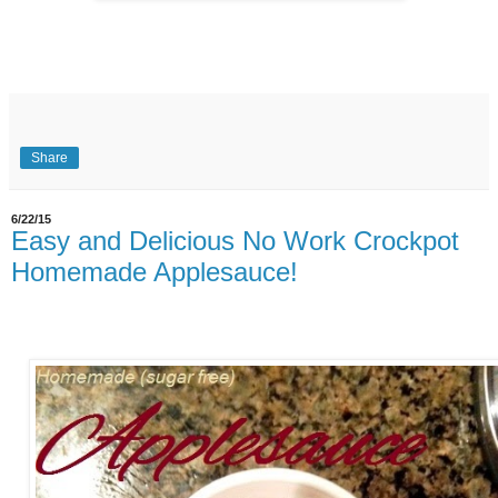
Share
6/22/15
Easy and Delicious No Work Crockpot
Homemade Applesauce!