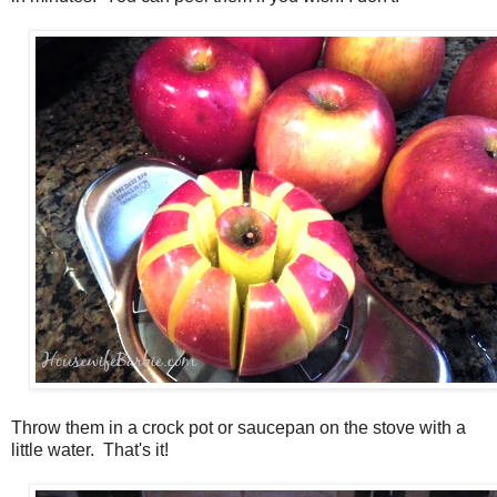
Throw them in a crock pot or saucepan on the stove with a
little water. That's it!