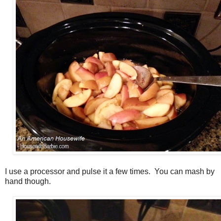
I use a processor and pulse it a few times. You can mash by
hand though.