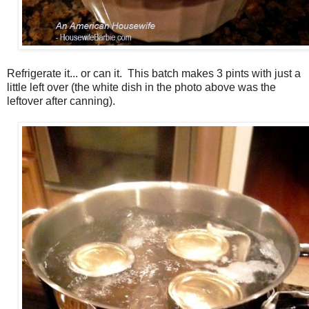
Refrigerate it... or can it. This batch makes 3 pints with just a
little left over (the white dish in the photo above was the
leftover after canning).