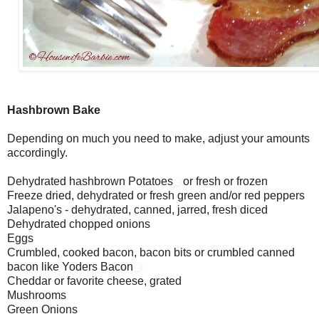
Hashbrown Bake
Depending on much you need to make, adjust your amounts
accordingly.
Dehydrated hashbrown Potatoes
or fresh or frozen
Freeze dried, dehydrated or fresh green and/or red peppers
Jalapeno's - dehydrated, canned, jarred, fresh diced
Dehydrated chopped onions
Eggs
Crumbled, cooked bacon, bacon bits or crumbled canned
bacon like Yoders Bacon
Cheddar or favorite cheese, grated
Mushrooms
Green Onions