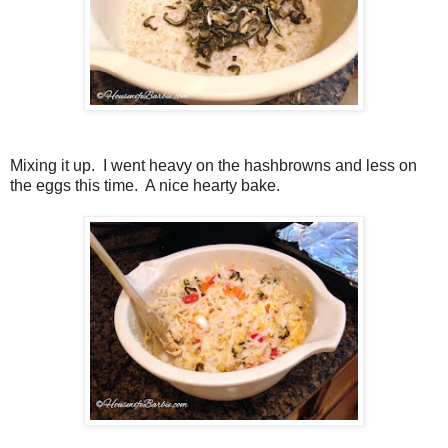
Mixing it up. I went heavy on the hashbrowns and less on
the eggs this time. A nice hearty bake.