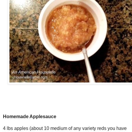
Homemade Applesauce
4 lbs apples (about 10 medium of any variety reds you have