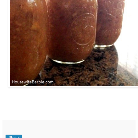
Share