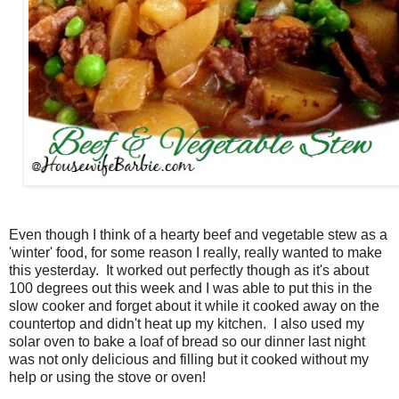
Even though I think of a hearty beef and vegetable stew as a
'winter' food, for some reason I really, really wanted to make
this yesterday. It worked out perfectly though as it's about
100 degrees out this week and I was able to put this in the
slow cooker and forget about it while it cooked away on the
countertop and didn't heat up my kitchen. I also used my
solar oven to bake a loaf of bread so our dinner last night
was not only delicious and filling but it cooked without my
help or using the stove or oven!