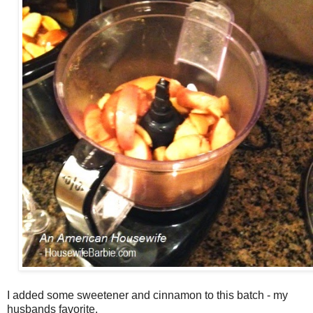
I added some sweetener and cinnamon to this batch - my
husbands favorite.