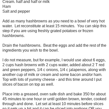
Cream. half and half or milk
Ham
Salt and pepper
Add as many hashbrowns as you need to a bowl of very hot
water. Let reconstitute at least 15 minutes. You can skip this
step if you are using freshly grated potatoes or frozen
hashbrowns.
Drain the hashbrowns. Beat the eggs and add the rest of the
ingredients you wish to the bowl.
I do not measure, but for example, I would use about 6 eggs,
2 cups hash browns with 2 cups water, added about 2 T red
and green peppers, 1/4 c onions, 1/4 c jalapenos, along with
another cup of milk or cream and some bacon and/or ham.
Top with lots of yummy cheese - and this time around I put
slices of bacon on top as well.
Place into a greased, oven safe dish and bake 350 for about
45 minutes to one hour or until golden brown, tender, cooked
through and done. Let set at least 10 minutes before slices
so it sets up a bit and it can be sliced into portions OR you