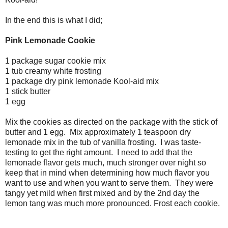
In the end this is what I did;
Pink Lemonade Cookie
1 package sugar cookie mix
1 tub creamy white frosting
1 package dry pink lemonade Kool-aid mix
1 stick butter
1 egg
Mix the cookies as directed on the package with the stick of
butter and 1 egg. Mix approximately 1 teaspoon dry
lemonade mix in the tub of vanilla frosting. I was taste-
testing to get the right amount. I need to add that the
lemonade flavor gets much, much stronger over night so
keep that in mind when determining how much flavor you
want to use and when you want to serve them. They were
tangy yet mild when first mixed and by the 2nd day the
lemon tang was much more pronounced. Frost each cookie.