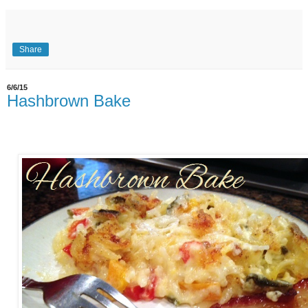
Share
6/6/15
Hashbrown Bake