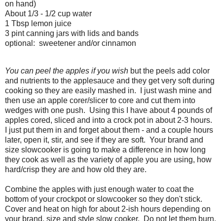
on hand)
About 1/3 - 1/2 cup water
1 Tbsp lemon juice
3 pint canning jars with lids and bands
optional: sweetener and/or cinnamon
You can peel the apples if you wish
but the peels add color
and nutrients to the applesauce and they get very soft during
cooking so they are easily mashed in. I just wash mine and
then use an apple corer/slicer to core and cut them into
wedges with one push. Using this I have about 4 pounds of
apples cored, sliced and into a crock pot in about 2-3 hours.
I just put them in and forget about them - and a couple hours
later, open it, stir, and see if they are soft. Your brand and
size slowcooker is going to make a difference in how long
they cook as well as the variety of apple you are using, how
hard/crisp they are and how old they are.
Combine the apples with just enough water to coat the
bottom of your crockpot or slowcooker so they don't stick.
Cover and heat on high for about 2-ish hours depending on
your brand, size and style slow cooker. Do not let them burn,