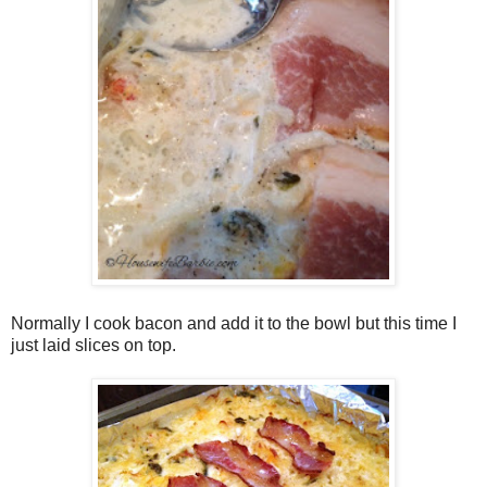
Normally I cook bacon and add it to the bowl but this time I
just laid slices on top.