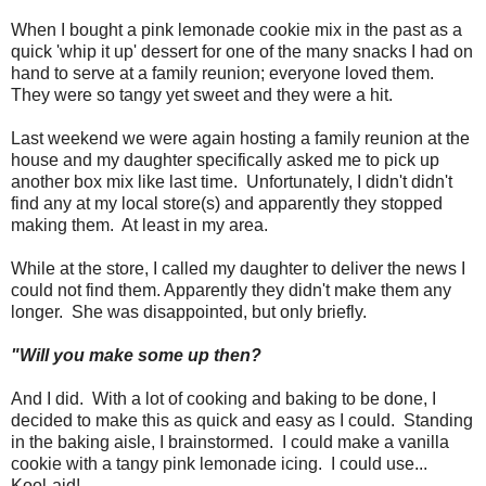
When I bought a pink lemonade cookie mix in the past as a
quick 'whip it up' dessert for one of the many snacks I had on
hand to serve at a family reunion; everyone loved them.
They were so tangy yet sweet and they were a hit.
Last weekend we were again hosting a family reunion at the
house and my daughter specifically asked me to pick up
another box mix like last time. Unfortunately, I didn't didn't
find any at my local store(s) and apparently they stopped
making them. At least in my area.
While at the store, I called my daughter to deliver the news I
could not find them. Apparently they didn't make them any
longer. She was disappointed, but only briefly.
"Will you make some up then?
And I did. With a lot of cooking and baking to be done, I
decided to make this as quick and easy as I could. Standing
in the baking aisle, I brainstormed. I could make a vanilla
cookie with a tangy pink lemonade icing. I could use...
Kool-aid!