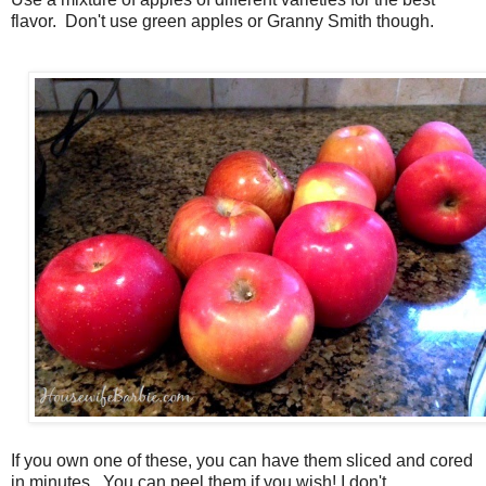
flavor. Don't use green apples or Granny Smith though.
If you own one of these, you can have them sliced and cored
in minutes. You can peel them if you wish! I don't.