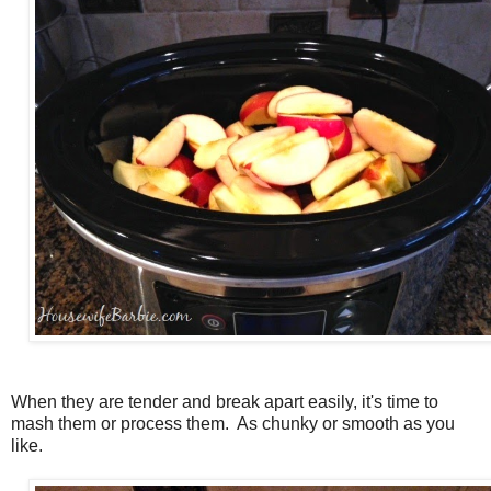
When they are tender and break apart easily, it's time to
mash them or process them. As chunky or smooth as you
like.