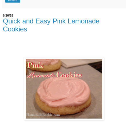
6/16/15
Quick and Easy Pink Lemonade
Cookies