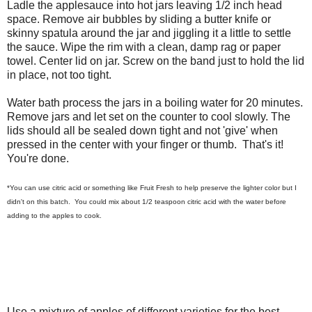
Ladle the applesauce into hot jars leaving 1/2 inch head
space. Remove air bubbles by sliding a butter knife or
skinny spatula around the jar and jiggling it a little to settle
the sauce. Wipe the rim with a clean, damp rag or paper
towel. Center lid on jar. Screw on the band just to hold the lid
in place, not too tight.
Water bath process the jars in a boiling water for 20 minutes.
Remove jars and let set on the counter to cool slowly. The
lids should all be sealed down tight and not 'give' when
pressed in the center with your finger or thumb. That's it!
You're done.
*You can use citric acid or something like Fruit Fresh to help preserve the lighter color but I
didn't on this batch. You could mix about 1/2 teaspoon citric acid with the water before
adding to the apples to cook.
Use a mixture of apples of different varieties for the best