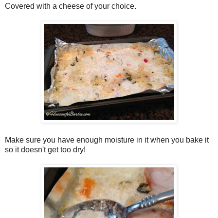
Covered with a cheese of your choice.
Make sure you have enough moisture in it when you bake it
so it doesn't get too dry!