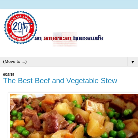
▼
6/25/15
The Best Beef and Vegetable Stew