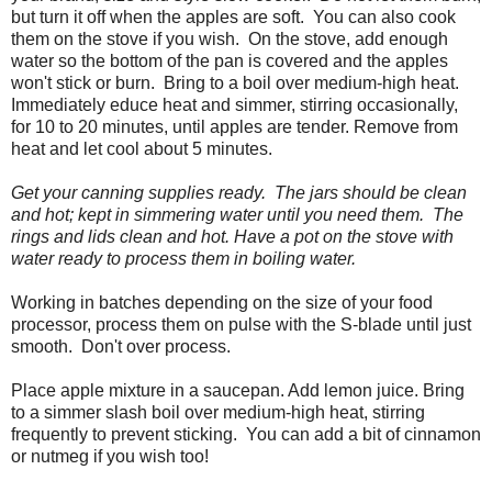
but turn it off when the apples are soft. You can also cook
them on the stove if you wish. On the stove, add enough
water so the bottom of the pan is covered and the apples
won't stick or burn. Bring to a boil over medium-high heat.
Immediately educe heat and simmer, stirring occasionally,
for 10 to 20 minutes, until apples are tender. Remove from
heat and let cool about 5 minutes.
Get your canning supplies ready. The jars should be clean
and hot; kept in simmering water until you need them. The
rings and lids clean and hot. Have a pot on the stove with
water ready to process them in boiling water.
Working in batches depending on the size of your food
processor, process them on pulse with the S-blade until just
smooth. Don't over process.
Place apple mixture in a saucepan. Add lemon juice. Bring
to a simmer slash boil over medium-high heat, stirring
frequently to prevent sticking. You can add a bit of cinnamon
or nutmeg if you wish too!