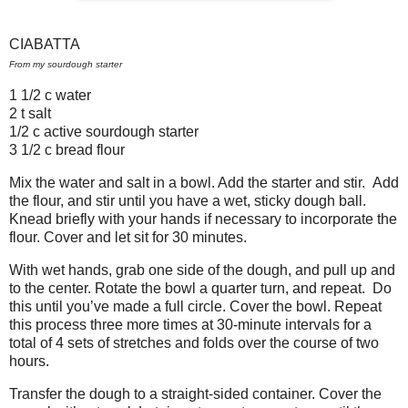
CIABATTA
From my sourdough starter
1 1/2 c water
2 t salt
1/2 c active sourdough starter
3 1/2 c bread flour
Mix the water and salt in a bowl. Add the starter and stir.
Add
the flour, and stir until you have a wet, sticky dough ball.
Knead briefly with your hands if necessary to incorporate the
flour. Cover and let sit for 30 minutes.
With wet hands, grab one side of the dough, and pull up and
to the center. Rotate the bowl a quarter turn, and repeat.
Do
this until you’ve made a full circle. Cover the bowl. Repeat
this process three more times at 30-minute intervals for a
total of 4 sets of stretches and folds over the course of two
hours.
Transfer the dough to a straight-sided container. Cover the