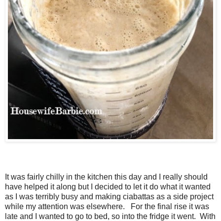
It was fairly chilly in the kitchen this day and I really should
have helped it along but I decided to let it do what it wanted
as I was terribly busy and making ciabattas as a side project
while my attention was elsewhere. For the final rise it was
late and I wanted to go to bed, so into the fridge it went. With