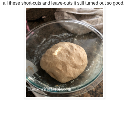
all these short-cuts and leave-outs it still turned out so good.