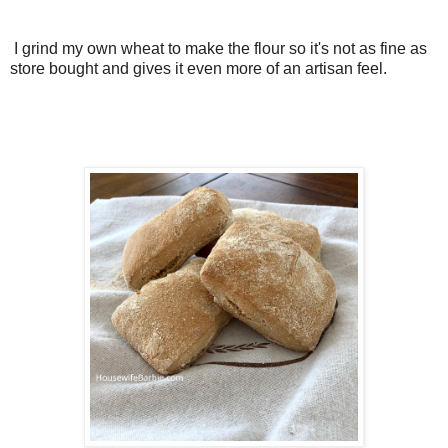
I grind my own wheat to make the flour so it's not as fine as
store bought and gives it even more of an artisan feel.