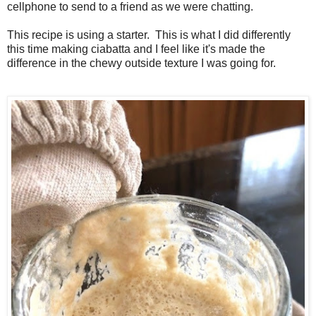
cellphone to send to a friend as we were chatting.
This recipe is using a starter. This is what I did differently
this time making ciabatta and I feel like it's made the
difference in the chewy outside texture I was going for.