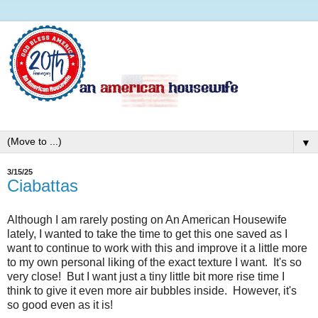
▼
3/15/25
Ciabattas
Although I am rarely posting on An American Housewife
lately, I wanted to take the time to get this one saved as I
want to continue to work with this and improve it a little more
to my own personal liking of the exact texture I want. It's so
very close! But I want just a tiny little bit more rise time I
think to give it even more air bubbles inside. However, it's
so good even as it is!