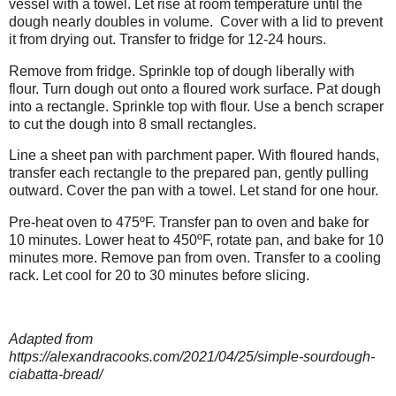
vessel with a towel. Let rise at room temperature until the
dough nearly doubles in volume.
Cover with a lid to prevent
it from drying out. Transfer to fridge for 12-24 hours.
Remove from fridge. Sprinkle top of dough liberally with
flour. Turn dough out onto a floured work surface. Pat dough
into a rectangle. Sprinkle top with flour. Use a bench scraper
to cut the dough into 8 small rectangles.
Line a sheet pan with parchment paper. With floured hands,
transfer each rectangle to the prepared pan, gently pulling
outward. Cover the pan with a towel. Let stand for one hour.
Pre-heat oven to 475ºF. Transfer pan to oven and bake for
10 minutes. Lower heat to 450ºF, rotate pan, and bake for 10
minutes more. Remove pan from oven. Transfer to a cooling
rack. Let cool for 20 to 30 minutes before slicing.
Adapted from
https://alexandracooks.com/2021/04/25/simple-sourdough-
ciabatta-bread/