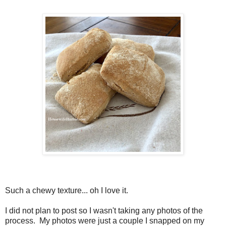
Such a chewy texture... oh I love it.
I did not plan to post so I wasn't taking any photos of the
process. My photos were just a couple I snapped on my