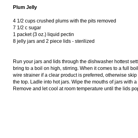
Plum Jelly
4 1/2 cups crushed plums with the pits removed
7 1/2 c sugar
1 packet (3 oz.) liquid pectin
8 jelly jars and 2 piece lids - sterilized
Run your jars and lids through the dishwasher hottest set
bring to a boil on high, stirring. When it comes to a full bo
wire strainer if a clear product is preferred, otherwise sk
the top. Ladle into hot jars. Wipe the mouths of jars with a
Remove and let cool at room temperature until the lids pop