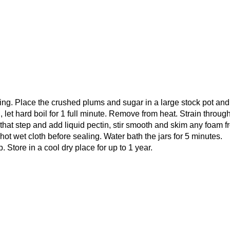
ting. Place the crushed plums and sugar in a large stock pot and
il, let hard boil for 1 full minute. Remove from heat. Strain throug
ip that step and add liquid pectin, stir smooth and skim any foam 
 hot wet cloth before sealing. Water bath the jars for 5 minutes.
. Store in a cool dry place for up to 1 year.