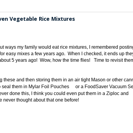
en Vegetable Rice Mixtures
ut ways my family would eat rice mixtures, I remembered postin
or easy mixes a few years ago. When I checked, it ends up the
bout 5 years ago! Wow, how the time flies! Time to revisit the
 these and then storing them in an air tight Mason or other can
o seal them in Mylar Foil Pouches
or a FoodSaver Vacuum Sea
ver done this, I think you could even put them in a Ziploc and
ve never thought about that one before!