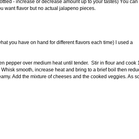
ottled - increase or decrease amount up to your tastes) You can
you want flavor but no actual jalapeno pieces.
at you have on hand for different flavors each time) I used a
n pepper over medium heat until tender. Stir in flour and cook 
. Whisk smooth, increase heat and bring to a brief boil then redu
reamy. Add the mixture of cheeses and the cooked veggies. As s