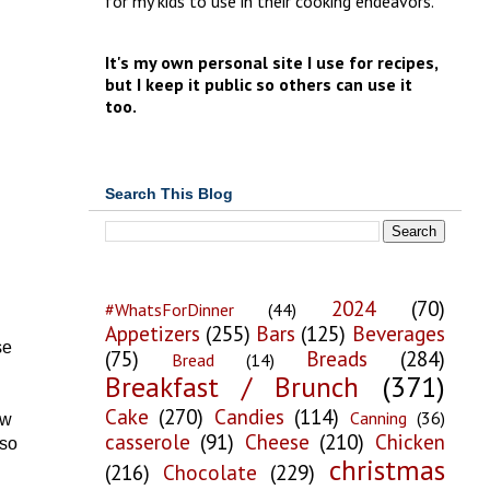
for my kids to use in their cooking endeavors.
It's my own personal site I use for recipes,
but I keep it public so others can use it
too.
Search This Blog
2024
(70)
#WhatsForDinner
(44)
Appetizers
(255)
Bars
(125)
Beverages
se
(75)
Breads
(284)
Bread
(14)
Breakfast / Brunch
(371)
Cake
(270)
Candies
(114)
Canning
(36)
ew
casserole
(91)
Cheese
(210)
Chicken
 so
christmas
(216)
Chocolate
(229)