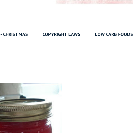
 - CHRISTMAS
COPYRIGHT LAWS
LOW CARB FOODS