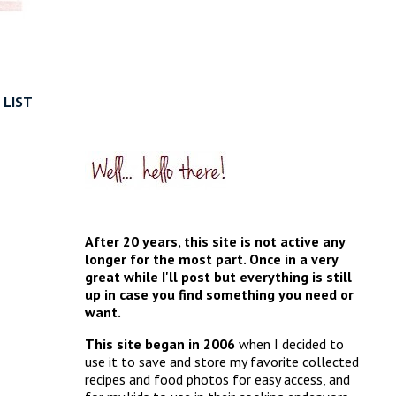
 LIST
After 20 years, this site is not active any
longer for the most part. Once in a very
great while I'll post but everything is still
up in case you find something you need or
want.
This site began in 2006
when I decided to
use it to save and store my favorite collected
recipes and food photos for easy access, and