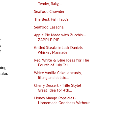
Tender, flaky,...
Seafood Chowder
The Best Fish Taco's
Seafood Lasagna
Apple Pie Made with Zucchini -
ZAPPLE PIE
g
y
Grilled Steaks in Jack Daniels
m
Whiskey Marinade
Red, White & Blue Ideas for The
Fourth of July Cel...
ning
White Vanilla Cake: a sturdy,
ler.
filling and delicio...
Cherry Dessert - Trifle Style!
Great Idea for 4th...
Honey Mango Popsicles -
Homemade Goodness Without
...