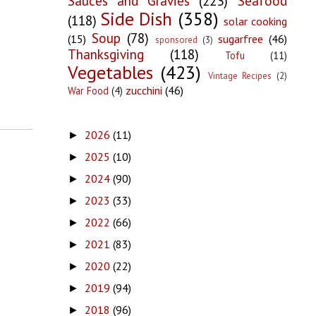
Sauces and Gravies
(223)
Seafood
Side Dish
(358)
(118)
solar cooking
Soup
(78)
(15)
sugarfree
(46)
sponsored
(3)
Thanksgiving
(118)
Tofu
(11)
Vegetables
(423)
Vintage Recipes
(2)
zucchini
(46)
War Food
(4)
2026
(11)
►
2025
(10)
►
2024
(90)
►
2023
(33)
►
2022
(66)
►
2021
(83)
►
2020
(22)
►
2019
(94)
►
2018
(96)
►