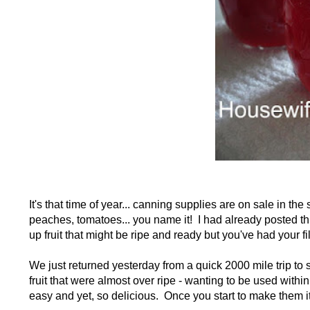
It's that time of year... canning supplies are on sale in the
peaches, tomatoes... you name it! I had already posted this
up fruit that might be ripe and ready but you've had your fill
We just returned yesterday from a quick 2000 mile trip to
fruit that were almost over ripe - wanting to be used wi
easy and yet, so delicious. Once you start to make them it