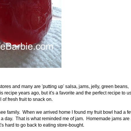
 stores and many are 'putting up' salsa, jams, jelly, green beans,
 recipe years ago, but it's a favorite and the perfect recipe to u
 of fresh fruit to snack on.
 see family. When we arrived home I found my fruit bowl had a f
thin a day. That is what reminded me of jam. Homemade jams are
's hard to go back to eating store-bought.