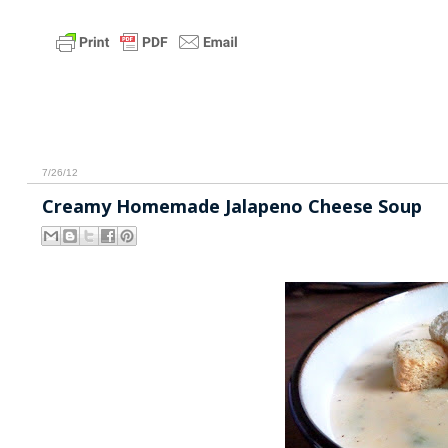
7/26/12
Creamy Homemade Jalapeno Cheese Soup