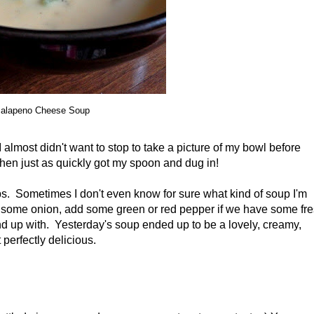
alapeno Cheese Soup
I almost didn't want to stop to take a picture of my bowl before
 then just as quickly got my spoon and dug in!
oups. Sometimes I don't even know for sure what kind of soup I'm
op some onion, add some green or red pepper if we have some fr
end up with. Yesterday's soup ended up to be a lovely, creamy,
perfectly delicious.