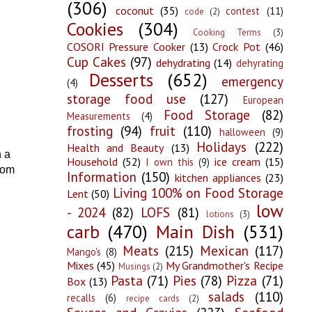
(306)
coconut
(35)
contest
(11)
code
(2)
Cookies
(304)
Cooking Terms
(3)
COSORI Pressure Cooker
(13)
Crock Pot
(46)
Cup Cakes
(97)
dehydrating
(14)
dehyrating
Desserts
(652)
emergency
(4)
storage food use
(127)
European
Food Storage
(82)
Measurements
(4)
frosting
(94)
fruit
(110)
halloween
(9)
Holidays
(222)
Health and Beauty
(13)
h a
Household
(52)
ice cream
(15)
I own this
(9)
from
Information
(150)
kitchen appliances
(23)
Living 100% on Food Storage
Lent
(50)
low
- 2024
(82)
LOFS
(81)
lotions
(3)
carb
(470)
Main Dish
(531)
Meats
(215)
Mexican
(117)
Mango's
(8)
Mixes
(45)
My Grandmother's Recipe
Musings
(2)
Pasta
(71)
Pies
(78)
Pizza
(71)
Box
(13)
salads
(110)
recalls
(6)
recipe cards
(2)