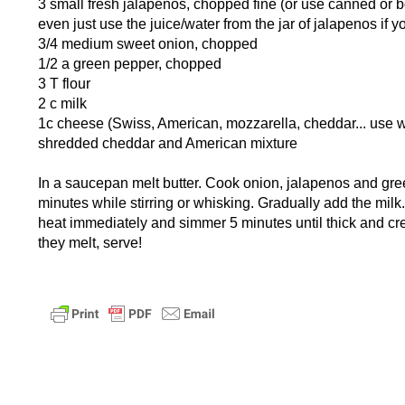
3 small fresh jalapenos, chopped fine (or use canned or b
even just use the juice/water from the jar of jalapenos if 
3/4 medium sweet onion, chopped
1/2 a green pepper, chopped
3 T flour
2 c milk
1c cheese (Swiss, American, mozzarella, cheddar... use wh
shredded cheddar and American mixture
In a saucepan melt butter. Cook onion, jalapenos and gree
minutes while stirring or whisking. Gradually add the milk
heat immediately and simmer 5 minutes until thick and c
they melt, serve!