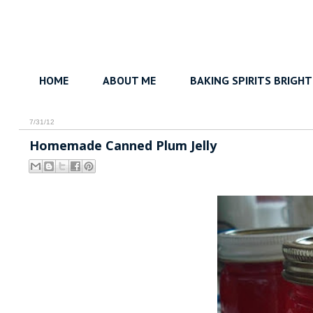
HOME
ABOUT ME
BAKING SPIRITS BRIGHT
7/31/12
Homemade Canned Plum Jelly