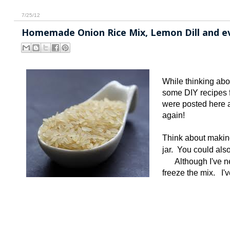
7/25/12
Homemade Onion Rice Mix, Lemon Dill and ev
While thinking abo
some DIY recipes f
were posted here a
again!
Think about making
jar. You could als
Although I've ne
freeze the mix. I'