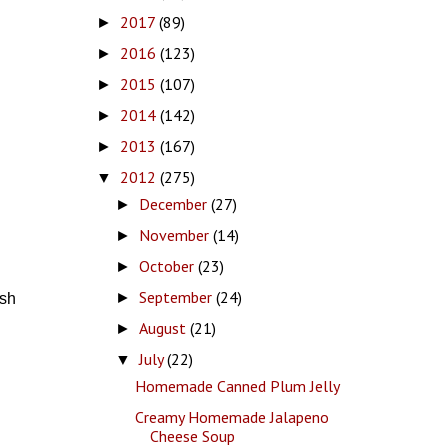
2017
(89)
►
2016
(123)
►
2015
(107)
►
2014
(142)
►
2013
(167)
►
2012
(275)
▼
December
(27)
►
November
(14)
►
October
(23)
►
September
(24)
►
esh
August
(21)
►
July
(22)
▼
Homemade Canned Plum Jelly
Creamy Homemade Jalapeno
Cheese Soup