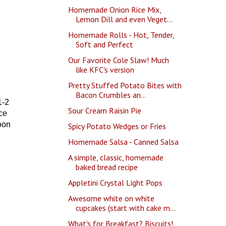
Homemade Onion Rice Mix,
Lemon Dill and even Veget...
Homemade Rolls - Hot, Tender,
Soft and Perfect
Our Favorite Cole Slaw! Much
like KFC's version
Pretty Stuffed Potato Bites with
Bacon Crumbles an...
1-2
Sour Cream Raisin Pie
ce
oon
Spicy Potato Wedges or Fries
Homemade Salsa - Canned Salsa
A simple, classic, homemade
baked bread recipe
Appletini Crystal Light Pops
Awesome white on white
cupcakes (start with cake m...
What's for Breakfast? Biscuits!