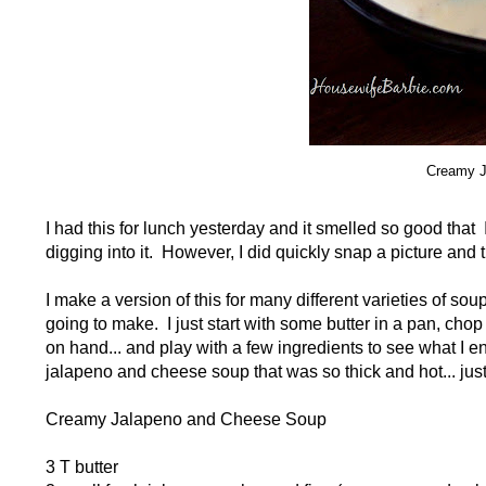
Creamy J
I had this for lunch yesterday and it smelled so good that 
digging into it. However, I did quickly snap a picture and
I make a version of this for many different varieties of s
going to make. I just start with some butter in a pan, ch
on hand... and play with a few ingredients to see what I 
jalapeno and cheese soup that was so thick and hot... just 
Creamy Jalapeno and Cheese Soup
3 T butter