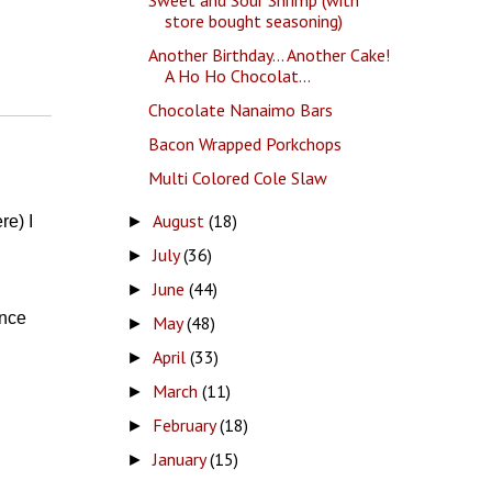
store bought seasoning)
Another Birthday... Another Cake!
A Ho Ho Chocolat...
Chocolate Nanaimo Bars
Bacon Wrapped Porkchops
Multi Colored Cole Slaw
August
(18)
►
re) I
July
(36)
►
June
(44)
►
ince
May
(48)
►
April
(33)
►
March
(11)
►
February
(18)
►
January
(15)
►