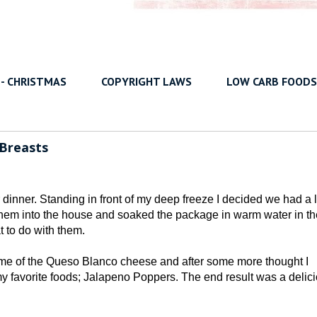
 - CHRISTMAS
COPYRIGHT LAWS
LOW CARB FOODS
 Breasts
dinner. Standing in front of my deep freeze I decided we had a l
 them into the house and soaked the package in warm water in th
 to do with them.
some of the Queso Blanco cheese and after some more thought I
 my favorite foods; Jalapeno Poppers. The end result was a delic