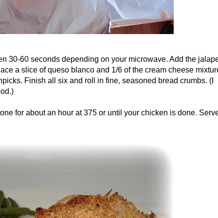
ten 30-60 seconds depending on your microwave. Add the jalap
Place a slice of queso blanco and 1/6 of the cream cheese mixtur
picks. Finish all six and roll in fine, seasoned bread crumbs. (I
od.)
ne for about an hour at 375 or until your chicken is done. Serv