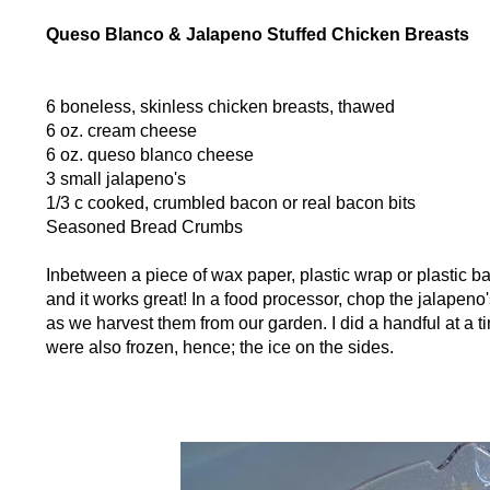
Queso Blanco & Jalapeno Stuffed Chicken Breasts
6 boneless, skinless chicken breasts, thawed
6 oz. cream cheese
6 oz. queso blanco cheese
3 small jalapeno's
1/3 c cooked, crumbled bacon or real bacon bits
Seasoned Bread Crumbs
Inbetween a piece of wax paper, plastic wrap or plastic bag
and it works great! In a food processor, chop the jalapeno's
as we harvest them from our garden. I did a handful at a t
were also frozen, hence; the ice on the sides.