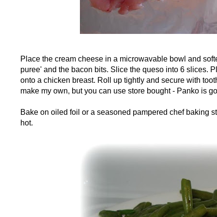
Place the cream cheese in a microwavable bowl and sof
puree' and the bacon bits. Slice the queso into 6 slices. 
onto a chicken breast. Roll up tightly and secure with tooth
make my own, but you can use store bought - Panko is go
Bake on oiled foil or a seasoned pampered chef baking sto
hot.