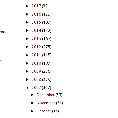
2017
(89)
►
2016
(123)
►
2015
(107)
►
2014
(142)
►
eno
e
2013
(167)
►
2012
(275)
►
2011
(115)
►
e
2010
(197)
►
2009
(256)
►
2008
(379)
►
2007
(307)
▼
December
(33)
►
November
(21)
►
October
(14)
►