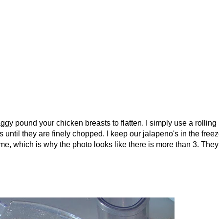
gy pound your chicken breasts to flatten. I simply use a rolling 
 until they are finely chopped. I keep our jalapeno's in the freez
ime, which is why the photo looks like there is more than 3. They