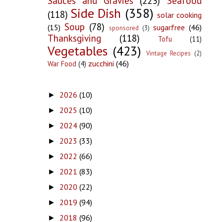
Sauces and Gravies
(223)
Seafood
Side Dish
(358)
(118)
solar cooking
Soup
(78)
(15)
sugarfree
(46)
sponsored
(3)
Thanksgiving
(118)
Tofu
(11)
Vegetables
(423)
Vintage Recipes
(2)
zucchini
(46)
War Food
(4)
2026
(10)
►
2025
(10)
►
2024
(90)
►
2023
(33)
►
2022
(66)
►
2021
(83)
►
2020
(22)
►
2019
(94)
►
2018
(96)
►