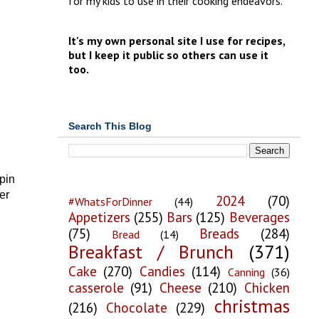
for my kids to use in their cooking endeavors.
It's my own personal site I use for recipes,
but I keep it public so others can use it
too.
Search This Blog
pin
er
2024
(70)
#WhatsForDinner
(44)
Appetizers
(255)
Bars
(125)
Beverages
(75)
Breads
(284)
Bread
(14)
Breakfast / Brunch
(371)
Cake
(270)
Candies
(114)
Canning
(36)
casserole
(91)
Cheese
(210)
Chicken
christmas
(216)
Chocolate
(229)