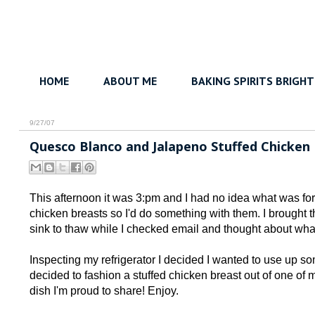
HOME
ABOUT ME
BAKING SPIRITS BRIGHT
9/27/07
Quesco Blanco and Jalapeno Stuffed Chicken
This afternoon it was 3:pm and I had no idea what was for 
chicken breasts so I'd do something with them. I brought
sink to thaw while I checked email and thought about what
Inspecting my refrigerator I decided I wanted to use up 
decided to fashion a stuffed chicken breast out of one of
dish I'm proud to share! Enjoy.