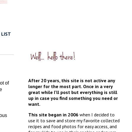
 LIST
After 20 years, this site is not active any
ot of
longer for the most part. Once in a very
e
great while I'll post but everything is still
up in case you find something you need or
want.
This site began in 2006
when I decided to
ious
use it to save and store my favorite collected
recipes and food photos for easy access, and