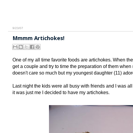
9/23/07
Mmmm Artichokes!
One of my all time favorite foods are artichokes. When the
get a couple and try to time the preparation of them when 
doesn't care so much but my youngest daughter (11) ador
Last night the kids were all busy with friends and I was al
it was just me I decided to have my artichokes.