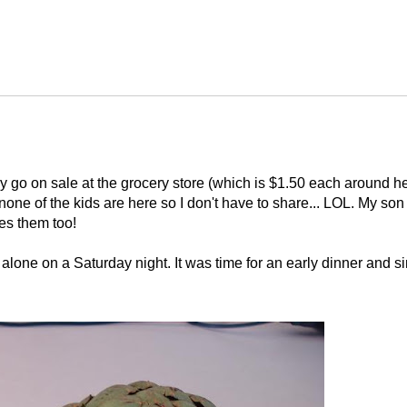
y go on sale at the grocery store (which is $1.50 each around he
none of the kids are here so I don't have to share... LOL. My son
es them too!
l alone on a Saturday night. It was time for an early dinner and s