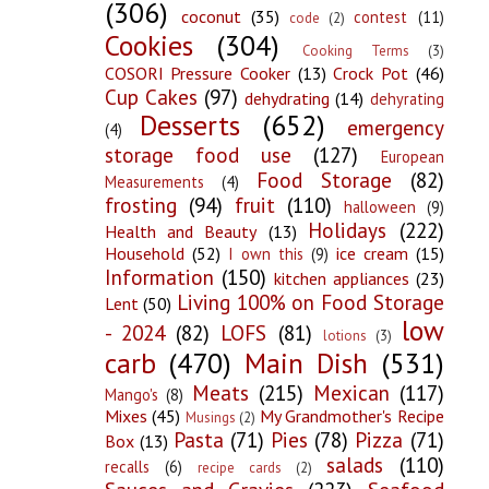
(306)
coconut
(35)
contest
(11)
code
(2)
Cookies
(304)
Cooking Terms
(3)
COSORI Pressure Cooker
(13)
Crock Pot
(46)
Cup Cakes
(97)
dehydrating
(14)
dehyrating
Desserts
(652)
emergency
(4)
storage food use
(127)
European
Food Storage
(82)
Measurements
(4)
frosting
(94)
fruit
(110)
halloween
(9)
Holidays
(222)
Health and Beauty
(13)
Household
(52)
ice cream
(15)
I own this
(9)
Information
(150)
kitchen appliances
(23)
Living 100% on Food Storage
Lent
(50)
low
- 2024
(82)
LOFS
(81)
lotions
(3)
carb
(470)
Main Dish
(531)
Meats
(215)
Mexican
(117)
Mango's
(8)
Mixes
(45)
My Grandmother's Recipe
Musings
(2)
Pasta
(71)
Pies
(78)
Pizza
(71)
Box
(13)
salads
(110)
recalls
(6)
recipe cards
(2)