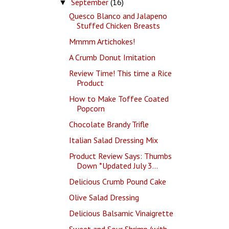
September
(16)
▼
Quesco Blanco and Jalapeno
Stuffed Chicken Breasts
Mmmm Artichokes!
A Crumb Donut Imitation
Review Time! This time a Rice
Product
How to Make Toffee Coated
Popcorn
Chocolate Brandy Trifle
Italian Salad Dressing Mix
Product Review Says: Thumbs
Down *Updated July 3...
Delicious Crumb Pound Cake
Olive Salad Dressing
Delicious Balsamic Vinaigrette
Sweet and Sour Shrimp (with