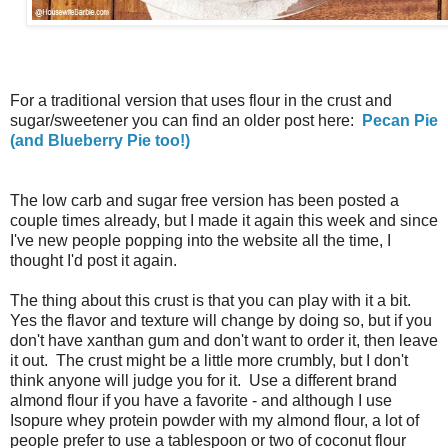
For a traditional version that uses flour in the crust and
sugar/sweetener you can find an older post here:
Pecan Pie
(and Blueberry Pie too!)
The low carb and sugar free version has been posted a
couple times already, but I made it again this week and since
I've new people popping into the website all the time, I
thought I'd post it again.
The thing about this crust is that you can play with it a bit.
Yes the flavor and texture will change by doing so, but if you
don't have xanthan gum and don't want to order it, then leave
it out. The crust might be a little more crumbly, but I don't
think anyone will judge you for it. Use a different brand
almond flour if you have a favorite - and although I use
Isopure whey protein powder with my almond flour, a lot of
people prefer to use a tablespoon or two of coconut flour