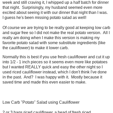
week and still craving it, I whipped up a half batch for dinner
that night. Surprisingly, my husband seemed even more
excited about seeing it with our dinner that night than I was.
I guess he's been missing potato salad as well!
Of course we are trying to be really good at keeping low carb
and sugar free so I did not make the real potato version. All I
really am doing when I make this version is making my
favorite potato salad with some substitute ingredients (like
the cauliflower) to make it lower carb.
Normally this is best if you use fresh cauliflower and cut it up
into 1/2 - 1 inch pieces so it seems even more like potatoes
but I wanted REALLY quick and easy the other night so I
used riced cauliflower instead, which I don't think I've done
in the past. And? I was happy with it. Mostly because it
saved time and made this even easier to make.
Low Carb "Potato" Salad using Cauliflower
2 or 3 bags riced cauliflower, a head of fresh riced