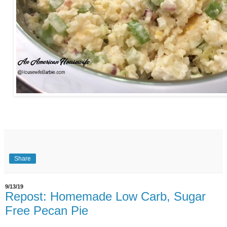
Share
9/13/19
Repost: Homemade Low Carb, Sugar
Free Pecan Pie