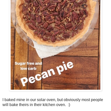
I baked mine in our solar oven, but obviously most people
will bake theirs in their kitchen oven. :)