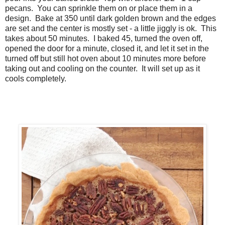
pecans. You can sprinkle them on or place them in a
design. Bake at 350 until dark golden brown and the edges
are set and the center is mostly set - a little jiggly is ok. This
takes about 50 minutes. I baked 45, turned the oven off,
opened the door for a minute, closed it, and let it set in the
turned off but still hot oven about 10 minutes more before
taking out and cooling on the counter. It will set up as it
cools completely.