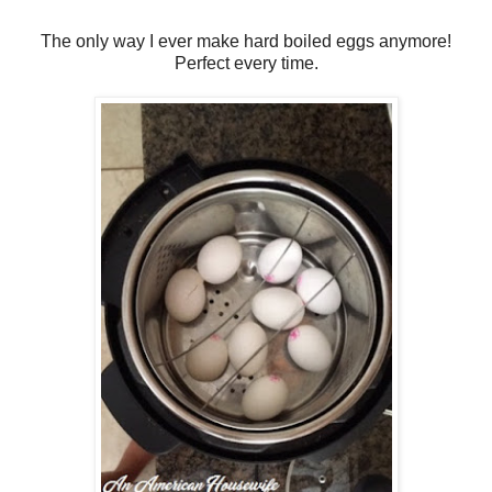
The only way I ever make hard boiled eggs anymore!
Perfect every time.