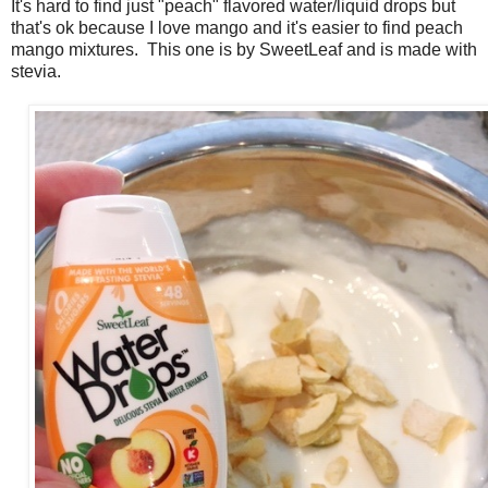
It's hard to find just "peach" flavored water/liquid drops but
that's ok because I love mango and it's easier to find peach
mango mixtures. This one is by SweetLeaf and is made with
stevia.