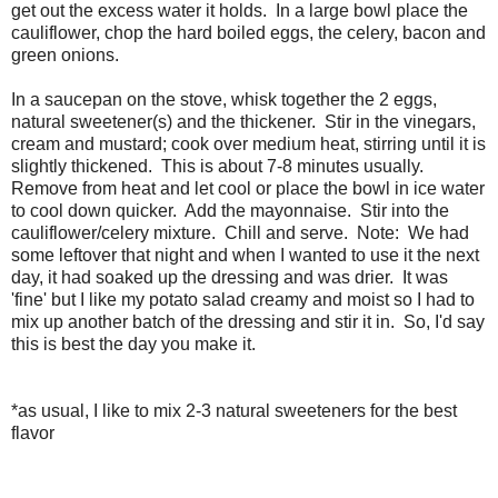
get out the excess water it holds. In a large bowl place the
cauliflower, chop the hard boiled eggs, the celery, bacon and
green onions.
In a saucepan on the stove, whisk together the 2 eggs,
natural sweetener(s) and the thickener. Stir in the vinegars,
cream and mustard; cook over medium heat, stirring until it is
slightly thickened. This is about 7-8 minutes usually.
Remove from heat and let cool or place the bowl in ice water
to cool down quicker. Add the mayonnaise. Stir into the
cauliflower/celery mixture. Chill and serve. Note: We had
some leftover that night and when I wanted to use it the next
day, it had soaked up the dressing and was drier. It was
'fine' but I like my potato salad creamy and moist so I had to
mix up another batch of the dressing and stir it in. So, I'd say
this is best the day you make it.
*as usual, I like to mix 2-3 natural sweeteners for the best
flavor