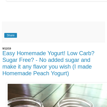
Share
9/12/19
Easy Homemade Yogurt! Low Carb?
Sugar Free? - No added sugar and
make it any flavor you wish (I made
Homemade Peach Yogurt)