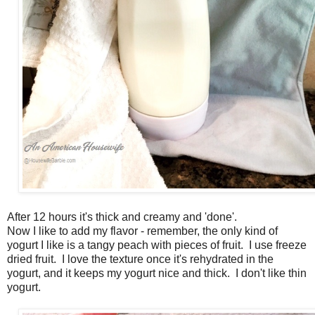
After 12 hours it's thick and creamy and 'done'.
Now I like to add my flavor - remember, the only kind of
yogurt I like is a tangy peach with pieces of fruit. I use freeze
dried fruit. I love the texture once it's rehydrated in the
yogurt, and it keeps my yogurt nice and thick. I don't like thin
yogurt.