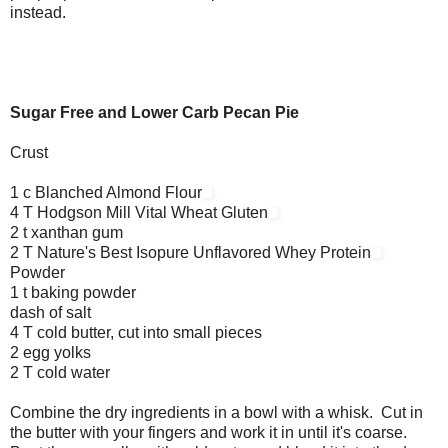
instead.
Sugar Free and Lower Carb Pecan Pie
Crust
1 c Blanched Almond Flour
4 T Hodgson Mill Vital Wheat Gluten
2 t xanthan gum
2 T Nature's Best Isopure Unflavored Whey Protein
Powder
1 t baking powder
dash of salt
4 T cold butter, cut into small pieces
2 egg yolks
2 T cold water
Combine the dry ingredients in a bowl with a whisk. Cut in
the butter with your fingers and work it in until it's coarse.