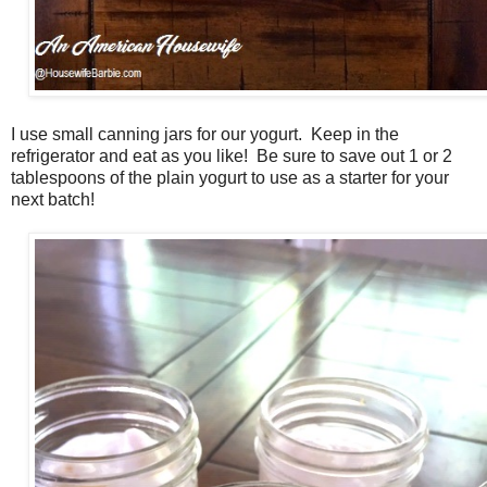
I use small canning jars for our yogurt. Keep in the
refrigerator and eat as you like! Be sure to save out 1 or 2
tablespoons of the plain yogurt to use as a starter for your
next batch!