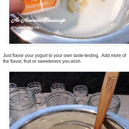
Just flavor your yogurt to your own taste-testing. Add more of
the flavor, fruit or sweeteners you wish.