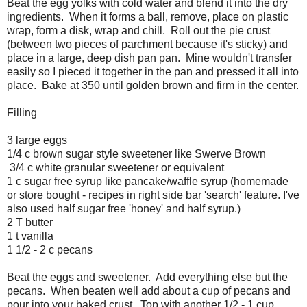
Beat the egg yolks with cold water and blend it into the dry
ingredients. When it forms a ball, remove, place on plastic
wrap, form a disk, wrap and chill. Roll out the pie crust
(between two pieces of parchment because it's sticky) and
place in a large, deep dish pan pan. Mine wouldn't transfer
easily so I pieced it together in the pan and pressed it all into
place. Bake at 350 until golden brown and firm in the center.
Filling
3 large eggs
1/4 c brown sugar style sweetener like Swerve Brown
3/4 c white granular sweetener or equivalent
1 c sugar free syrup like pancake/waffle syrup (homemade
or store bought - recipes in right side bar 'search' feature. I've
also used half sugar free 'honey' and half syrup.)
2 T butter
1 t vanilla
1 1/2 - 2 c pecans
Beat the eggs and sweetener. Add everything else but the
pecans. When beaten well add about a cup of pecans and
pour into your baked crust. Top with another 1/2 - 1 cup