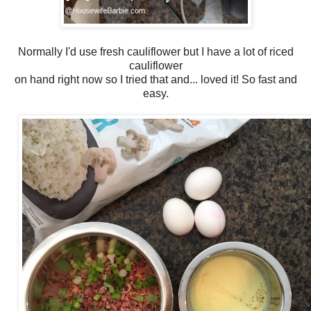
Normally I'd use fresh cauliflower but I have a lot of riced
cauliflower
on hand right now so I tried that and... loved it! So fast and
easy.