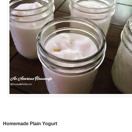
Homemade Plain Yogurt