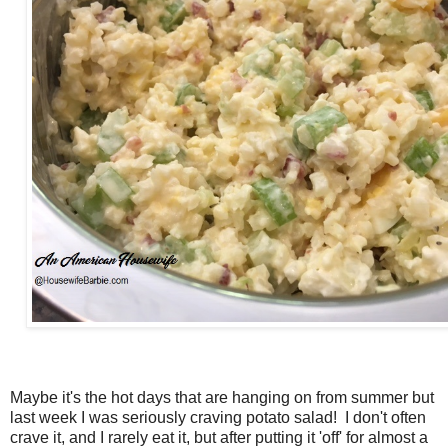
Maybe it's the hot days that are hanging on from summer but
last week I was seriously craving potato salad! I don't often
crave it, and I rarely eat it, but after putting it 'off' for almost a