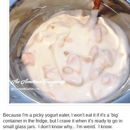
Because I'm a picky yogurt eater, I won't eat it if it's a 'big'
container in the fridge, but I crave it when it's ready to go in
small glass jars. I don't know why... I'm weird. I know.