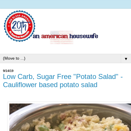
▼
9/14/19
Low Carb, Sugar Free "Potato Salad" -
Cauliflower based potato salad