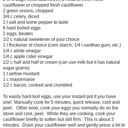
cauliflower or chopped fresh cauliflower
2 green onions, chopped
3/4 c celery, diced
1 t salt and some pepper to taste
6 hard boiled eggs
2 eggs, beaten
1/2 c natural sweetener of your choice
1 t thickener of choice (corn starch, 1/4 t xanthan gum, etc.)
1/4 c white vinegar
1/4 c apple cider vinegar
1/2 c half and half or cream (can use milk but it has natural
sugar grams)
1 t yellow mustard
1 c mayonnaise
1/2 c bacon, cooked and crumbled
To easily hard-boil eggs, use your instant pot if you have
one! Manually cook for 5 minutes, quick release, cool and
peel. Other wise, cook your eggs you normally do on the
stove and cool, peel. While they are cooking, cook your
cauliflower briefly to soften but still firm. This is about 3
minutes. Drain your cauliflower well and gently press a bit to