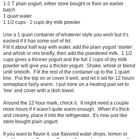
1-2 T plain yogurt, either store bought or from an earlier
batch
1 quart water
1 1/2 cups - 2 cups dry milk powder
Use a 1 quart container of whatever style you wish but it's
easiest if it has some sort of lid.
Fill it about half way with water, add the plain yogurt 'starter'
and whisk or mix briefly, then add the powdered milk. 1 1/2
cups gives a thinner yogurt and the full 2 cups of dry milk
powder will give you a thicker yogurt. Shake, whisk or blend
until smooth. Fill the rest of the container up to the 1 quart
line. Put the top on or cover it well, and let it set for 12 hours
someplace fairly warm. I put mine on a heating pad set to
'low' and cover with a dish towel.
Around the 12 hour mark, check it. It might need a couple
more hours if it wasn't quite warm enough. When it's thick
and creamy, place it into the refrigerator. It's now just like
store bought plain yogurt.
If you want to flavor it, use flavored water drops, lemon or