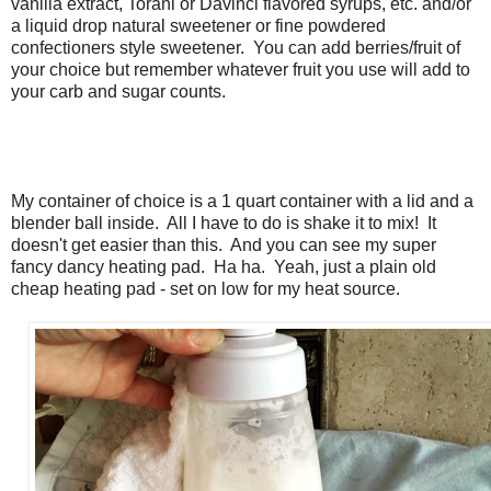
vanilla extract, Torani or Davinci flavored syrups, etc. and/or
a liquid drop natural sweetener or fine powdered
confectioners style sweetener. You can add berries/fruit of
your choice but remember whatever fruit you use will add to
your carb and sugar counts.
My container of choice is a 1 quart container with a lid and a
blender ball inside. All I have to do is shake it to mix! It
doesn't get easier than this. And you can see my super
fancy dancy heating pad. Ha ha. Yeah, just a plain old
cheap heating pad - set on low for my heat source.