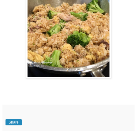
Share