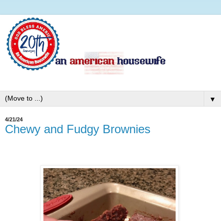
▼
4/21/24
Chewy and Fudgy Brownies