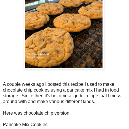
A couple weeks ago I posted this recipe I used to make
chocolate chip cookies using a pancake mix I had in food
storage. Since then it's become a 'go to' recipe that I mess
around with and make various different kinds.
Here was chocolate chip version.
Pancake Mix Cookies