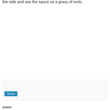
the side and use the sauce as a gravy of sorts.
Share
4/15/24