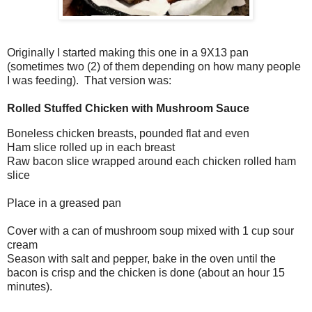
Originally I started making this one in a 9X13 pan
(sometimes two (2) of them depending on how many people
I was feeding). That version was:
Rolled Stuffed Chicken with Mushroom Sauce
Boneless chicken breasts, pounded flat and even
Ham slice rolled up in each breast
Raw bacon slice wrapped around each chicken rolled ham
slice
Place in a greased pan
Cover with a can of mushroom soup mixed with 1 cup sour
cream
Season with salt and pepper, bake in the oven until the
bacon is crisp and the chicken is done (about an hour 15
minutes).