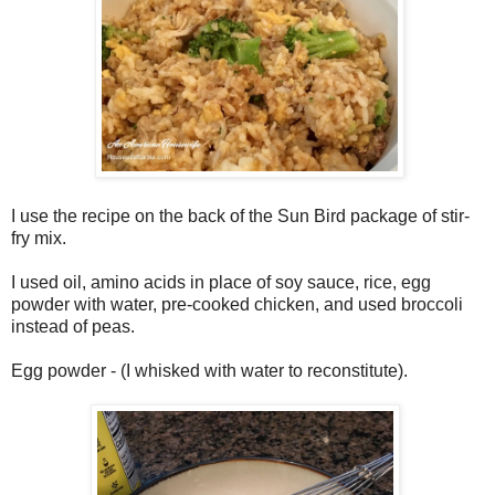
I use the recipe on the back of the Sun Bird package of stir-
fry mix.
I used oil, amino acids in place of soy sauce, rice, egg
powder with water, pre-cooked chicken, and used broccoli
instead of peas.
Egg powder - (I whisked with water to reconstitute).