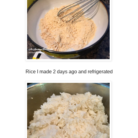
Rice I made 2 days ago and refrigerated