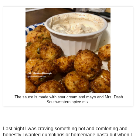
The sauce is made with sour cream and mayo and Mrs. Dash
Southwestern spice mix.
Last night I was craving something hot and comforting and
honestly I wanted dumplings or homemade pasta but when I