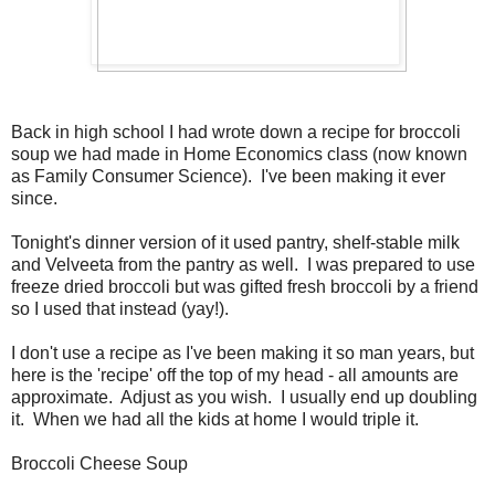
Back in high school I had wrote down a recipe for broccoli
soup we had made in Home Economics class (now known
as Family Consumer Science). I've been making it ever
since.
Tonight's dinner version of it used pantry, shelf-stable milk
and Velveeta from the pantry as well. I was prepared to use
freeze dried broccoli but was gifted fresh broccoli by a friend
so I used that instead (yay!).
I don't use a recipe as I've been making it so man years, but
here is the 'recipe' off the top of my head - all amounts are
approximate. Adjust as you wish. I usually end up doubling
it. When we had all the kids at home I would triple it.
Broccoli Cheese Soup