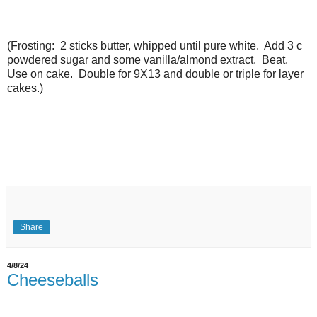
(Frosting: 2 sticks butter, whipped until pure white. Add 3 c
powdered sugar and some vanilla/almond extract. Beat.
Use on cake. Double for 9X13 and double or triple for layer
cakes.)
Share
4/8/24
Cheeseballs