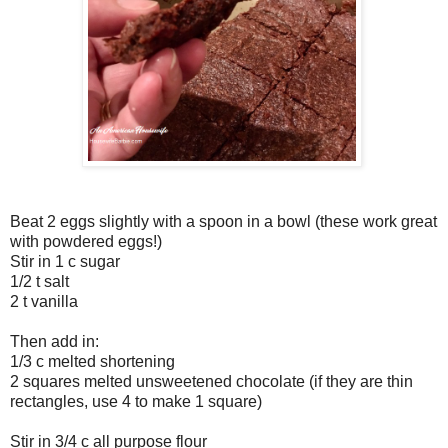
Beat 2 eggs slightly with a spoon in a bowl (these work great
with powdered eggs!)
Stir in 1 c sugar
1/2 t salt
2 t vanilla
Then add in:
1/3 c melted shortening
2 squares melted unsweetened chocolate (if they are thin
rectangles, use 4 to make 1 square)
Stir in 3/4 c all purpose flour