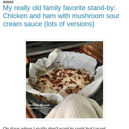
4/20/24
My really old family favorite stand-by:
Chicken and ham with mushroom sour
cream sauce (lots of versions)
On days when I really don't want to cook but I want