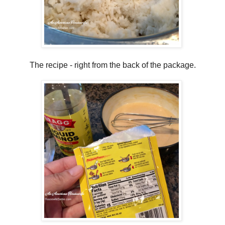
The recipe - right from the back of the package.