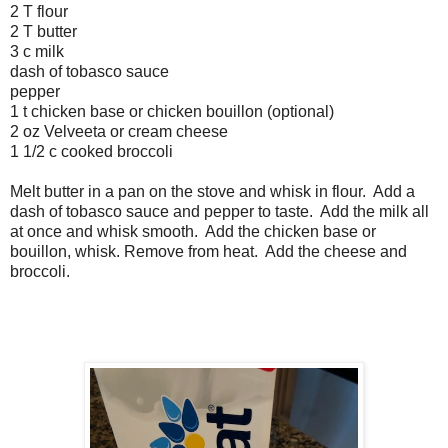
2 T flour
2 T butter
3 c milk
dash of tobasco sauce
pepper
1 t chicken base or chicken bouillon (optional)
2 oz Velveeta or cream cheese
1 1/2 c cooked broccoli
Melt butter in a pan on the stove and whisk in flour. Add a
dash of tobasco sauce and pepper to taste. Add the milk all
at once and whisk smooth. Add the chicken base or
bouillon, whisk. Remove from heat. Add the cheese and
broccoli.