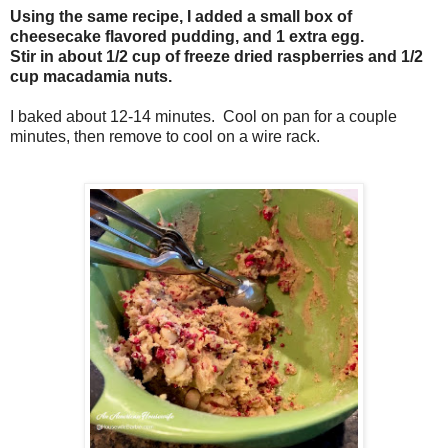
Using the same recipe, I added a small box of
cheesecake flavored pudding, and 1 extra egg.
Stir in about 1/2 cup of freeze dried raspberries and 1/2
cup macadamia nuts.
I baked about 12-14 minutes. Cool on pan for a couple
minutes, then remove to cool on a wire rack.