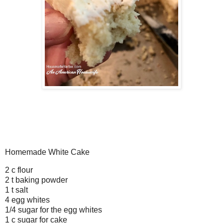
Homemade White Cake
2 c flour
2 t baking powder
1 t salt
4 egg whites
1/4 sugar for the egg whites
1 c sugar for cake