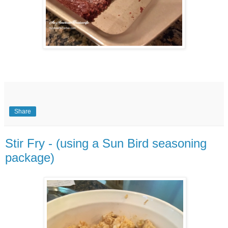
Share
Stir Fry - (using a Sun Bird seasoning
package)