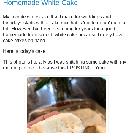
Homemade White Cake
My favorite white cake that I make for weddings and
birthdays starts with a cake mix that is 'doctored up' quite a
bit. However, I've been searching for years for a good
homemade from scratch white cake because I rarely have
cake mixes on hand.
Here is today's cake.
This photo is literally as I was snitching some cake with my
morning coffee... because this FROSTING. Yum.