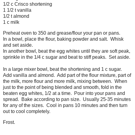
1/2 c Crisco shortening
1 1/2 t vanilla
1/2 t almond
1 c milk
Preheat oven to 350 and grease/flour your pan or pans.
In a bowl, place the flour, baking powder and salt. Whisk
and set aside.
In another bowl, beat the egg whites until they are soft peak,
sprinkle in the 1/4 c sugar and beat to stiff peaks. Set aside.
In a large mixer bowl, beat the shortening and 1 c sugar.
Add vanilla and almond. Add part of the flour mixture, part of
the milk, more flour and more milk, mixing between. When
just to the point of being blended and smooth, fold in the
beaten egg whites, 1/2 at a time. Pour into your pans and
spread. Bake according to pan size. Usually 25-35 minutes
for any of the sizes. Cool in pans 10 minutes and then turn
out to cool completely.
Frost.