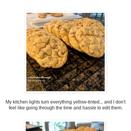
My kitchen lights turn everything yellow-tinted... and I don't
feel like going through the time and hassle to edit them.