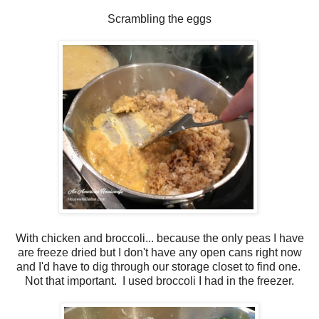
Scrambling the eggs
With chicken and broccoli... because the only peas I have
are freeze dried but I don't have any open cans right now
and I'd have to dig through our storage closet to find one.
Not that important. I used broccoli I had in the freezer.