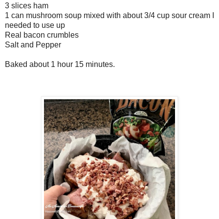
3 slices ham
1 can mushroom soup mixed with about 3/4 cup sour cream I
needed to use up
Real bacon crumbles
Salt and Pepper
Baked about 1 hour 15 minutes.