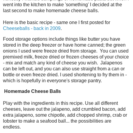
went into the kitchen to make 'something' I decided at the
last second to make homemade cheese balls.
Here is the basic recipe - same one I first posted for
Cheeseballs - back in 2009
.
Food storage options include things like butter you have
stored in the deep freezer or have home canned; the green
onions I used were freeze dried from storage. You can used
premixed milk, freeze dried or frozen cheeses of your choice
- mix and match any kind of cheese you wish. Jalapenos
can be left out, and you can also use straight from a can or
bottle or even freeze dried. I used shortening to fry them in -
which is hopefully in everyone's storage pantry.
Homemade Cheese Balls
Play with the ingredients in this recipe. Use all different
cheeses, leave out the jalapeno, add crumbled bacon, add
extra jalapeno, some chipotle, add chopped shrimp, crab or
lobster to make a seafood ball... the possibilities are
endless.