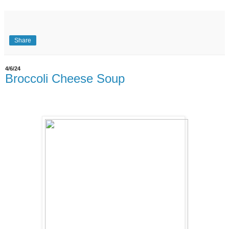
Share
4/6/24
Broccoli Cheese Soup