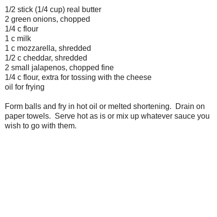
1/2 stick (1/4 cup) real butter
2 green onions, chopped
1/4 c flour
1 c milk
1 c mozzarella, shredded
1/2 c cheddar, shredded
2 small jalapenos, chopped fine
1/4 c flour, extra for tossing with the cheese
oil for frying
Form balls and fry in hot oil or melted shortening. Drain on
paper towels. Serve hot as is or mix up whatever sauce you
wish to go with them.