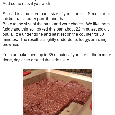
Add some nuts if you wish
Spread in a buttered pan - size of your choice. Small pan =
thicker bars, larger pan, thinner bar.
Bake to the size of the pan - and your choice. We like them
fudgy and thin so I baked this pan about 22 minutes, took it
out, a little under done and let it set on the counter for 30
minutes. The result is slightly underdone, fudgy, amazing
brownies.
You can bake them up to 35 minutes if you prefer them more
done, dry, crisp around the sides, etc.