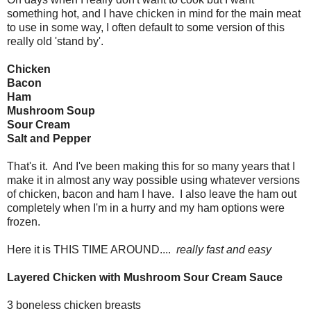
something hot, and I have chicken in mind for the main meat
to use in some way, I often default to some version of this
really old 'stand by'.
Chicken
Bacon
Ham
Mushroom Soup
Sour Cream
Salt and Pepper
That's it. And I've been making this for so many years that I
make it in almost any way possible using whatever versions
of chicken, bacon and ham I have. I also leave the ham out
completely when I'm in a hurry and my ham options were
frozen.
Here it is THIS TIME AROUND....
really fast and easy
Layered Chicken with Mushroom Sour Cream Sauce
3 boneless chicken breasts