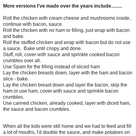
More versions I've made over the years include.........
Roll the chicken with cream cheese and mushrooms inside,
continue with bacon, sauce.
Roll the chicken with no ham or filling, just wrap with bacon
and bake.
Roll the stuffed chicken and wrap with bacon but do not use
a sauce. Bake until crispy and done.
Stuff, roll, cover with sauce and sprinkle cooked bacon
crumbles over all.
Use Spam for the filling instead of sliced ham
Lay the chicken breasts down, layer with the ham and bacon
slice - bake.
Lay the chicken breast down and layer the bacon, skip the
ham or use ham, cover with sauce and sprinkle bacon
crumbles.
Use canned chicken, already cooked, layer with diced ham,
the sauce and bacon crumbles.
When all the kids were still home and we had to feed and fill
a lot of mouths, I'd double the sauce, and make potatoes on