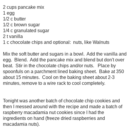
2 cups pancake mix
1 egg
1/2 c butter
1/2 c brown sugar
1/4 c granulated sugar
2 t vanilla
1 c chocolate chips and optional: nuts, like Walnuts
Mix the soft butter and sugars in a bowl. Add the vanilla and
egg. Blend. Add the pancake mix and blend but don't over
beat. Stir in the chocolate chips and/or nuts. Place by
spoonfuls on a parchment lined baking sheet. Bake at 350
about 15 minutes. Cool on the baking sheet about 2-3
minutes, remove to a wire rack to cool completely.
Tonight was another batch of chocolate chip cookies and
then I messed around with the recipe and made a batch of
raspberry macadamia nut cookies since I had the
ingredients on hand (freeze dried raspberries and
macadamia nuts).