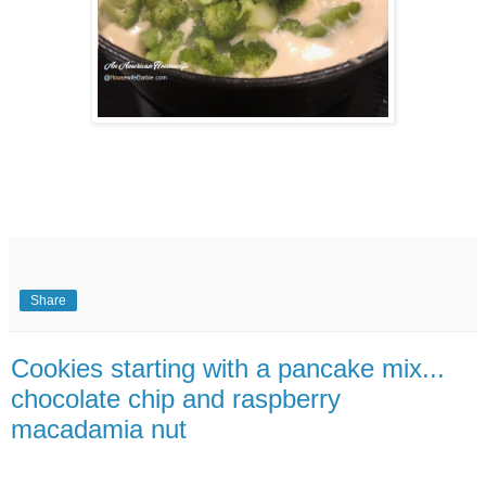
Share
Cookies starting with a pancake mix...
chocolate chip and raspberry
macadamia nut