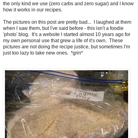
the only kind we use (zero carbs and zero sugar) and I know
how it works in our recipes.
The pictures on this post are pretty bad... I laughed at them
when I saw them, but I've said before - this isn't a foodie
'photo' blog. It's a website I started almost 10 years ago for
my own personal use that grew a life of it's own. These
pictures are not doing the recipe justice, but sometimes I'm
just too lazy to take new ones. *grin*