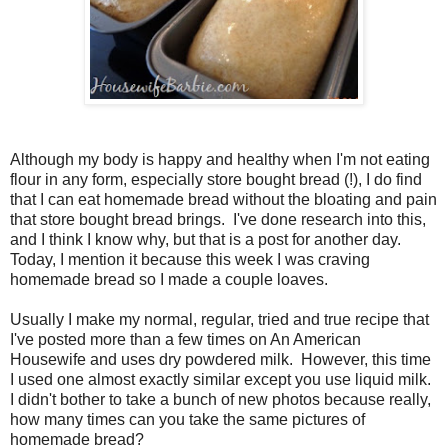
Although my body is happy and healthy when I'm not eating
flour in any form, especially store bought bread (!), I do find
that I can eat homemade bread without the bloating and pain
that store bought bread brings. I've done research into this,
and I think I know why, but that is a post for another day.
Today, I mention it because this week I was craving
homemade bread so I made a couple loaves.
Usually I make my normal, regular, tried and true recipe that
I've posted more than a few times on An American
Housewife and uses dry powdered milk. However, this time
I used one almost exactly similar except you use liquid milk.
I didn't bother to take a bunch of new photos because really,
how many times can you take the same pictures of
homemade bread?