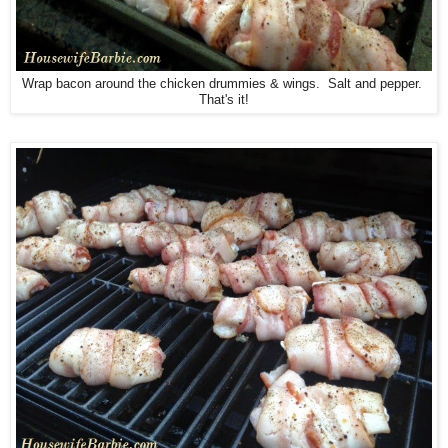
Wrap bacon around the chicken drummies & wings. Salt and pepper.
That's it!