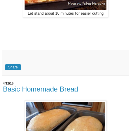
Let stand about 10 minutes for easier cutting
Share
4/12/15
Basic Homemade Bread