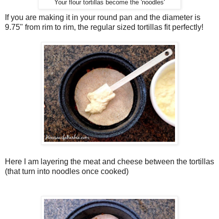
Your flour tortillas become the 'noodles'
If you are making it in your round pan and the diameter is
9.75" from rim to rim, the regular sized tortillas fit perfectly!
Here I am layering the meat and cheese between the tortillas
(that turn into noodles once cooked)