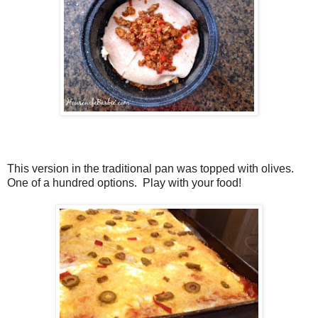
This version in the traditional pan was topped with olives.
One of a hundred options. Play with your food!