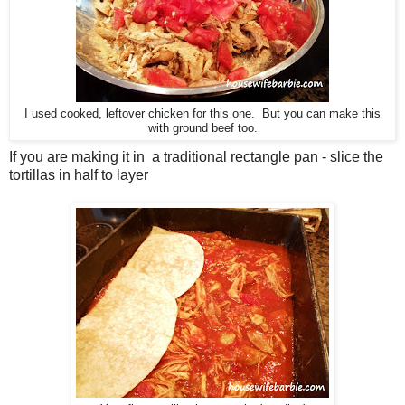
I used cooked, leftover chicken for this one. But you can make this
with ground beef too.
If you are making it in a traditional rectangle pan - slice the
tortillas in half to layer