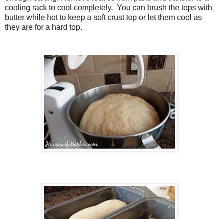
cooling rack to cool completely. You can brush the tops with
butter while hot to keep a soft crust top or let them cool as
they are for a hard top.