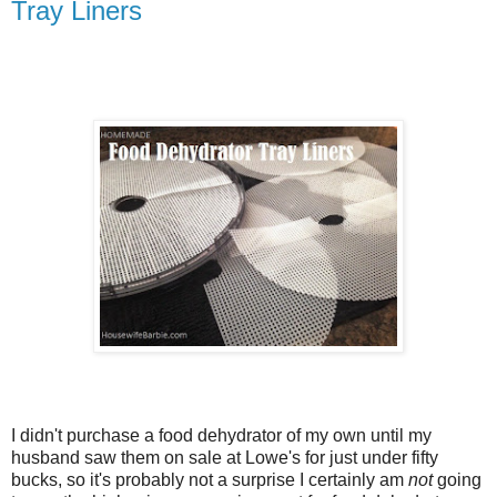
Tray Liners
I didn't purchase a food dehydrator of my own until my
husband saw them on sale at Lowe's for just under fifty
bucks, so it's probably not a surprise I certainly am
not
going