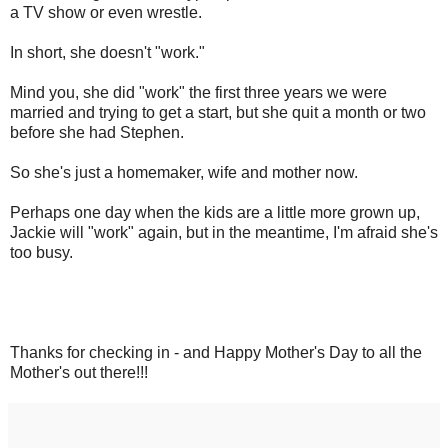
a TV show or even wrestle.
In short, she doesn't "work."
Mind you, she did "work" the first three years we were
married and trying to get a start, but she quit a month or two
before she had Stephen.
So she's just a homemaker, wife and mother now.
Perhaps one day when the kids are a little more grown up,
Jackie will "work" again, but in the meantime, I'm afraid she's
too busy.
Thanks for checking in - and Happy Mother's Day to all the
Mother's out there!!!