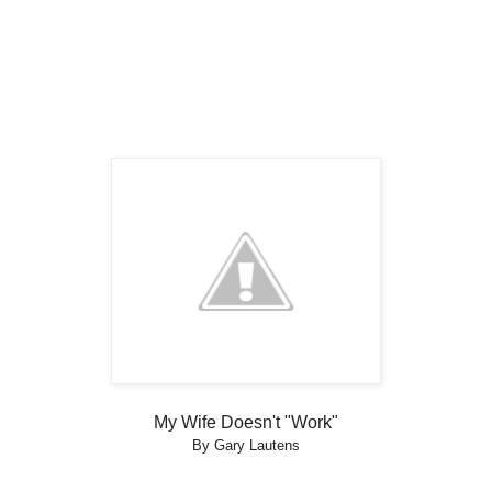
My Wife Doesn't "Work"
By Gary Lautens