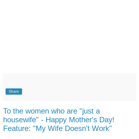
Share
To the women who are "just a
housewife" - Happy Mother's Day!
Feature: "My Wife Doesn't Work"