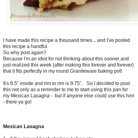
I have made this recipe a thousand times... and I've posted
this recipe a handful.
So why post again?
Because I'm an idiot for not thinking about this sooner and
just realized this week (after making this forever and forever)
that it fits perfectly in my round Graniteware baking pot!
It's
8.5" inside and rim to rim is 9.75". So I decided to post
this not only as a reminder to me to start using this pan for
my Mexican Lasagna - but if anyone else could use this hint
- there ya go!
Mexican Lasagna