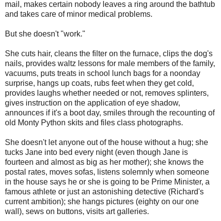
mail, makes certain nobody leaves a ring around the bathtub
and takes care of minor medical problems.
But she doesn't "work."
She cuts hair, cleans the filter on the furnace, clips the dog's
nails, provides waltz lessons for male members of the family,
vacuums, puts treats in school lunch bags for a noonday
surprise, hangs up coats, rubs feet when they get cold,
provides laughs whether needed or not, removes splinters,
gives instruction on the application of eye shadow,
announces if it's a boot day, smiles through the recounting of
old Monty Python skits and files class photographs.
She doesn't let anyone out of the house without a hug; she
tucks Jane into bed every night (even though Jane is
fourteen and almost as big as her mother); she knows the
postal rates, moves sofas, listens solemnly when someone
in the house says he or she is going to be Prime Minister, a
famous athlete or just an astonishing detective (Richard's
current ambition); she hangs pictures (eighty on our one
wall), sews on buttons, visits art galleries.