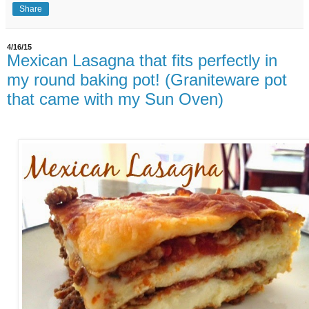
Share
4/16/15
Mexican Lasagna that fits perfectly in
my round baking pot! (Graniteware pot
that came with my Sun Oven)