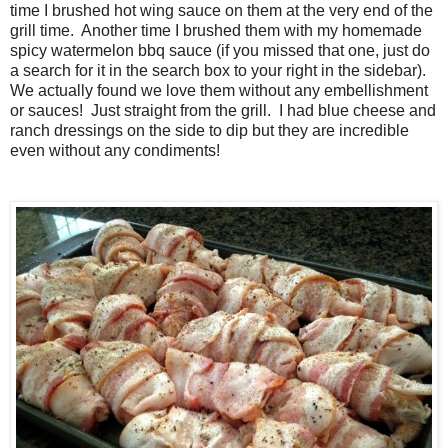
time I brushed hot wing sauce on them at the very end of the
grill time. Another time I brushed them with my homemade
spicy watermelon bbq sauce (if you missed that one, just do
a search for it in the search box to your right in the sidebar).
We actually found we love them without any embellishment
or sauces! Just straight from the grill. I had blue cheese and
ranch dressings on the side to dip but they are incredible
even without any condiments!