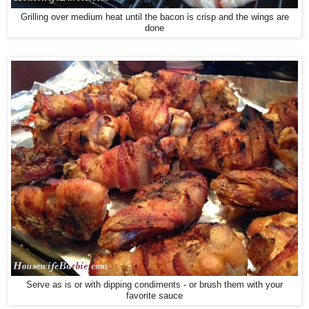
Grilling over medium heat until the bacon is crisp and the wings are
done
Serve as is or with dipping condiments - or brush them with your
favorite sauce