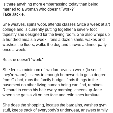
Is there anything more embarrassing today than being
married to a woman who doesn't "work?"
Take Jackie.
She weaves, spins wool, attends classes twice a week at art
college and is currently putting together a seven- foot
tapestry she designed for the living room. She also whips up
a hundred meals a week, irons a dozen shirts, waxes and
washes the floors, walks the dog and throws a dinner party
once a week.
But she doesn't "work."
She feels a minimum of two foreheads a week (to see if
they're warm), listens to enough homework to get a degree
from Oxford, runs the family budget, finds things in the
basement no other living human being can find, reminds
Richard to comb his hair every morning, cheers up Jane
when she gets a zit on her face and refinishes furniture.
She does the shopping, locates the bargains, washes gym
stuff, keeps track of everybody's underwear, answers family