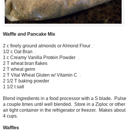
Waffle and Pancake Mix
2 c finely ground almonds or Almond Flour
1/2 c Oat Bran
1 c Creamy Vanilla Protein Powder
2 T wheat bran flakes
2 T wheat germ
2 T Vital Wheat Gluten w/ Vitamin C
2 1/2 T baking powder
1 1/2 t salt
Blend ingredients in a food processor with a S blade. Pulse
a couple times until well blended. Store in a Ziploc or other
air tight container in the refrigerator or freezer. Makes about
4 cups.
Waffles