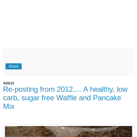
Share
4/25/15
Re-posting from 2012.... A healthy, low
carb, sugar free Waffle and Pancake
Mix