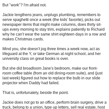
But "work"? I'm afraid not.
Jackie lengthens jeans, unplugs plumbing, remembers to
serve spaghetti once a week (the kids' favorite), picks out
newspaper items that might make columns, does thirty sit-
ups every morning to stay trim, explains patiently to Richard
why he can't wear the same shirt eighteen days in a row and
makes Christmas cards.
Mind you, she doesn't jog three times a week now, act as
lifeguard at the Y, or take German at night school, and her
university class on great books is over.
But she did broadloom Jane's bedroom, make our front-
room coffee table (from an old dining-room suite), and (just
last week) figured out how to replace the bulb in our slide
projector when Daddy had failed.
That is, unfortunately, beside the point.
Jackie does not go to an office, perform brain surgery, drive a
truck, belong to a union, type up letters, sell real estate, host