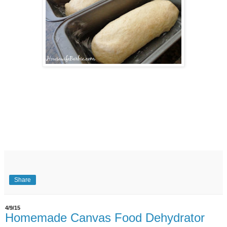
Share
4/9/15
Homemade Canvas Food Dehydrator