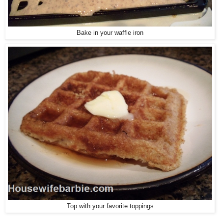
Bake in your waffle iron
Top with your favorite toppings