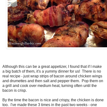
Although this can be a great appetizer, I found that if I make
a big batch of them, it's a yummy dinner for us! There is no
real recipe - just wrap strips of bacon around chicken wings
and drumettes and then salt and pepper them. Pop them on
a grill and cook over medium heat, turning often until the
bacon is crisp.
By the time the bacon is nice and crispy, the chicken is done
too. I've made these 3 times in the past two weeks - one