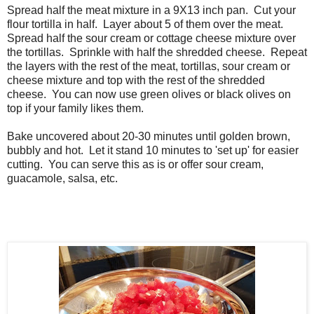
Spread half the meat mixture in a 9X13 inch pan. Cut your
flour tortilla in half. Layer about 5 of them over the meat.
Spread half the sour cream or cottage cheese mixture over
the tortillas. Sprinkle with half the shredded cheese. Repeat
the layers with the rest of the meat, tortillas, sour cream or
cheese mixture and top with the rest of the shredded
cheese. You can now use green olives or black olives on
top if your family likes them.
Bake uncovered about 20-30 minutes until golden brown,
bubbly and hot. Let it stand 10 minutes to 'set up' for easier
cutting. You can serve this as is or offer sour cream,
guacamole, salsa, etc.