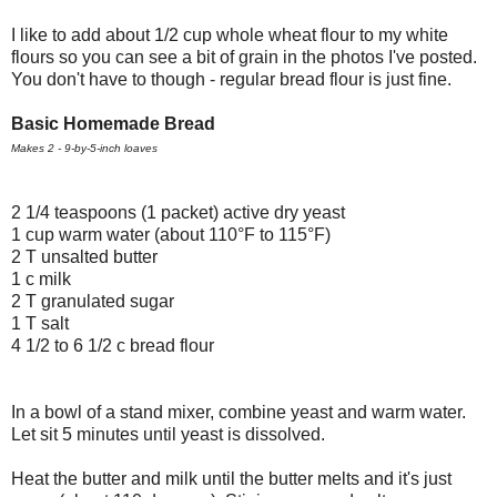
I like to add about 1/2 cup whole wheat flour to my white
flours so you can see a bit of grain in the photos I've posted.
You don't have to though - regular bread flour is just fine.
Basic Homemade Bread
Makes 2 - 9-by-5-inch loaves
2 1/4 teaspoons (1 packet) active dry yeast
1 cup warm water (about 110°F to 115°F)
2 T unsalted butter
1 c milk
2 T granulated sugar
1 T salt
4 1/2 to 6 1/2 c bread flour
In a bowl of a stand mixer, combine yeast and warm water.
Let sit 5 minutes until yeast is dissolved.
Heat the butter and milk until the butter melts and it's just