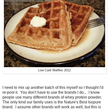
Low Carb Waffles 2012
I need to mix up another batch of this myself so I thought I'd
re-post it. You don't have to use the brands I do... I know
people use many different brands of whey protein powder.
The only kind our family uses is the Nature's Best Isopure
brand. I assume other brands will work as well, but this is