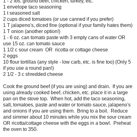
1 - 2 lbs. ground beef, chicken, turkey, etc.
1 envelope taco seasoning
1 t seasoned salt
2 cups diced tomatoes (or use canned if you prefer)
1 T jalapeno's, diced fine (optional if your family hates them)
1 T onion (another option!)
1 - 6 oz. can tomato paste with 3 empty cans of water OR
use 15 oz. can tomato sauce
1 1/2 c sour cream OR ricotta or cottage cheese
2 eggs
10 flour tortillas (any style - low carb, etc. is fine too) (Only 5
if you use a round pan!)
2 1/2 - 3 c shredded cheese
Cook the ground beef (if you are using) and drain. If you are
using already cooked beef, chicken, etc. place it in a large
pan on the stove top. When hot, add the taco seasoning,
salt, tomatoes, paste and water or tomato sauce, jalapeno's
and onions if you are using them. Bring to a boil. Reduce
and simmer about 10 minutes while you mix the sour cream
OR ricotta/cottage cheese with the eggs in a bowl. Preheat
the oven to 350.