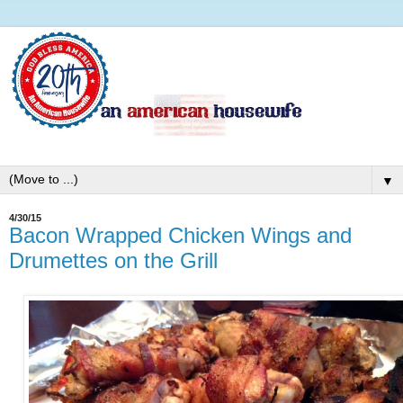
▼
4/30/15
Bacon Wrapped Chicken Wings and
Drumettes on the Grill