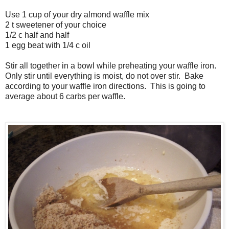
Use 1 cup of your dry almond waffle mix
2 t sweetener of your choice
1/2 c half and half
1 egg beat with 1/4 c oil
Stir all together in a bowl while preheating your waffle iron.
Only stir until everything is moist, do not over stir. Bake
according to your waffle iron directions. This is going to
average about 6 carbs per waffle.