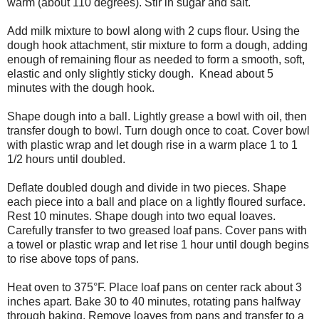
warm (about 110 degrees). Stir in sugar and salt.
Add milk mixture to bowl along with 2 cups flour. Using the
dough hook attachment, stir mixture to form a dough, adding
enough of remaining flour as needed to form a smooth, soft,
elastic and only slightly sticky dough. Knead about 5
minutes with the dough hook.
Shape dough into a ball. Lightly grease a bowl with oil, then
transfer dough to bowl. Turn dough once to coat. Cover bowl
with plastic wrap and let dough rise in a warm place 1 to 1
1/2 hours until doubled.
Deflate doubled dough and divide in two pieces. Shape
each piece into a ball and place on a lightly floured surface.
Rest 10 minutes. Shape dough into two equal loaves.
Carefully transfer to two greased loaf pans. Cover pans with
a towel or plastic wrap and let rise 1 hour until dough begins
to rise above tops of pans.
Heat oven to 375°F. Place loaf pans on center rack about 3
inches apart. Bake 30 to 40 minutes, rotating pans halfway
through baking. Remove loaves from pans and transfer to a