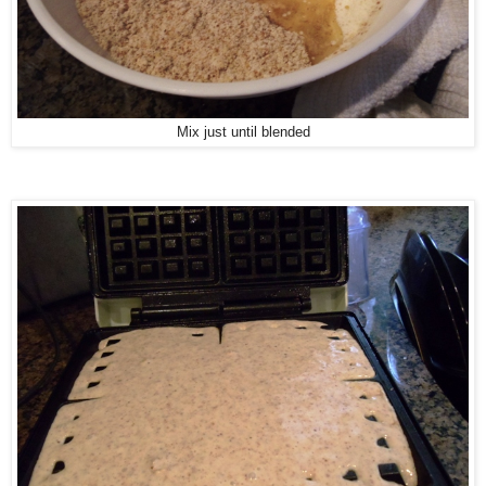
Mix just until blended