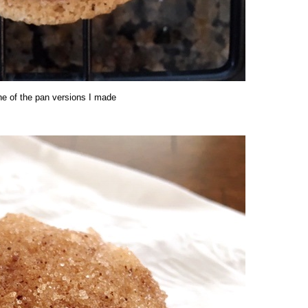
ne of the pan versions I made