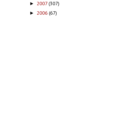
2007
(307)
►
2006
(67)
►