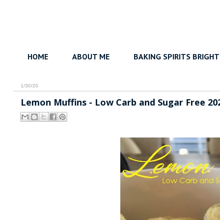
HOME
ABOUT ME
BAKING SPIRITS BRIGHT
1/30/20
Lemon Muffins - Low Carb and Sugar Free 20