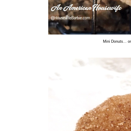
Mini Donuts... o