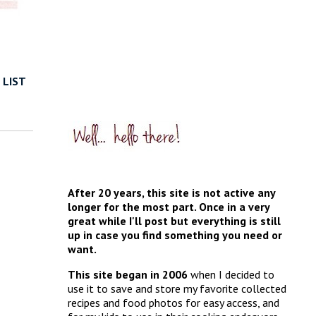
 LIST
After 20 years, this site is not active any
longer for the most part. Once in a very
great while I'll post but everything is still
up in case you find something you need or
want.
This site began in 2006
when I decided to
use it to save and store my favorite collected
recipes and food photos for easy access, and