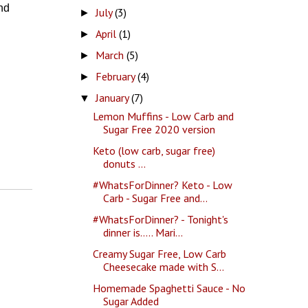
nd
July
(3)
►
April
(1)
►
March
(5)
►
February
(4)
►
January
(7)
▼
Lemon Muffins - Low Carb and
Sugar Free 2020 version
Keto (low carb, sugar free)
donuts ...
#WhatsForDinner? Keto - Low
Carb - Sugar Free and...
#WhatsForDinner? - Tonight's
dinner is..... Mari...
Creamy Sugar Free, Low Carb
Cheesecake made with S...
Homemade Spaghetti Sauce - No
Sugar Added