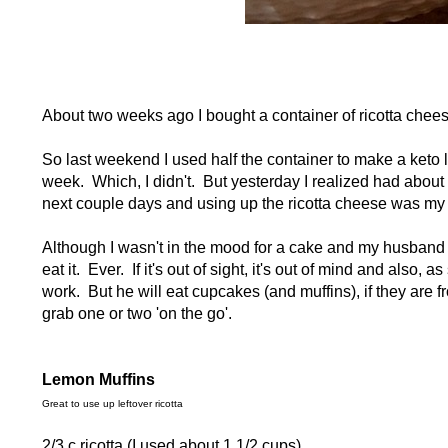
About two weeks ago I bought a container of ricotta chees
So last weekend I used half the container to make a keto 
week. Which, I didn't. But yesterday I realized had about
next couple days and using up the ricotta cheese was my 
Although I wasn't in the mood for a cake and my husband is
eat it. Ever. If it's out of sight, it's out of mind and also,
work. But he will eat cupcakes (and muffins), if they are 
grab one or two 'on the go'.
Lemon Muffins
Great to use up leftover ricotta
2/3 c ricotta (I used about 1 1/2 cups)