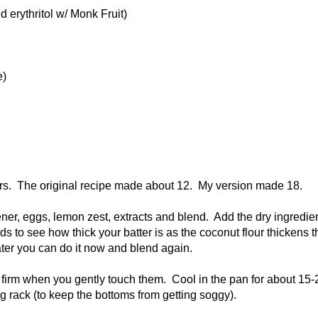
 erythritol w/ Monk Fruit)
e)
ners. The original recipe made about 12. My version made 18.
ener, eggs, lemon zest, extracts and blend. Add the dry ingredie
 to see how thick your batter is as the coconut flour thickens t
water you can do it now and blend again.
re firm when you gently touch them. Cool in the pan for about 15-
g rack (to keep the bottoms from getting soggy).