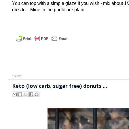
You can top with a simple glaze if you wish - mix about 
drizzle. Mine in the photo are plain.
1/25/20
Keto (low carb, sugar free) donuts ...