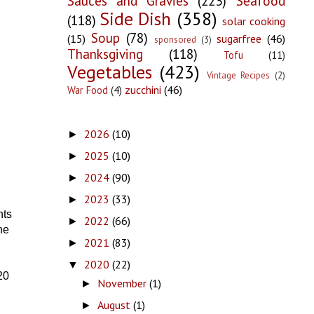
Sauces and Gravies
(223)
Seafood
Side Dish
(358)
(118)
solar cooking
Soup
(78)
(15)
sugarfree
(46)
sponsored
(3)
Thanksgiving
(118)
Tofu
(11)
Vegetables
(423)
Vintage Recipes
(2)
zucchini
(46)
War Food
(4)
2026
(10)
►
2025
(10)
►
2024
(90)
►
2023
(33)
►
nts
2022
(66)
►
he
2021
(83)
►
2020
(22)
▼
20
November
(1)
►
August
(1)
►