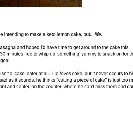
e intending to make a keto lemon cake, but...
life
.
lasagna and hoped I'd have time to get around to the cake this
 30 minutes free to whip up 'something' yummy to snack on for t
goal.
n't a 'cake' eater at all. He
loves
cake, but it never occurs to h
 as sad as it sounds, he thinks "cutting a piece of cake" is just too 
front and center, on the counter, where he can't miss them and ca