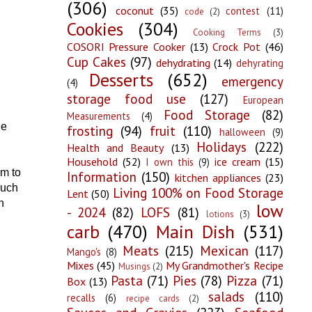
(306)
coconut
(35)
contest
(11)
code
(2)
Cookies
(304)
Cooking Terms
(3)
COSORI Pressure Cooker
(13)
Crock Pot
(46)
Cup Cakes
(97)
dehydrating
(14)
dehyrating
Desserts
(652)
emergency
(4)
storage food use
(127)
European
Food Storage
(82)
Measurements
(4)
he
frosting
(94)
fruit
(110)
halloween
(9)
Holidays
(222)
Health and Beauty
(13)
Household
(52)
ice cream
(15)
I own this
(9)
im to
Information
(150)
kitchen appliances
(23)
much
Living 100% on Food Storage
Lent
(50)
n
low
- 2024
(82)
LOFS
(81)
lotions
(3)
carb
(470)
Main Dish
(531)
Meats
(215)
Mexican
(117)
Mango's
(8)
Mixes
(45)
My Grandmother's Recipe
Musings
(2)
Pasta
(71)
Pies
(78)
Pizza
(71)
Box
(13)
salads
(110)
recalls
(6)
recipe cards
(2)