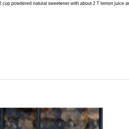
1/2 cup powdered natural sweetener with about 2 T lemon juice a