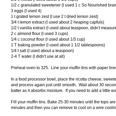
1/2 c granulated sweetener (I used 1 c So Nourished brand
3 eggs (I used 4)
1 t grated lemon zest (I use 2 t dried lemon zest)
3/4 t lemon extract (I used about 2 heaping capfuls)
1/2 t vanilla extract (I used about teaspoon, didn't measur
2 c almond flour (I used 3 cups)
1/4 c coconut flour (I used about 1/3 cup)
1 T baking powder (I used about 1 1/2 tablespoons)
1/4 t salt (I used about a teaspoon)
2-4 T water (I didn't use at all)
Preheat oven to 325. Line your muffin tins with paper li
In a food processor bowl, place the ricotta cheese, sweet
and process again just until smooth. Wait about 30 seconds
batter as it absorbs moisture. If you need to add a little 
Fill your muffin tins. Bake 25-30 minutes until the tops a
minutes and then you can remove to cool on a wire coolin