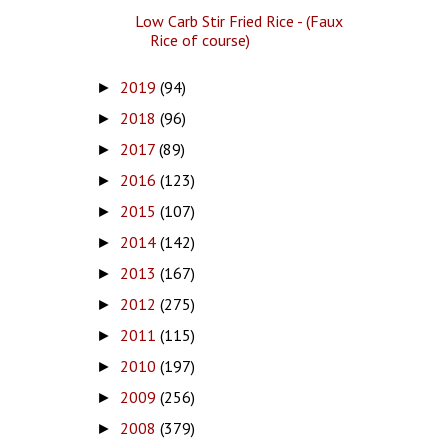
Low Carb Stir Fried Rice - (Faux
Rice of course)
2019
(94)
►
2018
(96)
►
2017
(89)
►
2016
(123)
►
2015
(107)
►
2014
(142)
►
2013
(167)
►
2012
(275)
►
2011
(115)
►
2010
(197)
►
2009
(256)
►
2008
(379)
►