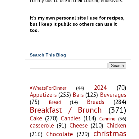
for my kids to use in their cooking endeavors.
It's my own personal site I use for recipes,
but I keep it public so others can use it
too.
Search This Blog
2024
(70)
#WhatsForDinner
(44)
Appetizers
(255)
Bars
(125)
Beverages
(75)
Breads
(284)
Bread
(14)
Breakfast / Brunch
(371)
Cake
(270)
Candies
(114)
Canning
(36)
casserole
(91)
Cheese
(210)
Chicken
christmas
(216)
Chocolate
(229)