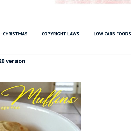
 - CHRISTMAS
COPYRIGHT LAWS
LOW CARB FOODS
20 version