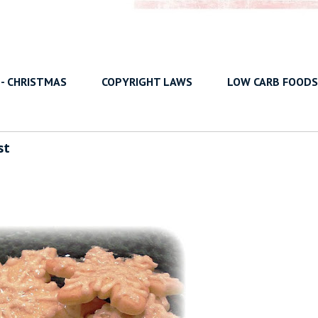
 - CHRISTMAS
COPYRIGHT LAWS
LOW CARB FOODS
st