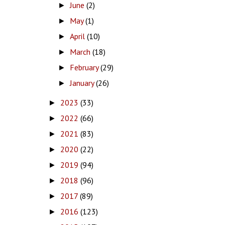
June
(2)
►
May
(1)
►
April
(10)
►
March
(18)
►
February
(29)
►
January
(26)
►
2023
(33)
►
2022
(66)
►
2021
(83)
►
2020
(22)
►
2019
(94)
►
2018
(96)
►
2017
(89)
►
2016
(123)
►