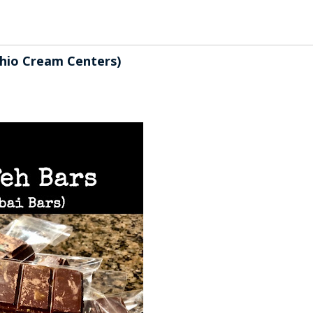
chio Cream Centers)