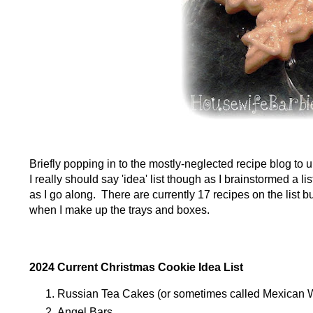
Briefly popping in to the mostly-neglected recipe blog to
I really should say 'idea' list though as I brainstormed a l
as I go along. There are currently 17 recipes on the list 
when I make up the trays and boxes.
2024 Current Christmas Cookie Idea List
Russian Tea Cakes (or sometimes called Mexican
Angel Bars