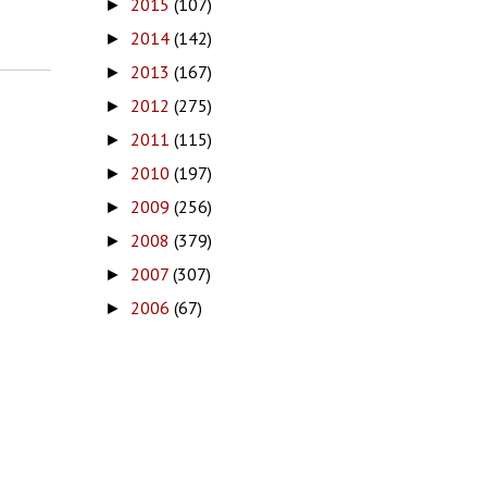
2015
(107)
►
2014
(142)
►
2013
(167)
►
2012
(275)
►
2011
(115)
►
2010
(197)
►
2009
(256)
►
2008
(379)
►
2007
(307)
►
2006
(67)
►