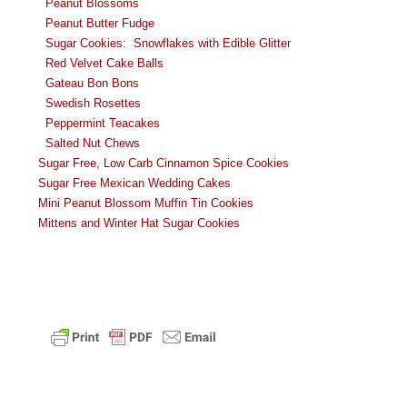
Peanut Blossoms
Peanut Butter Fudge
Sugar Cookies: Snowflakes with Edible Glitter
Red Velvet Cake Balls
Gateau Bon Bons
Swedish Rosettes
Peppermint Teacakes
Salted Nut Chews
Sugar Free, Low Carb Cinnamon Spice Cookies
Sugar
Free Mexican Wedding Cakes
Mini Peanut Blossom Muffin Tin Cookies
Mittens and Winter Hat Sugar Cookies