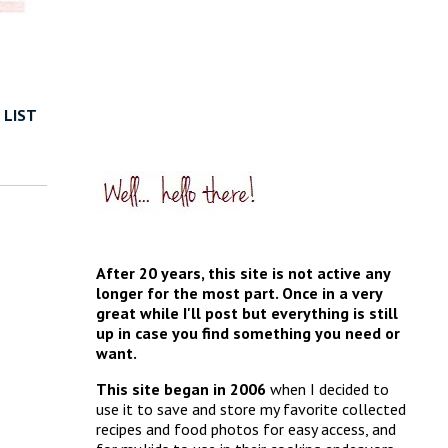
 LIST
After 20 years, this site is not active any
longer for the most part. Once in a very
great while I'll post but everything is still
up in case you find something you need or
want.
This site began in 2006
when I decided to
use it to save and store my favorite collected
recipes and food photos for easy access, and