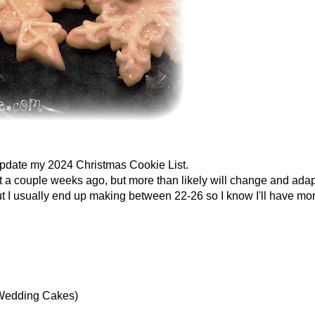
 update my 2024 Christmas Cookie List.
ist a couple weeks ago, but more than likely will change and adapt
but I usually end up making between 22-26 so I know I'll have mo
 Wedding Cakes)