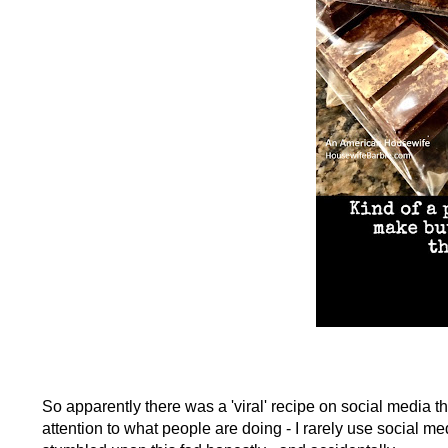
So apparently there was a 'viral' recipe on social media th
attention to what people are doing - I rarely use social med