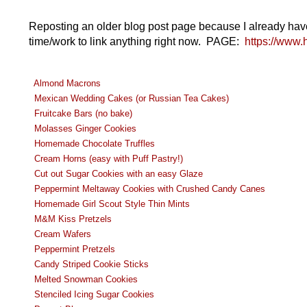
Reposting an older blog post page because I already have lin
time/work to link anything right now. PAGE:
https://www.
Almond Macrons
Mexican Wedding Cakes (or Russian Tea Cakes)
Fruitcake Bars (no bake)
Molasses Ginger Cookies
Homemade Chocolate Truffles
Cream Horns (easy with Puff Pastry!)
Cut out Sugar Cookies with an easy Glaze
Peppermint Meltaway Cookies with Crushed Candy Canes
Homemade Girl Scout Style Thin Mints
M&M Kiss Pretzels
Cream Wafers
Peppermint Pretzels
Candy Striped Cookie Sticks
Melted Snowman Cookies
Stenciled Icing Sugar Cookies