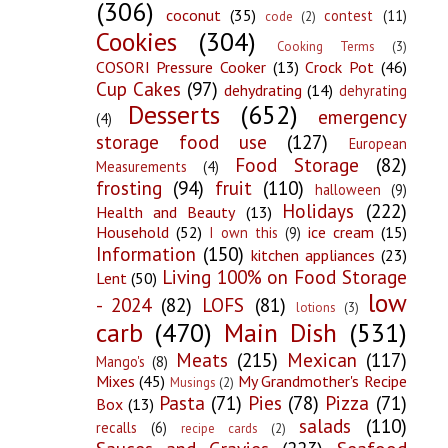
(306)
coconut
(35)
contest
(11)
code
(2)
Cookies
(304)
Cooking Terms
(3)
COSORI Pressure Cooker
(13)
Crock Pot
(46)
Cup Cakes
(97)
dehydrating
(14)
dehyrating
Desserts
(652)
emergency
(4)
storage food use
(127)
European
Food Storage
(82)
Measurements
(4)
frosting
(94)
fruit
(110)
halloween
(9)
Holidays
(222)
Health and Beauty
(13)
Household
(52)
ice cream
(15)
I own this
(9)
Information
(150)
kitchen appliances
(23)
Living 100% on Food Storage
Lent
(50)
low
- 2024
(82)
LOFS
(81)
lotions
(3)
carb
(470)
Main Dish
(531)
Meats
(215)
Mexican
(117)
Mango's
(8)
Mixes
(45)
My Grandmother's Recipe
Musings
(2)
Pasta
(71)
Pies
(78)
Pizza
(71)
Box
(13)
salads
(110)
recalls
(6)
recipe cards
(2)