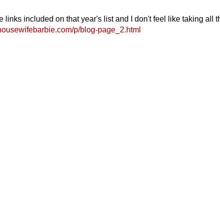
ks included on that year's list and I don't feel like taking all t
housewifebarbie.com/p/blog-page_2.html