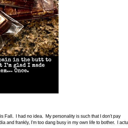
is Fall. I had no idea. My personality is such that I don't pay
ia and frankly, I'm too dang busy in my own life to bother. I actu