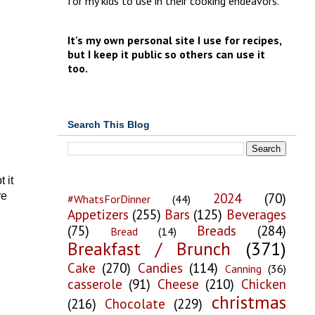
for my kids to use in their cooking endeavors.
It's my own personal site I use for recipes,
but I keep it public so others can use it
too.
Search This Blog
 it
2024
(70)
re
#WhatsForDinner
(44)
Appetizers
(255)
Bars
(125)
Beverages
(75)
Breads
(284)
Bread
(14)
Breakfast / Brunch
(371)
Cake
(270)
Candies
(114)
Canning
(36)
casserole
(91)
Cheese
(210)
Chicken
christmas
(216)
Chocolate
(229)