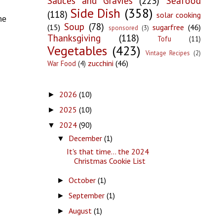
Sauces and Gravies
(223)
Seafood
Side Dish
(358)
(118)
solar cooking
he
Soup
(78)
(15)
sugarfree
(46)
sponsored
(3)
Thanksgiving
(118)
Tofu
(11)
Vegetables
(423)
Vintage Recipes
(2)
zucchini
(46)
War Food
(4)
2026
(10)
►
2025
(10)
►
2024
(90)
▼
December
(1)
▼
It's that time... the 2024
Christmas Cookie List
October
(1)
►
September
(1)
►
August
(1)
►