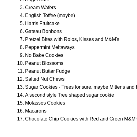
Cream Wafers
English Toffee (maybe)
Harris Fruitcake
Gateau Bonbons
Pretzel Bites with Rolos, Kisses and M&M's
Peppermint Meltaways
No Bake Cookies
Peanut Blossoms
Peanut Butter Fudge
Salted Nut Chews
Sugar Cookies - Trees for sure, maybe Mittens and 
A second style Tree shaped sugar cookie
Molasses Cookies
Macarons
Chocolate Chip Cookies with Red and Green M&M'