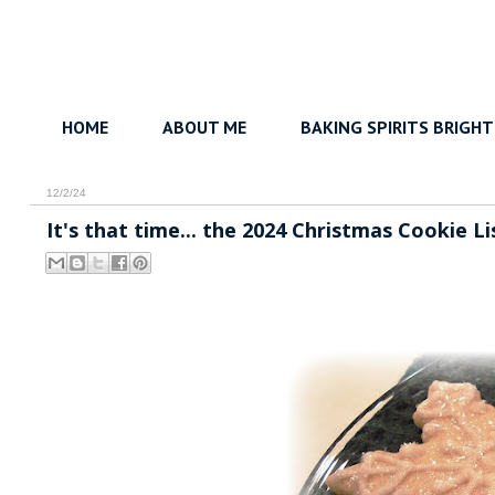
HOME
ABOUT ME
BAKING SPIRITS BRIGHT
12/2/24
It's that time... the 2024 Christmas Cookie Li