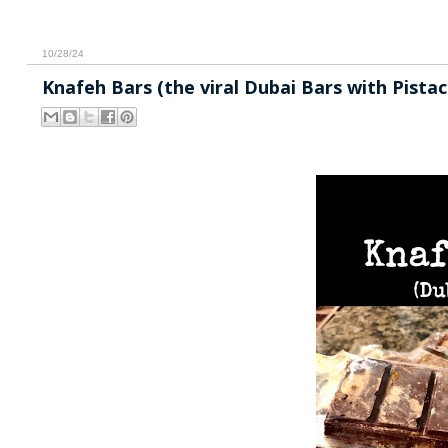
10/28/24
Knafeh Bars (the viral Dubai Bars with Pista