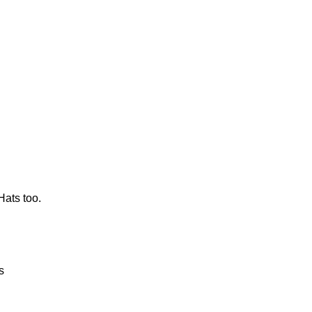
Hats too.
s