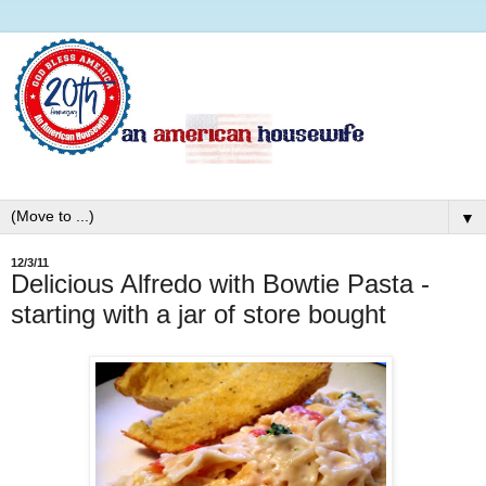
▼
12/3/11
Delicious Alfredo with Bowtie Pasta -
starting with a jar of store bought