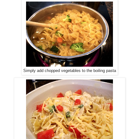
Simply add chopped vegetables to the boiling pasta