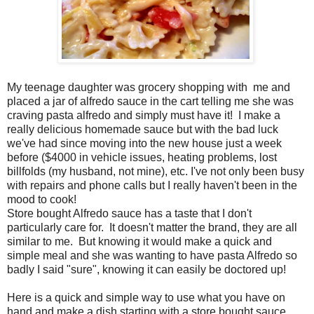
My teenage daughter was grocery shopping with me and
placed a jar of alfredo sauce in the cart telling me she was
craving pasta alfredo and simply must have it! I make a
really delicious homemade sauce but with the bad luck
we've had since moving into the new house just a week
before ($4000 in vehicle issues, heating problems, lost
billfolds (my husband, not mine), etc. I've not only been busy
with repairs and phone calls but I really haven't been in the
mood to cook!
Store bought Alfredo sauce has a taste that I don't
particularly care for. It doesn't matter the brand, they are all
similar to me. But knowing it would make a quick and
simple meal and she was wanting to have pasta Alfredo so
badly I said "sure", knowing it can easily be doctored up!
Here is a quick and simple way to use what you have on
hand and make a dish starting with a store bought sauce.