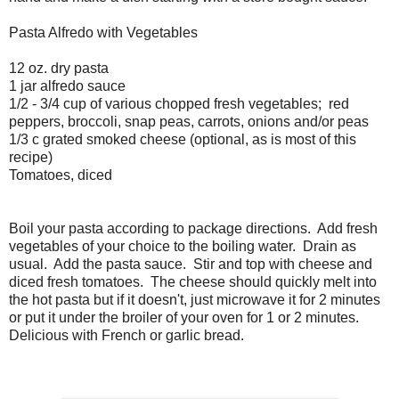
Pasta Alfredo with Vegetables
12 oz. dry pasta
1 jar alfredo sauce
1/2 - 3/4 cup of various chopped fresh vegetables; red
peppers, broccoli, snap peas, carrots, onions and/or peas
1/3 c grated smoked cheese (optional, as is most of this
recipe)
Tomatoes, diced
Boil your pasta according to package directions. Add fresh
vegetables of your choice to the boiling water. Drain as
usual. Add the pasta sauce. Stir and top with cheese and
diced fresh tomatoes. The cheese should quickly melt into
the hot pasta but if it doesn't, just microwave it for 2 minutes
or put it under the broiler of your oven for 1 or 2 minutes.
Delicious with French or garlic bread.