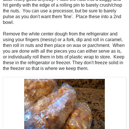
hit gently with the edge of a rolling pin to barely crush/chop
the nuts. You can use a processor, but be sure to barely
pulse as you don't want them 'fine'. Place these into a 2nd
bowl.
Remove the white center dough from the refrigerator and
using your fingers (messy) or a fork, dip and roll in caramel,
then roll in nuts and then place on wax or parchment. When
you are done with all the pieces you can either serve as is,
or individually roll them in bits of plastic wrap to store. Keep
these in the refrigerator or freezer. They don't freeze solid in
the freezer so that is where we keep them.