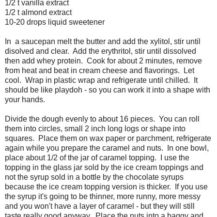
1/2 t vanilla extract
1/2 t almond extract
10-20 drops liquid sweetener
In a saucepan melt the butter and add the xylitol, stir until
disolved and clear. Add the erythritol, stir until dissolved
then add whey protein. Cook for about 2 minutes, remove
from heat and beat in cream cheese and flavorings. Let
cool. Wrap in plastic wrap and refrigerate until chilled. It
should be like playdoh - so you can work it into a shape with
your hands.
Divide the dough evenly to about 16 pieces. You can roll
them into circles, small 2 inch long logs or shape into
squares. Place them on wax paper or parchment, refrigerate
again while you prepare the caramel and nuts. In one bowl,
place about 1/2 of the jar of caramel topping. I use the
topping in the glass jar sold by the ice cream toppings and
not the syrup sold in a bottle by the chocolate syrups
because the ice cream topping version is thicker. If you use
the syrup it's going to be thinner, more runny, more messy
and you won't have a layer of caramel - but they will still
taste really good anyway. Place the nuts into a baggy and