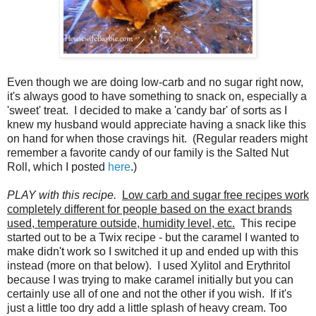
Even though we are doing low-carb and no sugar right now,
it's always good to have something to snack on, especially a
'sweet' treat. I decided to make a 'candy bar' of sorts as I
knew my husband would appreciate having a snack like this
on hand for when those cravings hit. (Regular readers might
remember a favorite candy of our family is the Salted Nut
Roll, which I posted
here
.)
PLAY with this recipe.
Low carb and sugar free recipes work
completely different for people based on the exact brands
used, temperature outside, humidity level, etc.
This recipe
started out to be a Twix recipe - but the caramel I wanted to
make didn't work so I switched it up and ended up with this
instead (more on that below). I used Xylitol and Erythritol
because I was trying to make caramel initially but you can
certainly use all of one and not the other if you wish. If it's
just a little too dry add a little splash of heavy cream. Too