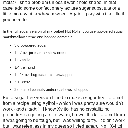
moist? Isn't a problem unless it won't hold shape, in that
case, add some confectionery texture sugar substitute or a
little more vanilla whey powder. Again... play with it a little if
you need to.
In the full sugar version of my Salted Nut Rolls, you use powdered sugar,
marshmallow creme and bagged caramels.
3 c powdered sugar
1 - 7 oz. jar marshmallow creme
1 t vanilla
1/4 t almond
1 - 14 oz. bag caramels, unwrapped
3 T water
3 c salted peanuts and/or cashews, chopped
For a sugar free version I tried to make a sugar free caramel
from a recipe using Xylitol - which I was pretty sure wouldn't
work -
and it didn't
. I know Xylitol has no crystallizing
properties so getting a nice warm, brown, thick, caramel from
it was going to be tough, but I was willing to try. It didn't work
but I was relentless in my quest so I tried
again
. No. Xylitol