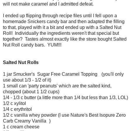
will not make caramel and I admitted defeat.
I ended up flipping through recipe files until I fell upon a
homemade Snickers candy bar and then adapted the filling
to that, played with it a bit and ended up with a Salted Nut
Roll! Individually the ingredients weren't that special but
together? Tastes almost exactly like the store bought Salted
Nut Roll candy bars. YUM!!!
Salted Nut Rolls
1 jar Smucker's Sugar Free Caramel Topping
(you'll only
use about 1/3 - 1/2 of it)
1 small can 'party peanuts' which are the salted kind,
chopped (about 1 1/2 cups)
1/4 - 1/3 c butter (a little more than 1/4 but less than 1/3, LOL)
1/2 c xylitol
1/4 c erythritol
1/2 c vanilla whey powder (I use Nature's Best Isopure Zero
Carb Creamy Vanilla
)
1 c cream cheese