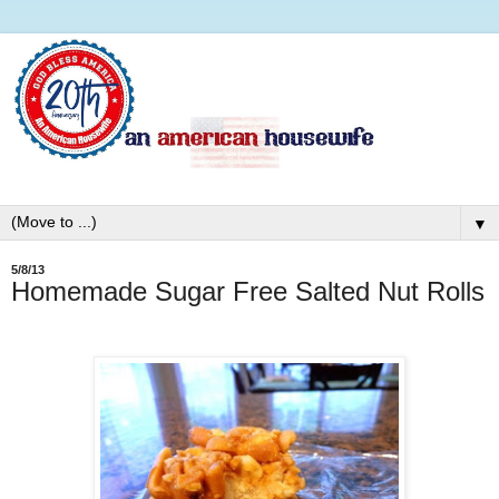
▼
5/8/13
Homemade Sugar Free Salted Nut Rolls