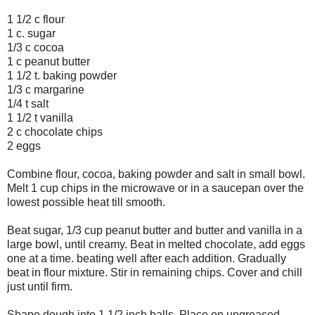
1 1/2 c flour
1 c. sugar
1/3 c cocoa
1 c peanut butter
1 1/2 t. baking powder
1/3 c margarine
1/4 t salt
1 1/2 t vanilla
2 c chocolate chips
2 eggs
Combine flour, cocoa, baking powder and salt in small bowl.
Melt 1 cup chips in the microwave or in a saucepan over the
lowest possible heat till smooth.
Beat sugar, 1/3 cup peanut butter and butter and vanilla in a
large bowl, until creamy. Beat in melted chocolate, add eggs
one at a time. beating well after each addition. Gradually
beat in flour mixture. Stir in remaining chips. Cover and chill
just until firm.
Shape dough into 1 1/2 inch balls. Place on ungreased