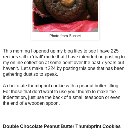
Photo from Sunset
This morning I opened up my blog files to see I have 225
recipes still in 'draft' mode that I have intended on posting to
my online collection at some point over the past 7 years but
haven't. Let's make it 224 by posting this one that has been
gathering dust so to speak.
A chocolate thumbprint cookie with a peanut butter filling.
For those that don't want to use your thumb to make the
indentation, just use the back of a small teaspoon or even
the end of a wooden spoon.
Double Chocolate Peanut Butter Thumbprint Cookies