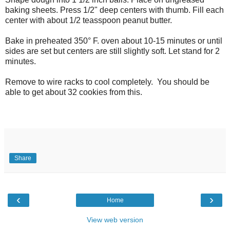
baking sheets. Press 1/2" deep centers with thumb. Fill each
center with about 1/2 teasspoon peanut butter.
Bake in preheated 350° F. oven about 10-15 minutes or until
sides are set but centers are still slightly soft. Let stand for 2
minutes.
Remove to wire racks to cool completely. You should be
able to get about 32 cookies from this.
Share
‹
›
Home
View web version