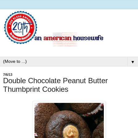
▼
7/6/13
Double Chocolate Peanut Butter
Thumbprint Cookies