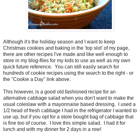
Although it's the holiday season and I want to keep
Christmas cookies and baking in the 'top slot' of my page,
there are other recipes I've made and like well enough to
store in my blog-files for my kids to use as well as my own
quick future reference. You can still easily search for
hundreds of cookie recipes using the search to the right - or
the "Cookie a Day" link above.
This however, is a good old fashioned recipe for an
alternative cabbage salad when you don't want to make the
usual coleslaw with a mayonnaise based dressing. I used a
1/2 head of fresh cabbage I had in the refrigerator I wanted to
use up, but if you opt for a store bought bag of cabbage that
is fine too of course. I love this simple salad. I had it for
lunch and with my dinner for 2 days in a row!