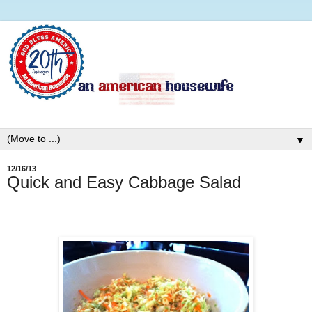
▼
12/16/13
Quick and Easy Cabbage Salad