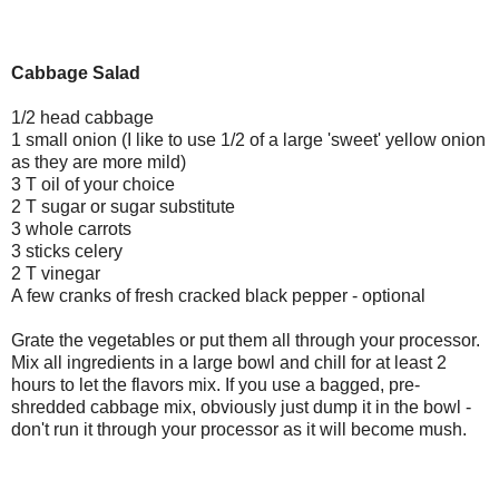
Cabbage Salad
1/2 head cabbage
1 small onion (I like to use 1/2 of a large 'sweet' yellow onion
as they are more mild)
3 T oil of your choice
2 T sugar or sugar substitute
3 whole carrots
3 sticks celery
2 T vinegar
A few cranks of fresh cracked black pepper - optional
Grate the vegetables or put them all through your processor.
Mix all ingredients in a large bowl and chill for at least 2
hours to let the flavors mix. If you use a bagged, pre-
shredded cabbage mix, obviously just dump it in the bowl -
don't run it through your processor as it will become mush.