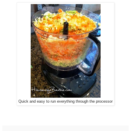
Quick and easy to run everything through the processor