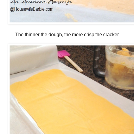
The thinner the dough, the more crisp the cracker