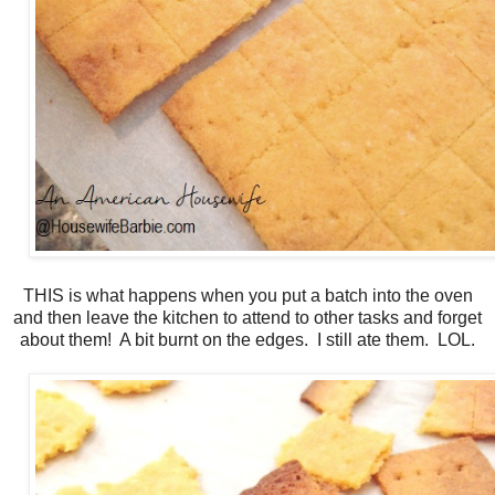
THIS is what happens when you put a batch into the oven
and then leave the kitchen to attend to other tasks and forget
about them! A bit burnt on the edges. I still ate them. LOL.