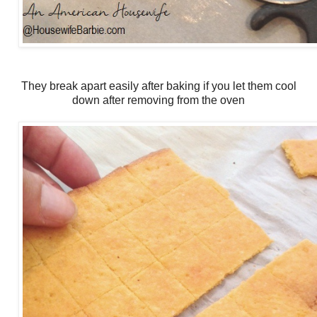
They break apart easily after baking if you let them cool
down after removing from the oven