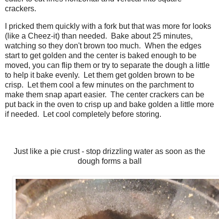
crackers.
I pricked them quickly with a fork but that was more for looks
(like a Cheez-it) than needed. Bake about 25 minutes,
watching so they don't brown too much. When the edges
start to get golden and the center is baked enough to be
moved, you can flip them or try to separate the dough a little
to help it bake evenly. Let them get golden brown to be
crisp. Let them cool a few minutes on the parchment to
make them snap apart easier. The center crackers can be
put back in the oven to crisp up and bake golden a little more
if needed. Let cool completely before storing.
Just like a pie crust - stop drizzling water as soon as the
dough forms a ball