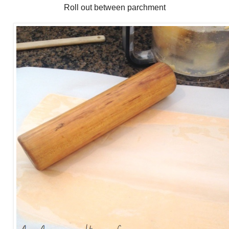
Roll out between parchment