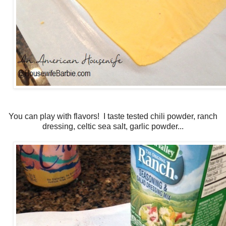
You can play with flavors! I taste tested chili powder, ranch
dressing, celtic sea salt, garlic powder...