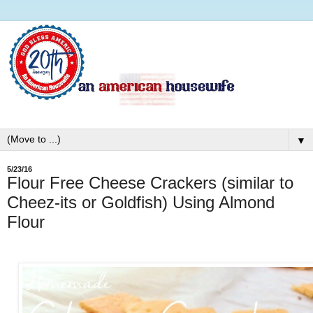
▼
5/23/16
Flour Free Cheese Crackers (similar to
Cheez-its or Goldfish) Using Almond
Flour