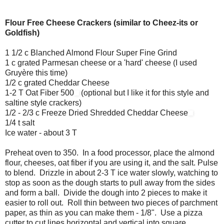
Flour Free Cheese Crackers (similar to Cheez-its or
Goldfish)
1 1/2 c Blanched Almond Flour Super Fine Grind
1 c grated Parmesan cheese or a 'hard' cheese (I used
Gruyère this time)
1/2 c grated Cheddar Cheese
1-2 T Oat Fiber 500
(optional but I like it for this style and
saltine style crackers)
1/2 - 2/3 c Freeze Dried Shredded Cheddar Cheese
1/4 t salt
Ice water - about 3 T
Preheat oven to 350. In a food processor, place the almond
flour, cheeses, oat fiber if you are using it, and the salt. Pulse
to blend. Drizzle in about 2-3 T ice water slowly, watching to
stop as soon as the dough starts to pull away from the sides
and form a ball. Divide the dough into 2 pieces to make it
easier to roll out. Roll thin between two pieces of parchment
paper, as thin as you can make them - 1/8". Use a pizza
cutter to cut lines horizontal and vertical into square