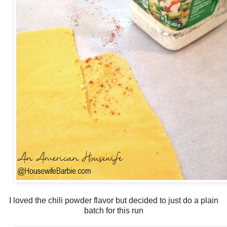
I loved the chili powder flavor but decided to just do a plain
batch for this run