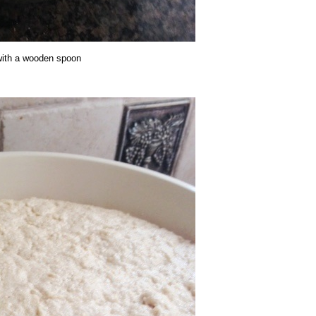
 with a wooden spoon