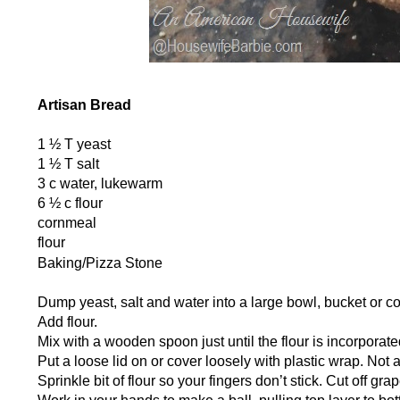
Artisan Bread
1 ½ T yeast
1 ½ T salt
3 c water, lukewarm
6 ½ c flour
cornmeal
flour
Baking/Pizza Stone
Dump yeast, salt and water into a large bowl, bucket or co
Add flour.
Mix with a wooden spoon just until the flour is incorporate
Put a loose lid on or cover loosely with plastic wrap. Not 
Sprinkle bit of flour so your fingers don’t stick. Cut off gra
Work in your hands to make a ball, pulling top layer to 