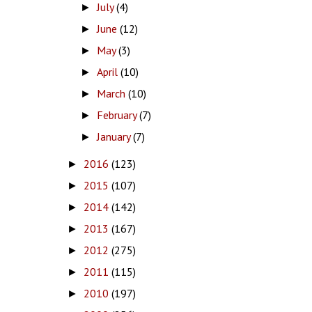
July
(4)
►
June
(12)
►
May
(3)
►
April
(10)
►
March
(10)
►
February
(7)
►
January
(7)
►
2016
(123)
►
2015
(107)
►
2014
(142)
►
2013
(167)
►
2012
(275)
►
2011
(115)
►
2010
(197)
►