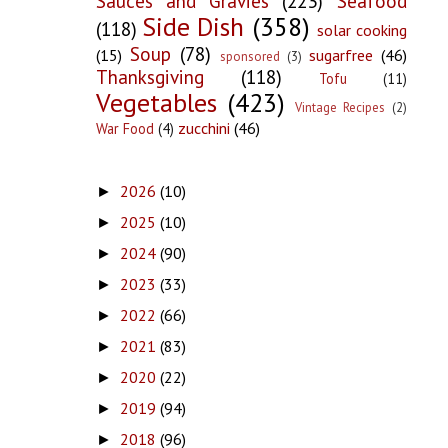
Sauces and Gravies
(223)
Seafood
Side Dish
(358)
(118)
solar cooking
Soup
(78)
(15)
sugarfree
(46)
sponsored
(3)
Thanksgiving
(118)
Tofu
(11)
Vegetables
(423)
Vintage Recipes
(2)
zucchini
(46)
War Food
(4)
2026
(10)
►
2025
(10)
►
2024
(90)
►
2023
(33)
►
2022
(66)
►
2021
(83)
►
2020
(22)
►
2019
(94)
►
2018
(96)
►