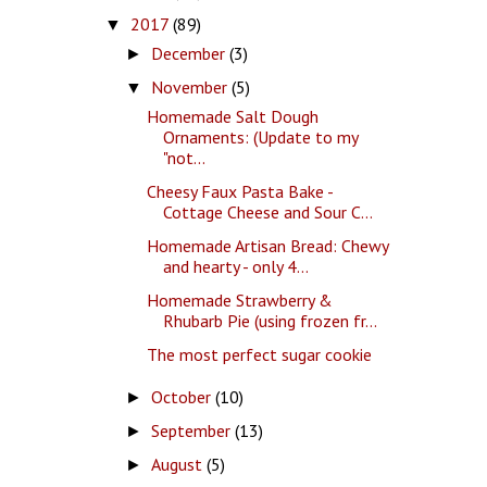
2017
(89)
▼
December
(3)
►
November
(5)
▼
Homemade Salt Dough
Ornaments: (Update to my
"not...
Cheesy Faux Pasta Bake -
Cottage Cheese and Sour C...
Homemade Artisan Bread: Chewy
and hearty - only 4...
Homemade Strawberry &
Rhubarb Pie (using frozen fr...
The most perfect sugar cookie
October
(10)
►
September
(13)
►
August
(5)
►