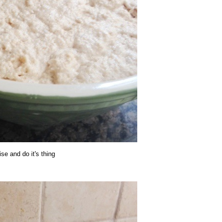
rise and do it's thing