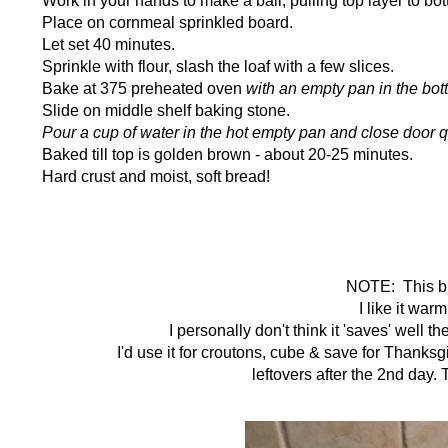
Place on cornmeal sprinkled board.
Let set 40 minutes.
Sprinkle with flour, slash the loaf with a few slices.
Bake at 375 preheated oven
with an empty pan in the bot
Slide on middle shelf baking stone.
Pour a cup of water in the hot empty pan and close door q
Baked till top is golden brown - about 20-25 minutes.
Hard crust and moist, soft bread!
NOTE: This bre
I like it war
I personally don't think it 'saves' well 
I'd use it for croutons, cube & save for Thanks
leftovers after the 2nd day.