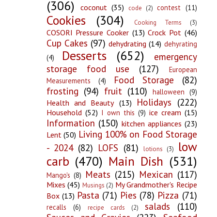
(306)
coconut
(35)
contest
(11)
code
(2)
Cookies
(304)
Cooking Terms
(3)
COSORI Pressure Cooker
(13)
Crock Pot
(46)
Cup Cakes
(97)
dehydrating
(14)
dehyrating
Desserts
(652)
emergency
(4)
storage food use
(127)
European
Food Storage
(82)
Measurements
(4)
frosting
(94)
fruit
(110)
halloween
(9)
Holidays
(222)
Health and Beauty
(13)
Household
(52)
ice cream
(15)
I own this
(9)
Information
(150)
kitchen appliances
(23)
Living 100% on Food Storage
Lent
(50)
low
- 2024
(82)
LOFS
(81)
lotions
(3)
carb
(470)
Main Dish
(531)
Meats
(215)
Mexican
(117)
Mango's
(8)
Mixes
(45)
My Grandmother's Recipe
Musings
(2)
Pasta
(71)
Pies
(78)
Pizza
(71)
Box
(13)
salads
(110)
recalls
(6)
recipe cards
(2)