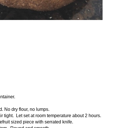
ntainer.
d. No dry flour, no lumps.
air tight. Let set at room temperature about 2 hours.
pefruit sized piece with serrated knife.
bottom. Round and smooth.