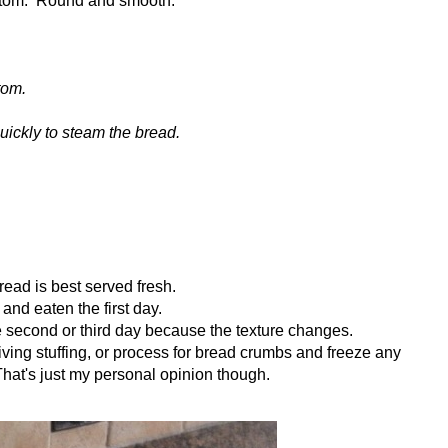
tom.
uickly to steam the bread.
ad is best served fresh.
m and eaten the first day.
the second or third day because the texture changes.
giving stuffing, or process for bread crumbs and freeze any
 That's just my personal opinion though.