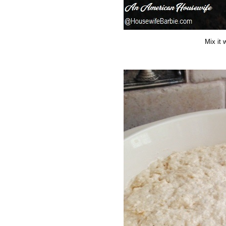
Mix it