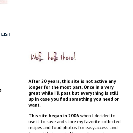
 LIST
After 20 years, this site is not active any
longer for the most part. Once in a very
o
great while I'll post but everything is still
up in case you find something you need or
want.
This site began in 2006
when I decided to
use it to save and store my favorite collected
recipes and food photos for easy access, and