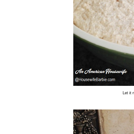
Let it 