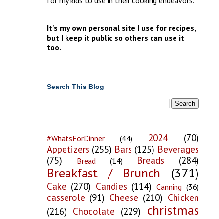
for my kids to use in their cooking endeavors.
It's my own personal site I use for recipes,
but I keep it public so others can use it
too.
Search This Blog
2024
(70)
#WhatsForDinner
(44)
Appetizers
(255)
Bars
(125)
Beverages
(75)
Breads
(284)
Bread
(14)
Breakfast / Brunch
(371)
Cake
(270)
Candies
(114)
Canning
(36)
casserole
(91)
Cheese
(210)
Chicken
christmas
(216)
Chocolate
(229)