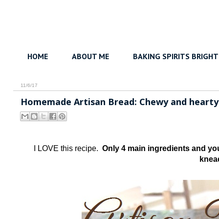
HOME
ABOUT ME
BAKING SPIRITS BRIGHT
11/6/17
Homemade Artisan Bread: Chewy and hearty -
I LOVE this recipe.
Only 4 main ingredients and yo
knea