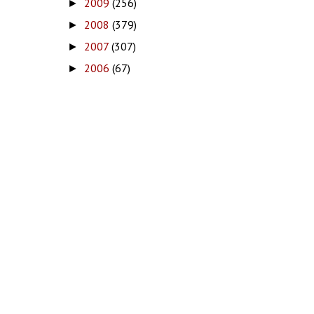
2009
(256)
►
2008
(379)
►
2007
(307)
►
2006
(67)
►