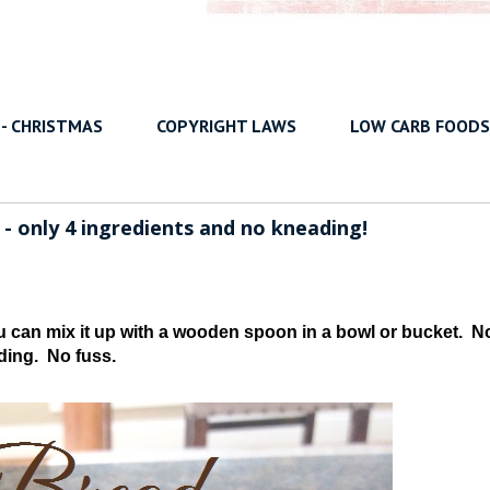
 - CHRISTMAS
COPYRIGHT LAWS
LOW CARB FOODS
 only 4 ingredients and no kneading!
u can mix it up with a wooden spoon in a bowl or bucket. N
ding. No fuss.