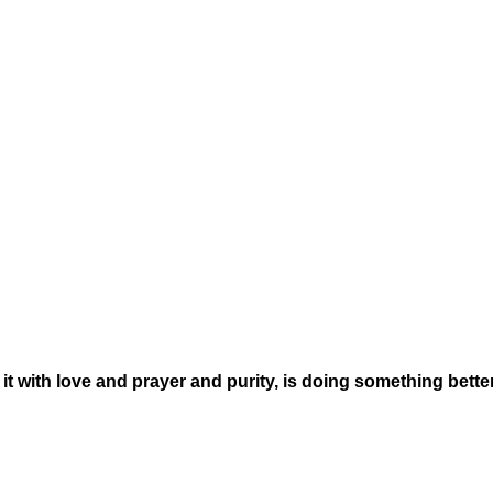
t with love and prayer and purity, is doing something bette