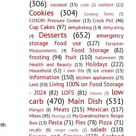
(306)
coconut
(35)
contest
(11)
code
(2)
Cookies
(304)
Cooking Terms
(3)
COSORI Pressure Cooker
(13)
Crock Pot
(46)
Cup Cakes
(97)
dehydrating
(14)
dehyrating
Desserts
(652)
emergency
(4)
storage food use
(127)
European
Food Storage
(82)
Measurements
(4)
frosting
(94)
fruit
(110)
halloween
(9)
Holidays
(222)
Health and Beauty
(13)
Household
(52)
ice cream
(15)
I own this
(9)
Information
(150)
kitchen appliances
(23)
Living 100% on Food Storage
Lent
(50)
low
- 2024
(82)
LOFS
(81)
lotions
(3)
carb
(470)
Main Dish
(531)
Meats
(215)
Mexican
(117)
Mango's
(8)
Mixes
(45)
My Grandmother's Recipe
Musings
(2)
Pasta
(71)
Pies
(78)
Pizza
(71)
Box
(13)
ith
salads
(110)
recalls
(6)
recipe cards
(2)