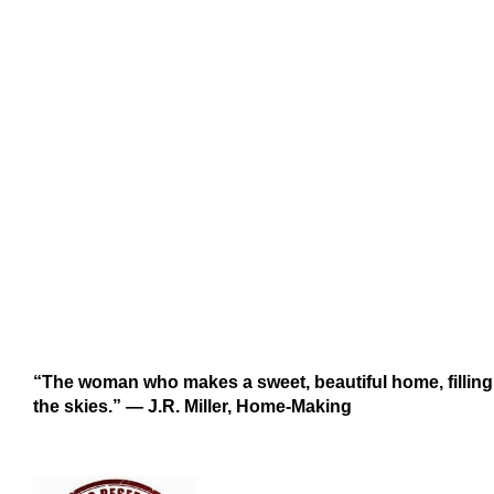
“The woman who makes a sweet, beautiful home, filling i
the skies.” ― J.R. Miller, Home-Making