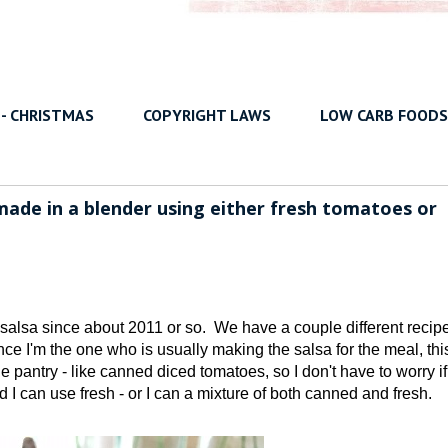
 - CHRISTMAS
COPYRIGHT LAWS
LOW CARB FOODS
ade in a blender using either fresh tomatoes or
 salsa since about 2011 or so. We have a couple different recip
nce I'm the one who is usually making the salsa for the meal, this
the pantry - like canned diced tomatoes, so I don't have to worry i
 I can use fresh - or I can a mixture of both canned and fresh.