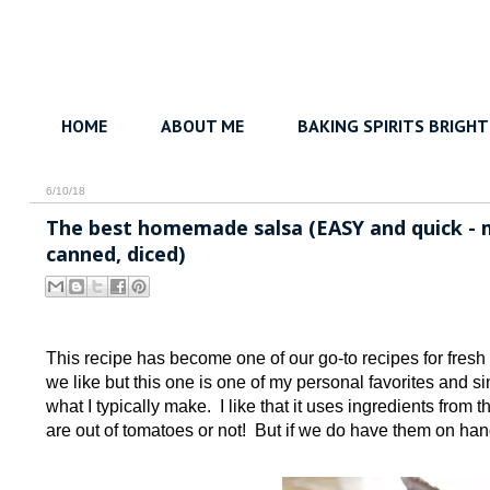
HOME
ABOUT ME
BAKING SPIRITS BRIGHT
6/10/18
The best homemade salsa (EASY and quick - m
canned, diced)
This recipe has become one of our go-to recipes for fresh
we like but this one is one of my personal favorites and si
what I typically make. I like that it uses ingredients from 
are out of tomatoes or not! But if we do have them on hand