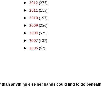
2012
(275)
►
2011
(115)
►
2010
(197)
►
2009
(256)
►
2008
(379)
►
2007
(307)
►
2006
(67)
►
r than anything else her hands could find to do beneath