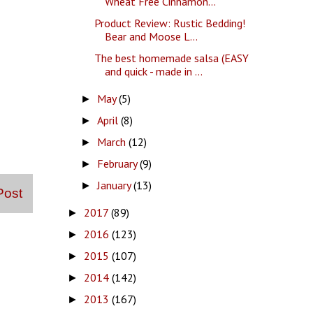
Wheat Free Cinnamon...
Product Review: Rustic Bedding!
Bear and Moose L...
The best homemade salsa (EASY
and quick - made in ...
May
(5)
►
April
(8)
►
March
(12)
►
February
(9)
►
January
(13)
►
Post
2017
(89)
►
2016
(123)
►
2015
(107)
►
2014
(142)
►
2013
(167)
►