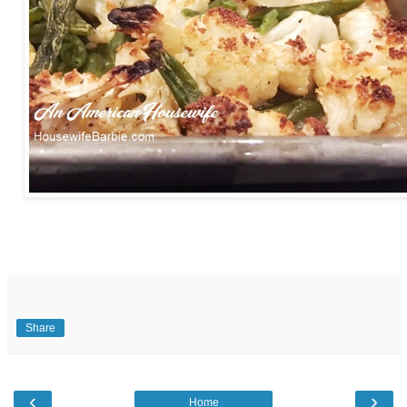
Share
‹
›
Home