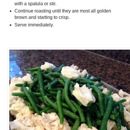
with a spatula or stir.
Continue roasting until they are most all golden
brown and starting to crisp.
Serve immediately.