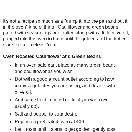
It's not a recipe so much as a "dump it into the pan and put it
in the oven" kind of thing! Cauliflower and green beans
paired with seasonings and butter, along with a little olive oil,
popped into the oven to bake until it's golden and the butter
starts to caramelize. Yum!
Oven Roasted Cauliflower and Green Beans
In an oven safe pan, place as many green beans
and cauliflower as you wish.
Dot with a good amount butter according to how
many vegetables you are using; and drizzle with
olive oil.
Add some fresh minced garlic if you wish (we
usually do).
Salt and pepper to your desire.
Pop into a preheated oven at 400.
Let it roast until it starts to get golden, gently toss