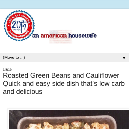
▼
1/8/19
Roasted Green Beans and Cauliflower -
Quick and easy side dish that's low carb
and delicious