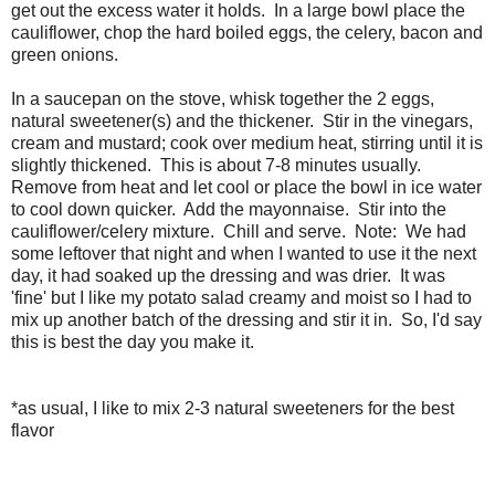
get out the excess water it holds. In a large bowl place the
cauliflower, chop the hard boiled eggs, the celery, bacon and
green onions.
In a saucepan on the stove, whisk together the 2 eggs,
natural sweetener(s) and the thickener. Stir in the vinegars,
cream and mustard; cook over medium heat, stirring until it is
slightly thickened. This is about 7-8 minutes usually.
Remove from heat and let cool or place the bowl in ice water
to cool down quicker. Add the mayonnaise. Stir into the
cauliflower/celery mixture. Chill and serve. Note: We had
some leftover that night and when I wanted to use it the next
day, it had soaked up the dressing and was drier. It was
'fine' but I like my potato salad creamy and moist so I had to
mix up another batch of the dressing and stir it in. So, I'd say
this is best the day you make it.
*as usual, I like to mix 2-3 natural sweeteners for the best
flavor