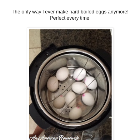
The only way I ever make hard boiled eggs anymore!
Perfect every time.