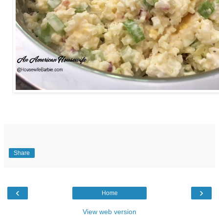
Share
‹
›
Home
View web version