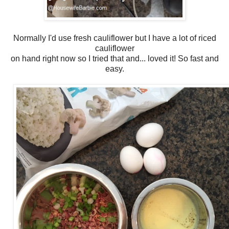
Normally I'd use fresh cauliflower but I have a lot of riced
cauliflower
on hand right now so I tried that and... loved it! So fast and
easy.