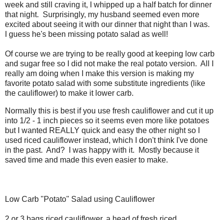
week and still craving it, I whipped up a half batch for dinner
that night. Surprisingly, my husband seemed even more
excited about seeing it with our dinner that night than I was.
I guess he's been missing potato salad as well!
Of course we are trying to be really good at keeping low carb
and sugar free so I did not make the real potato version. All I
really am doing when I make this version is making my
favorite potato salad with some substitute ingredients (like
the cauliflower) to make it lower carb.
Normally this is best if you use fresh cauliflower and cut it up
into 1/2 - 1 inch pieces so it seems even more like potatoes
but I wanted REALLY quick and easy the other night so I
used riced cauliflower instead, which I don't think I've done
in the past. And? I was happy with it. Mostly because it
saved time and made this even easier to make.
Low Carb "Potato" Salad using Cauliflower
2 or 3 bags riced cauliflower, a head of fresh riced