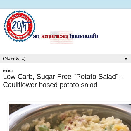
▼
9/14/19
Low Carb, Sugar Free "Potato Salad" -
Cauliflower based potato salad