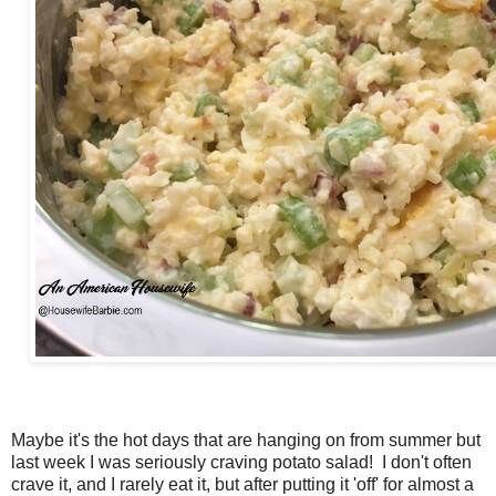
Maybe it's the hot days that are hanging on from summer but
last week I was seriously craving potato salad! I don't often
crave it, and I rarely eat it, but after putting it 'off' for almost a