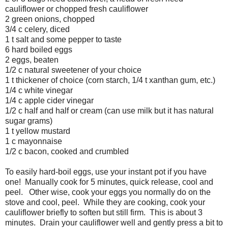
cauliflower or chopped fresh cauliflower
2 green onions, chopped
3/4 c celery, diced
1 t salt and some pepper to taste
6 hard boiled eggs
2 eggs, beaten
1/2 c natural sweetener of your choice
1 t thickener of choice (corn starch, 1/4 t xanthan gum, etc.)
1/4 c white vinegar
1/4 c apple cider vinegar
1/2 c half and half or cream (can use milk but it has natural
sugar grams)
1 t yellow mustard
1 c mayonnaise
1/2 c bacon, cooked and crumbled
To easily hard-boil eggs, use your instant pot if you have
one! Manually cook for 5 minutes, quick release, cool and
peel. Other wise, cook your eggs you normally do on the
stove and cool, peel. While they are cooking, cook your
cauliflower briefly to soften but still firm. This is about 3
minutes. Drain your cauliflower well and gently press a bit to