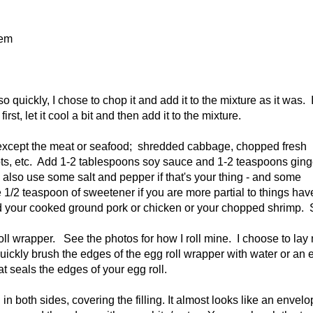
hem
quickly, I chose to chop it and add it to the mixture as it was. If
rst, let it cool a bit and then add it to the mixture.
se except the meat or seafood; shredded cabbage, chopped fresh
s, etc. Add 1-2 tablespoons soy sauce and 1-2 teaspoons ging
 also use some salt and pepper if that's your thing - and some
 1/2 teaspoon of sweetener if you are more partial to things hav
d your cooked ground pork or chicken or your chopped shrimp. St
oll wrapper. See the photos for how I roll mine. I choose to lay
o quickly brush the edges of the egg roll wrapper with water or an 
at seals the edges of your egg roll.
d in both sides, covering the filling. It almost looks like an envel