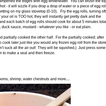
d dampened the edges with egg white/water. You can brush the to
t - it will sizzle if you drop a drop of water or a piece of egg rol
setting on my glass stovetop (0-10). Fry the egg rolls, turning of
our oil is TOO hot, they will instantly get pretty dark and the
and each batch of egg rolls should cook for about 5 minutes total
duck sauce, mustard - whatever you like - or eat plain.
 partially cooked the other half. For the partially cooked; after
 cook later just like you would any frozen egg roll from the store
n't suck all the air out! They will be squished.) Just press some
ion to make a seal and then freeze.
ms, shrimp, water chestnuts and more....