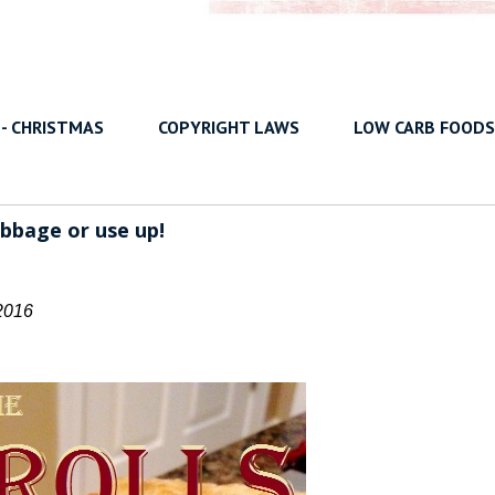
 - CHRISTMAS
COPYRIGHT LAWS
LOW CARB FOODS
bbage or use up!
2016