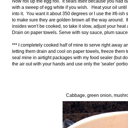
Now roll up the egg roll. It seals itself because you ha
with a sweep of egg white if you wish. Heat your oil until ho
into it. You want it about 350 degrees or I use the #6-ish 
to make sure they are golden brown all the way around. If y
insides won't be cooked, so take it slow, adjust your heat 
Drain on paper towels. Serve with soy sauce, plum sauce, 
*** I completely cooked half of mine to serve right away and
letting them drain and cool on paper towels, freeze them to
seal mine in airtight packages with my food sealer (but do
the air out with your hands and use only the 'sealer' port
Cabbage, green onion, mushroo