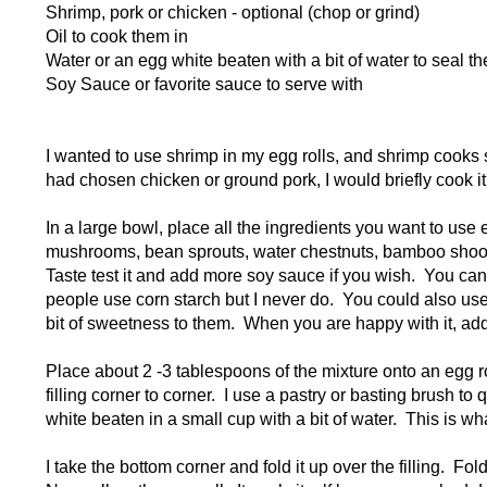
Shrimp, pork or chicken - optional (chop or grind)
Oil to cook them in
Water or an egg white beaten with a bit of water to seal t
Soy Sauce or favorite sauce to serve with
I wanted to use shrimp in my egg rolls, and shrimp cooks so 
had chosen chicken or ground pork, I would briefly cook it fi
In a large bowl, place all the ingredients you want to u
mushrooms, bean sprouts, water chestnuts, bamboo shoot
Taste test it and add more soy sauce if you wish. You can
people use corn starch but I never do. You could also use
bit of sweetness to them. When you are happy with it, ad
Place about 2 -3 tablespoons of the mixture onto an egg r
filling corner to corner. I use a pastry or basting brush t
white beaten in a small cup with a bit of water. This is wh
I take the bottom corner and fold it up over the filling. Fol