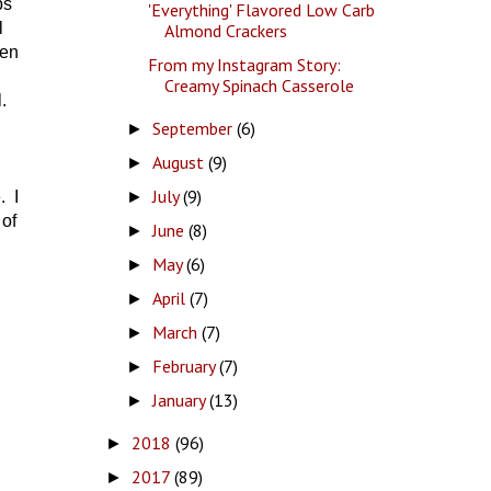
ps
'Everything' Flavored Low Carb
l
Almond Crackers
ten
From my Instagram Story:
Creamy Spinach Casserole
.
September
(6)
►
August
(9)
►
July
(9)
►
. I
 of
June
(8)
►
May
(6)
►
April
(7)
►
March
(7)
►
February
(7)
►
January
(13)
►
2018
(96)
►
2017
(89)
►