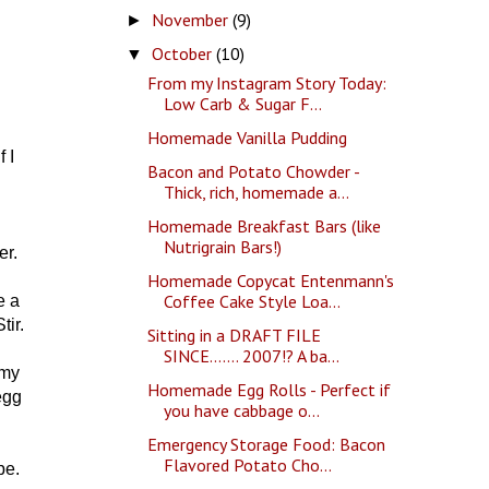
November
(9)
►
October
(10)
▼
From my Instagram Story Today:
Low Carb & Sugar F...
Homemade Vanilla Pudding
 I
Bacon and Potato Chowder -
Thick, rich, homemade a...
Homemade Breakfast Bars (like
Nutrigrain Bars!)
er.
Homemade Copycat Entenmann's
Coffee Cake Style Loa...
e a
ir.
Sitting in a DRAFT FILE
SINCE....... 2007!? A ba...
 my
Homemade Egg Rolls - Perfect if
egg
you have cabbage o...
Emergency Storage Food: Bacon
Flavored Potato Cho...
ope.