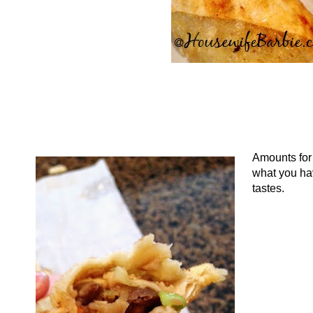
Amounts for t
what you hav
tastes.