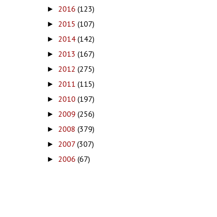
2016
(123)
►
2015
(107)
►
2014
(142)
►
2013
(167)
►
2012
(275)
►
2011
(115)
►
2010
(197)
►
2009
(256)
►
2008
(379)
►
2007
(307)
►
2006
(67)
►