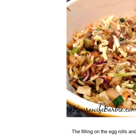
The filling on the egg rolls an