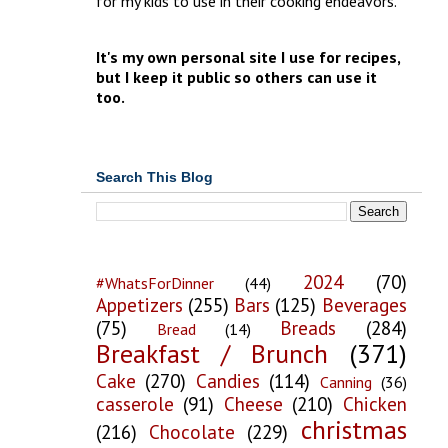
for my kids to use in their cooking endeavors.
It's my own personal site I use for recipes,
but I keep it public so others can use it
too.
Search This Blog
2024
(70)
#WhatsForDinner
(44)
Appetizers
(255)
Bars
(125)
Beverages
(75)
Breads
(284)
Bread
(14)
Breakfast / Brunch
(371)
Cake
(270)
Candies
(114)
Canning
(36)
casserole
(91)
Cheese
(210)
Chicken
christmas
(216)
Chocolate
(229)