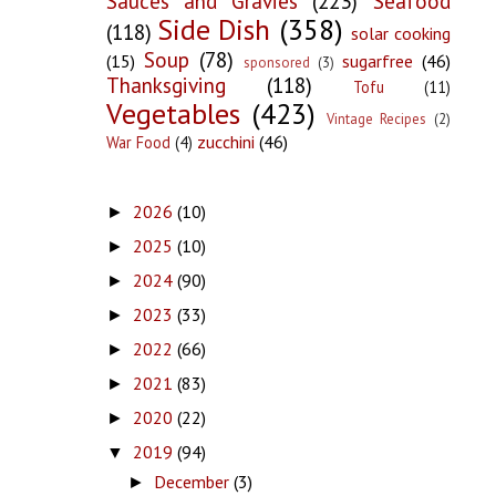
Sauces and Gravies
(223)
Seafood
Side Dish
(358)
(118)
solar cooking
Soup
(78)
(15)
sugarfree
(46)
sponsored
(3)
Thanksgiving
(118)
Tofu
(11)
Vegetables
(423)
Vintage Recipes
(2)
zucchini
(46)
War Food
(4)
2026
(10)
►
2025
(10)
►
2024
(90)
►
2023
(33)
►
2022
(66)
►
2021
(83)
►
2020
(22)
►
2019
(94)
▼
December
(3)
►