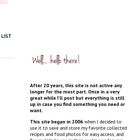
 LIST
After 20 years, this site is not active any
longer for the most part. Once in a very
great while I'll post but everything is still
up in case you find something you need or
want.
This site began in 2006
when I decided to
use it to save and store my favorite collected
recipes and food photos for easy access, and