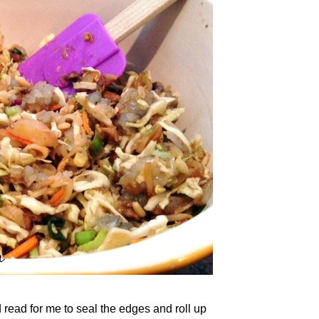
d read for me to seal the edges and roll up