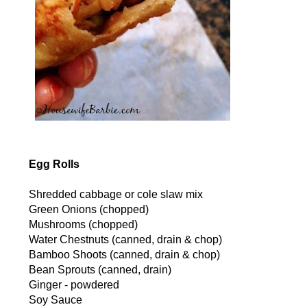
Egg Rolls
Shredded cabbage or cole slaw mix
Green Onions (chopped)
Mushrooms (chopped)
Water Chestnuts (canned, drain & chop)
Bamboo Shoots (canned, drain & chop)
Bean Sprouts (canned, drain)
Ginger - powdered
Soy Sauce