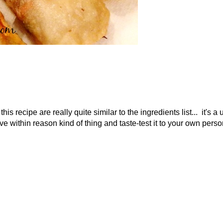
his recipe are really quite similar to the ingredients list... it's a 
e within reason kind of thing and taste-test it to your own perso