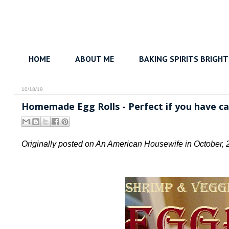
HOME
ABOUT ME
BAKING SPIRITS BRIGHT
10/18/19
Homemade Egg Rolls - Perfect if you have ca
Originally posted on An American Housewife in October, 