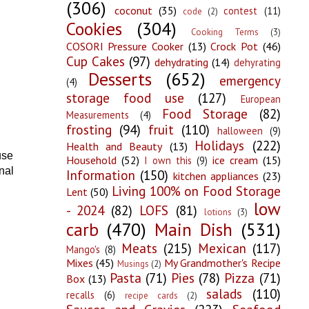
(306)
coconut
(35)
contest
(11)
code
(2)
Cookies
(304)
Cooking Terms
(3)
COSORI Pressure Cooker
(13)
Crock Pot
(46)
Cup Cakes
(97)
dehydrating
(14)
dehyrating
Desserts
(652)
emergency
(4)
storage food use
(127)
European
Food Storage
(82)
Measurements
(4)
frosting
(94)
fruit
(110)
halloween
(9)
Holidays
(222)
Health and Beauty
(13)
use
Household
(52)
ice cream
(15)
I own this
(9)
nal
Information
(150)
kitchen appliances
(23)
Living 100% on Food Storage
Lent
(50)
low
- 2024
(82)
LOFS
(81)
lotions
(3)
carb
(470)
Main Dish
(531)
Meats
(215)
Mexican
(117)
Mango's
(8)
Mixes
(45)
My Grandmother's Recipe
Musings
(2)
Pasta
(71)
Pies
(78)
Pizza
(71)
Box
(13)
salads
(110)
recalls
(6)
recipe cards
(2)