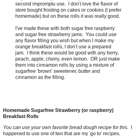
second impromptu use. I don't love the flavor of
store bought frosting on cakes or cookies (I prefer
homemade) but on these rolls it was really good.
I've made these with both sugar free raspberry
and sugar free strawberry jams. You could use
any flavor filling you wish but when I make my
orange breakfast rolls, I don't use a prepared
jam. I think these would be good with any berry,
peach, apple, cherry, even lemon. OR just make
them into cinnamon rolls by using a mixture of
sugarfree 'brown' sweetener, butter and
cinnamon as the filling.
Homemade Sugarfree Strawberry (or raspberry)
Breakfast Rolls
You can use your own favorite bread dough recipe for this.
I
happened to use one of two that are my 'go to' recipes.