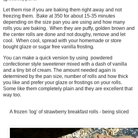
Let them rise if you are baking them right away and not
freezing them. Bake at 350 for about 15-35 minutes
depending on the size pan you are using and how many
rolls you are baking. When they are puffy, golden brown and
the center rolls are done and not doughy, remove and let
cool. When cool, spread with your homemade or store
bought glaze or sugar free vanilla frosting.
You can make a quick version by using powdered
confectioner style sweetener mixed with a dash of vanilla
and a tiny bit of cream. The amount needed again is
determined by the pan size, number of rolls and how thick
you like and prefer your glaze or frostings on your rolls.
Some like them completely plain and they are excellent that
way too.
A frozen 'log' of strawberry breakfast rolls - being sliced