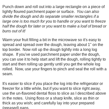
Punch down and roll out into a large rectangle on a piece of
lightly floured parchment paper or surface.
You can also
divide the dough and do separate smaller rectangles if a
large one is too much for you to handle or you want to freeze
half the dough for later or you want to make a loaf of bread or
buns out of it!
Warm your fruit filling a bit in the microwave so it's easy to
spread and spread over the dough, leaving about 1" on the
top border. Now roll up the dough tightly into a long log
shape. If you've used parchment paper under the dough,
you can use it to help start and lift the dough, rolling tightly to
start and then rolling up gently until you get the whole log
rolled. Now, use your fingers to pinch and seal the roll with a
seam.
It's easier to slice if you place the log into the refrigerator or
freezer for a little while, but if you want to slice right away,
use the un-flavored dental floss to slice as I described above
in the notes. Using floss or a sharp knife, slice as thin or
thick as you wish; and carefully lay into your prepared
(greased) pans.