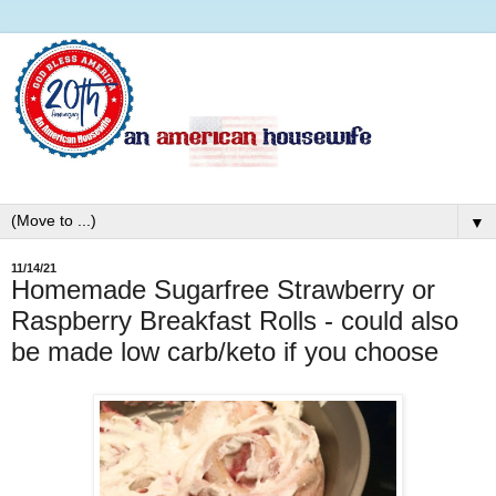
▼
11/14/21
Homemade Sugarfree Strawberry or
Raspberry Breakfast Rolls - could also
be made low carb/keto if you choose