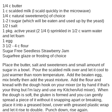
1/4 c butter
1 c scalded milk (I scald quickly in the microwave)
1/4 c natural sweetener(s) of choice
1-2 t sugar (which will be eaten and used up by the yeast)
1/2 t salt
1 pkg. active yeast (2 1/4 t) sprinkled in 1/2 c warm water
and let foam
1 egg
3 1/2 - 4 c flour
Sugar Free Seedless Strawberry Jam
Sugarfree glaze or frosting of choice
Place the butter, salt and sweeteners and small amount of
sugar in a bowl. Pour the scalded milk over and let it cool to
just warmer than room temperature. Add the beaten egg,
mix briefly then add the yeast mixture. Add the flour and
knead with the dough hook on your mixer (or by hand if that's
your thing but I'm lazy and use my KitchenAid mixer). When
the dough is soft, the gluten is formed and you can gently
spread a piece of it without it snapping apart or breaking,
place it into a greased bowl, cover with greased plastic wrap
and let it rise to double. Punch down, rise again.