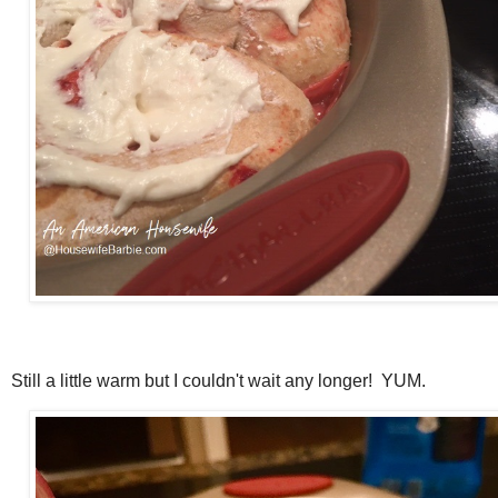
Still a little warm but I couldn't wait any longer! YUM.