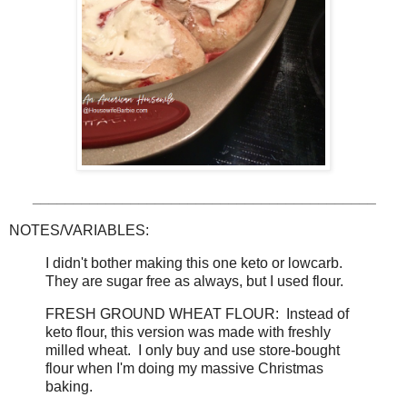
__________________________________________
NOTES/VARIABLES:
I didn't bother making this one keto or lowcarb.
They are sugar free as always, but I used flour.
FRESH GROUND WHEAT FLOUR: Instead of
keto flour, this version was made with freshly
milled wheat. I only buy and use store-bought
flour when I'm doing my massive Christmas
baking.