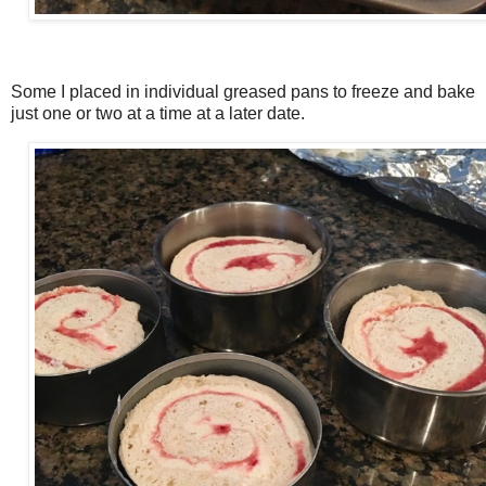
Some I placed in individual greased pans to freeze and bake
just one or two at a time at a later date.