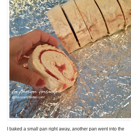
I baked a small pan right away, another pan went into the