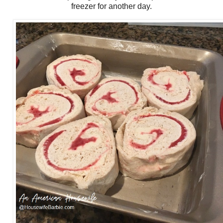
freezer for another day.