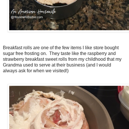
Breakfast rolls are one of the few items I like store bought
sugar free frosting on. They taste like the raspberry and
strawberry breakfast sweet rolls from my childhood that my
Grandma used to serve at their business (and I would
always ask for when we visited!)