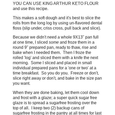
YOU CAN USE KING ARTHUR KETO FLOUR
and use this recipe.
This makes a soft dough and it's best to slice the
rolls from the long log by using un-flavored dental
floss (slip under, criss cross, pull back and slice).
Because we didn't need a whole 9X13" pan full
at one time, I sliced
some
and froze them in a
round 9" prepared pan, ready to thaw, rise and
bake when I needed them. Then I froze the
rolled 'log' and sliced them with a knife the next
morning. Some I sliced and placed in small
individual prepared pans for a 'one or two' at a
time breakfast. So you do you. Freeze or don't,
slice right away or don't, and bake in the size pan
you want.
When they are done baking, let them cool down
and frost with a glaze; a super quick sugar free
glaze is to spread a sugarfree frosting over the
top of all. I keep two (2) backup cans of
sugarfree frosting in the pantry at all times for last