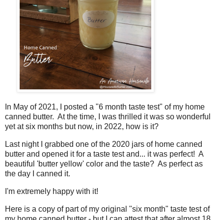
In May of 2021, I posted a "6 month taste test" of my home
canned butter. At the time, I was thrilled it was so wonderful
yet at six months but now, in 2022, how is it?
Last night I grabbed one of the 2020 jars of home canned
butter and opened it for a taste test and... it was perfect! A
beautiful 'butter yellow' color and the taste? As perfect as
the day I canned it.
I'm extremely happy with it!
Here is a copy of part of my original "six month" taste test of
my home canned butter - but I can attest that after almost 18