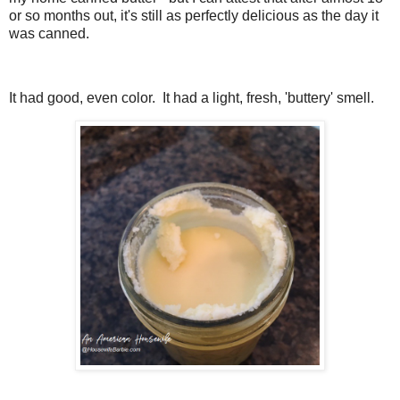
or so months out, it's still as perfectly delicious as the day it
was canned.
It had good, even color. It had a light, fresh, 'buttery' smell.