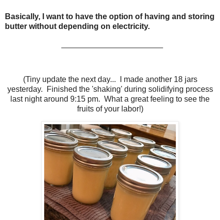
Basically, I want to have the option of having and storing
butter without depending on electricity.
_______________________
(Tiny update the next day... I made another 18 jars
yesterday. Finished the 'shaking' during solidifying process
last night around 9:15 pm. What a great feeling to see the
fruits of your labor!)