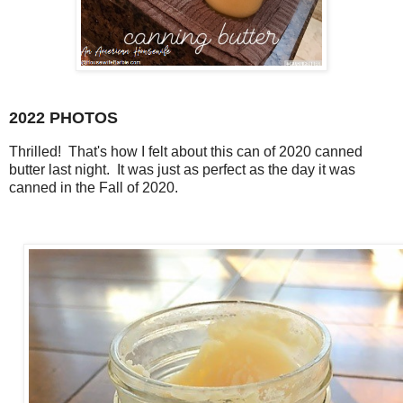
2022 PHOTOS
Thrilled! That's how I felt about this can of 2020 canned
butter last night. It was just as perfect as the day it was
canned in the Fall of 2020.