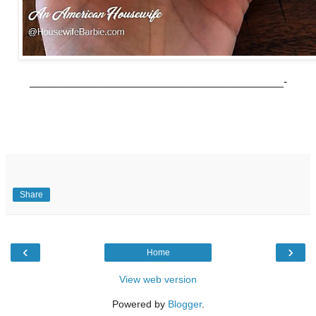
________________________________________-
Share
‹
›
Home
View web version
Powered by
Blogger
.