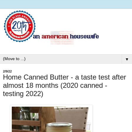
▼
2/9/22
Home Canned Butter - a taste test after
almost 18 months (2020 canned -
testing 2022)