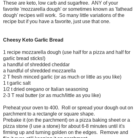
These are keto, low carb and sugarfree. ANY of your
favorite 'mozzarella dough' or sometimes known as 'fathead
dough' recipes will work. So many little variations of the
recipe but if you have a favorite, just use that one.
Cheesy Keto Garlic Bread
1 recipe mozzarella dough (use half for a pizza and half for
garlic bread sticks!)
a handful of shredded cheddar
a handful of shredded mozzarella
2 T fresh minced garlic (or as much or little as you like)
1 t garlic salt
1/2 t dried oregano or Italian seasoning
2-3 T real butter (or as much/little as you like)
Preheat your oven to 400. Roll or spread your dough out on
parchment to a rectangle or square shape.
Prebake it (on the parchment) on a pizza baking sheet or a
pizza stone (I use a stone) for about 6-8 minutes until it's
firming up and turning golden on the edges. Remove and