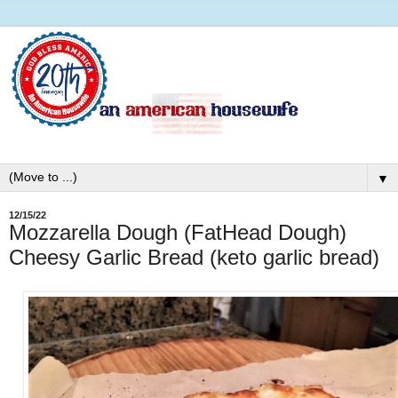
▼
12/15/22
Mozzarella Dough (FatHead Dough)
Cheesy Garlic Bread (keto garlic bread)