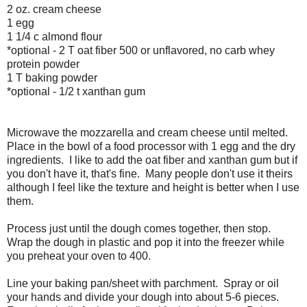
2 oz. cream cheese
1 egg
1 1/4 c almond flour
*optional - 2 T oat fiber 500 or unflavored, no carb whey
protein powder
1 T baking powder
*optional - 1/2 t xanthan gum
Microwave the mozzarella and cream cheese until melted.
Place in the bowl of a food processor with 1 egg and the dry
ingredients. I like to add the oat fiber and xanthan gum but if
you don't have it, that's fine. Many people don't use it theirs
although I feel like the texture and height is better when I use
them.
Process just until the dough comes together, then stop.
Wrap the dough in plastic and pop it into the freezer while
you preheat your oven to 400.
Line your baking pan/sheet with parchment. Spray or oil
your hands and divide your dough into about 5-6 pieces.