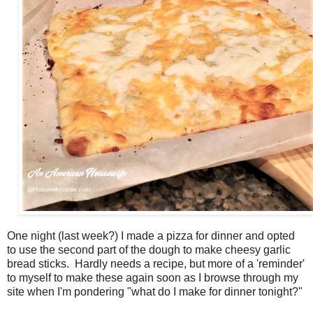
One night (last week?) I made a pizza for dinner and opted
to use the second part of the dough to make cheesy garlic
bread sticks. Hardly needs a recipe, but more of a 'reminder'
to myself to make these again soon as I browse through my
site when I'm pondering "what do I make for dinner tonight?"