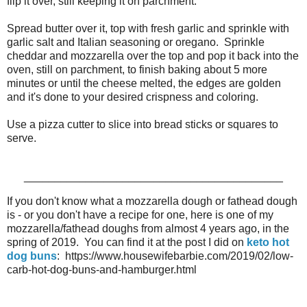
flip it over, still keeping it on parchment.
Spread butter over it, top with fresh garlic and sprinkle with
garlic salt and Italian seasoning or oregano. Sprinkle
cheddar and mozzarella over the top and pop it back into the
oven, still on parchment, to finish baking about 5 more
minutes or until the cheese melted, the edges are golden
and it's done to your desired crispness and coloring.
Use a pizza cutter to slice into bread sticks or squares to
serve.
__________________________________________
If you don't know what a mozzarella dough or fathead dough
is - or you don't have a recipe for one, here is one of my
mozzarella/fathead doughs from almost 4 years ago, in the
spring of 2019. You can find it at the post I did on
keto hot
dog buns
: https://www.housewifebarbie.com/2019/02/low-
carb-hot-dog-buns-and-hamburger.html