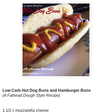
Low Carb Hot Dog Buns and Hamburger Buns
(A Fathead Dough Style Recipe)
1 1/2 c mozzarella cheese