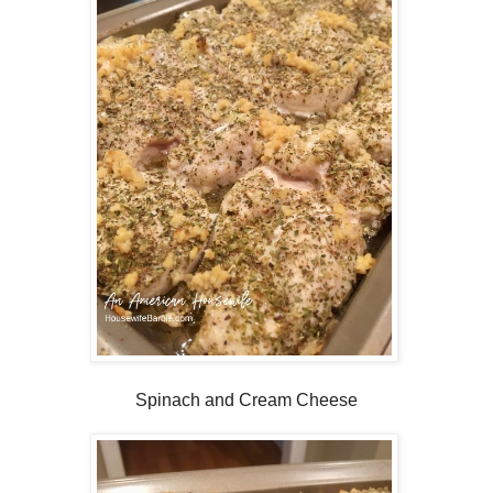
Spinach and Cream Cheese