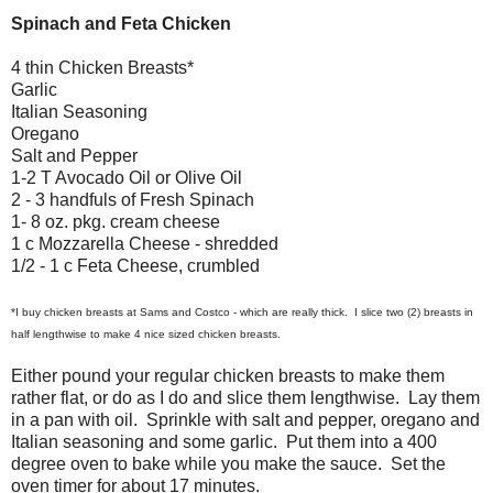
Spinach and Feta Chicken
4 thin Chicken Breasts*
Garlic
Italian Seasoning
Oregano
Salt and Pepper
1-2 T Avocado Oil or Olive Oil
2 - 3 handfuls of Fresh Spinach
1- 8 oz. pkg. cream cheese
1 c Mozzarella Cheese - shredded
1/2 - 1 c Feta Cheese, crumbled
*I buy chicken breasts at Sams and Costco - which are really thick. I slice two (2) breasts in
half lengthwise to make 4 nice sized chicken breasts.
Either pound your regular chicken breasts to make them
rather flat, or do as I do and slice them lengthwise. Lay them
in a pan with oil. Sprinkle with salt and pepper, oregano and
Italian seasoning and some garlic. Put them into a 400
degree oven to bake while you make the sauce. Set the
oven timer for about 17 minutes.