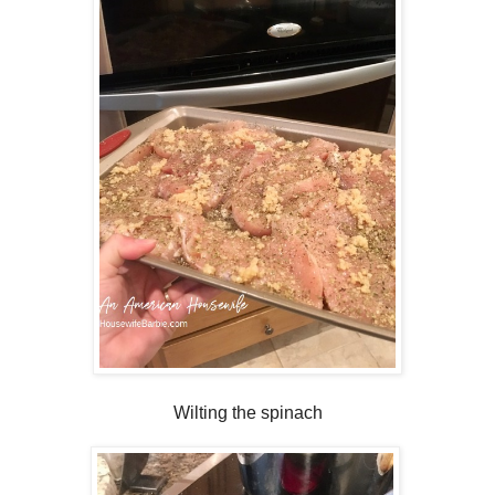
Wilting the spinach