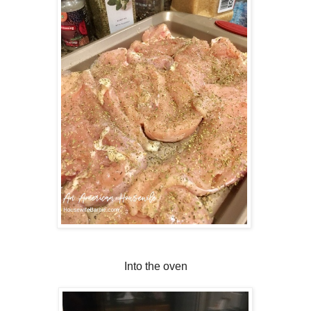
Into the oven