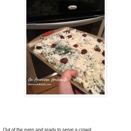
Out of the oven and ready to serve a crowd.