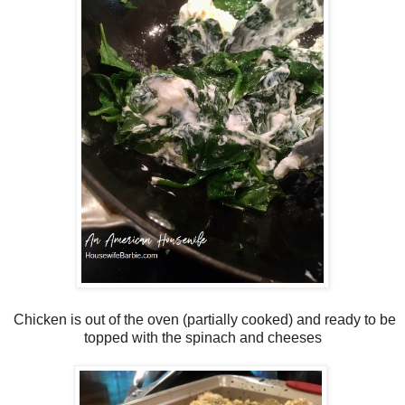
Chicken is out of the oven (partially cooked) and ready to be
topped with the spinach and cheeses