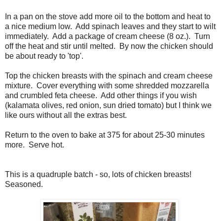
In a pan on the stove add more oil to the bottom and heat to
a nice medium low. Add spinach leaves and they start to wilt
immediately. Add a package of cream cheese (8 oz.). Turn
off the heat and stir until melted. By now the chicken should
be about ready to 'top'.
Top the chicken breasts with the spinach and cream cheese
mixture. Cover everything with some shredded mozzarella
and crumbled feta cheese. Add other things if you wish
(kalamata olives, red onion, sun dried tomato) but I think we
like ours without all the extras best.
Return to the oven to bake at 375 for about 25-30 minutes
more. Serve hot.
This is a quadruple batch - so, lots of chicken breasts!
Seasoned.