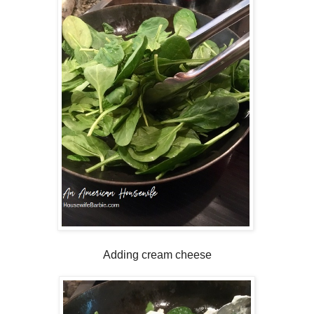
Adding cream cheese