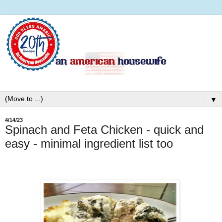
▼
4/14/23
Spinach and Feta Chicken - quick and
easy - minimal ingredient list too