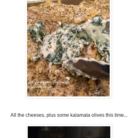
All the cheeses, plus some kalamata olives this time...