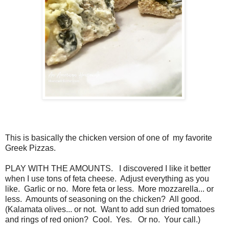
This is basically the chicken version of one of my favorite
Greek Pizzas.
PLAY WITH THE AMOUNTS. I discovered I like it better
when I use tons of feta cheese. Adjust everything as you
like. Garlic or no. More feta or less. More mozzarella... or
less. Amounts of seasoning on the chicken? All good.
(Kalamata olives... or not. Want to add sun dried tomatoes
and rings of red onion? Cool. Yes. Or no. Your call.)