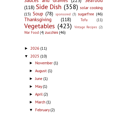
Sauces and Gravies
(223)
Seafood
Side Dish
(358)
(118)
solar cooking
Soup
(78)
(15)
sugarfree
(46)
sponsored
(3)
Thanksgiving
(118)
Tofu
(11)
Vegetables
(423)
Vintage Recipes
(2)
zucchini
(46)
War Food
(4)
2026
(11)
►
2025
(10)
▼
November
(1)
►
August
(1)
►
June
(1)
►
May
(1)
►
April
(2)
►
March
(1)
►
February
(2)
▼