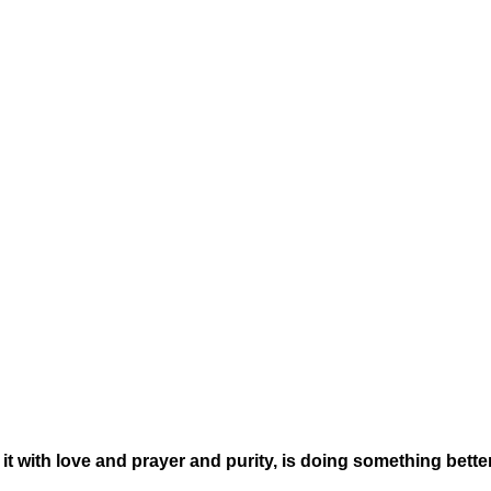
t with love and prayer and purity, is doing something bette