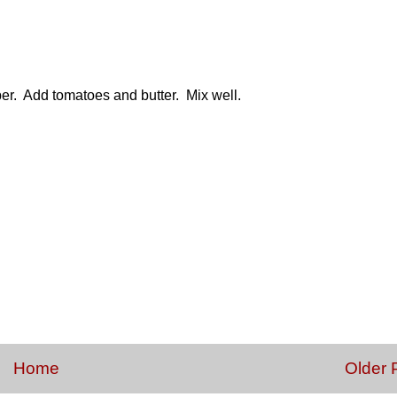
er. Add tomatoes and butter. Mix well.
Home
Older 