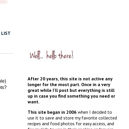
 LIST
After 20 years, this site is not active any
ble)
longer for the most part. Once in a very
ots?
great while I'll post but everything is still
up in case you find something you need or
want.
This site began in 2006
when I decided to
use it to save and store my favorite collected
recipes and food photos for easy access, and