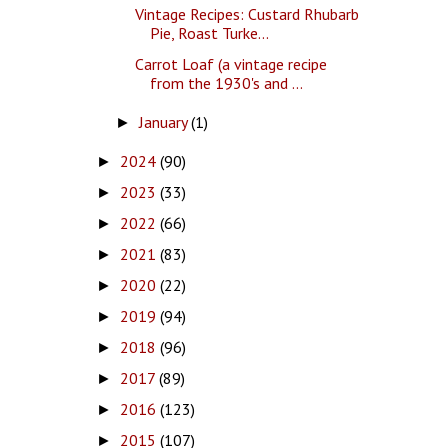
Vintage Recipes: Custard Rhubarb
Pie, Roast Turke...
Carrot Loaf (a vintage recipe
from the 1930's and ...
January
(1)
►
2024
(90)
►
2023
(33)
►
2022
(66)
►
2021
(83)
►
2020
(22)
►
2019
(94)
►
2018
(96)
►
2017
(89)
►
2016
(123)
►
2015
(107)
►