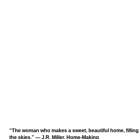
“The woman who makes a sweet, beautiful home, filling i
the skies.” ― J.R. Miller, Home-Making