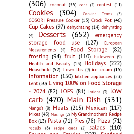
(306)
coconut
(35)
contest
(11)
code
(2)
Cookies
(304)
Cooking Terms
(3)
COSORI Pressure Cooker
(13)
Crock Pot
(46)
Cup Cakes
(97)
dehydrating
(14)
dehyrating
Desserts
(652)
emergency
(4)
storage food use
(127)
European
Food Storage
(82)
Measurements
(4)
frosting
(94)
fruit
(110)
halloween
(9)
Holidays
(222)
Health and Beauty
(13)
Household
(52)
ice cream
(15)
I own this
(9)
Information
(150)
kitchen appliances
(23)
Living 100% on Food Storage
Lent
(50)
low
- 2024
(82)
LOFS
(81)
lotions
(3)
carb
(470)
Main Dish
(531)
Meats
(215)
Mexican
(117)
Mango's
(8)
Mixes
(45)
My Grandmother's Recipe
Musings
(2)
Pasta
(71)
Pies
(78)
Pizza
(71)
Box
(13)
salads
(110)
recalls
(6)
recipe cards
(2)