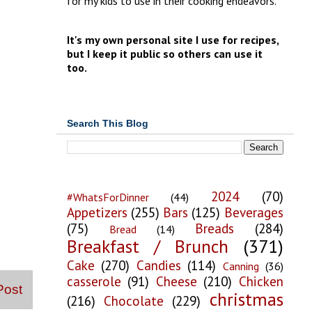
for my kids to use in their cooking endeavors.
It's my own personal site I use for recipes,
but I keep it public so others can use it
too.
Search This Blog
2024
(70)
#WhatsForDinner
(44)
Appetizers
(255)
Bars
(125)
Beverages
(75)
Breads
(284)
Bread
(14)
Breakfast / Brunch
(371)
Cake
(270)
Candies
(114)
Canning
(36)
casserole
(91)
Cheese
(210)
Chicken
Post
christmas
(216)
Chocolate
(229)