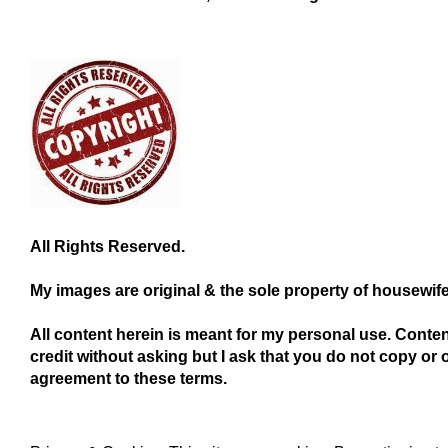
All Rights Reserved.
My images are original & the sole property of housewif
All content herein is meant for my personal use. Conte
credit without asking but I ask that you do not copy or 
agreement to these terms.