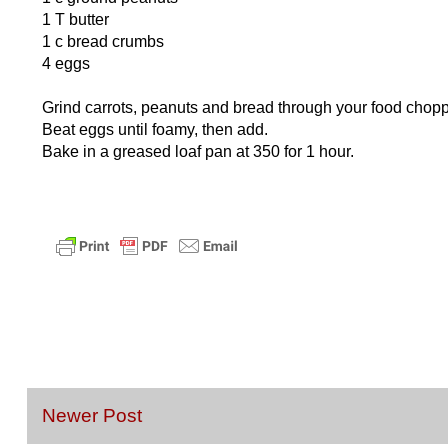
1 T butter
1 c bread crumbs
4 eggs
Grind carrots, peanuts and bread through your food chopp
Beat eggs until foamy, then add.
Bake in a greased loaf pan at 350 for 1 hour.
Newer Post