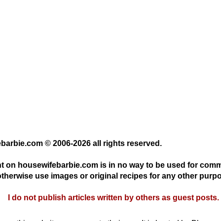
ebarbie.com © 2006-2026 all rights reserved.
nt on housewifebarbie.com is in no way to be used for com
otherwise use images or original recipes for any other purpo
I do not publish articles written by others as guest posts.