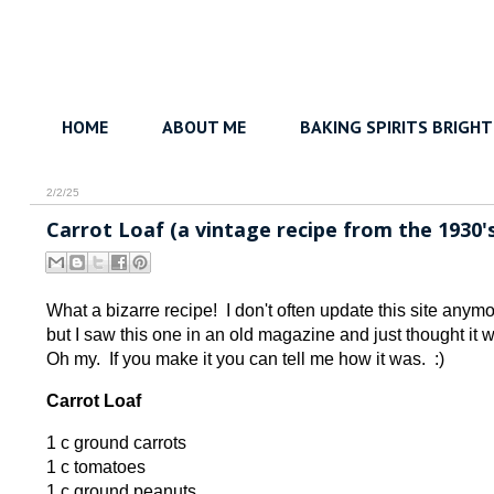
HOME
ABOUT ME
BAKING SPIRITS BRIGHT
2/2/25
Carrot Loaf (a vintage recipe from the 1930's
What a bizarre recipe! I don't often update this site anymor
but I saw this one in an old magazine and just thought it
Oh my. If you make it you can tell me how it was. :)
Carrot Loaf
1 c ground carrots
1 c tomatoes
1 c ground peanuts