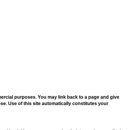
mercial purposes. You may link back to a page and give
se. Use of this site automatically constitutes your