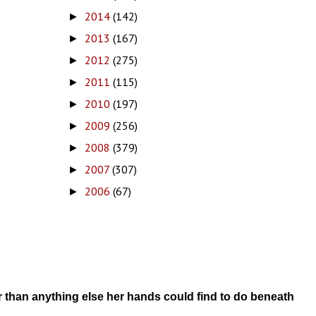
2014
(142)
►
2013
(167)
►
2012
(275)
►
2011
(115)
►
2010
(197)
►
2009
(256)
►
2008
(379)
►
2007
(307)
►
2006
(67)
►
r than anything else her hands could find to do beneath