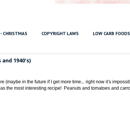
 - CHRISTMAS
COPYRIGHT LAWS
LOW CARB FOODS
 and 1940's)
e (maybe in the future if I get more time... right now it's impossi
 was the most interesting recipe! Peanuts and tomatoes and carr