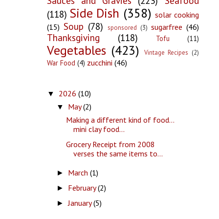
Sauces and Gravies
(223)
Seafood
Side Dish
(358)
(118)
solar cooking
Soup
(78)
(15)
sugarfree
(46)
sponsored
(3)
Thanksgiving
(118)
Tofu
(11)
Vegetables
(423)
Vintage Recipes
(2)
zucchini
(46)
War Food
(4)
2026
(10)
▼
May
(2)
▼
Making a different kind of food...
mini clay food...
Grocery Receipt from 2008
verses the same items to...
March
(1)
►
February
(2)
►
January
(5)
►