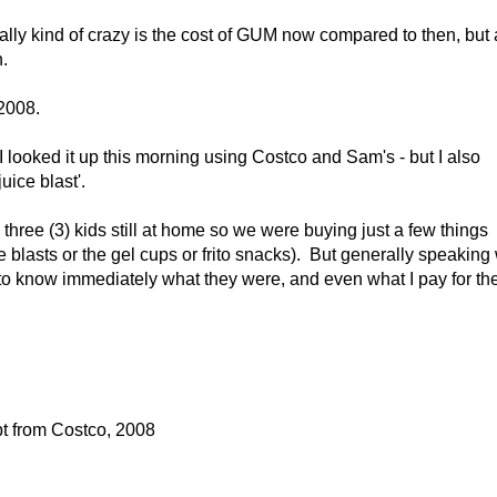
ally kind of crazy is the cost of GUM now compared to then, but 
.
 2008.
 looked it up this morning using Costco and Sam's - but I also
juice blast'.
hree (3) kids still at home so we were buying just a few things
ce blasts or the gel cups or frito snacks). But generally speaking
to know immediately what they were, and even what I pay for t
t from Costco, 2008