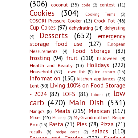
(306)
coconut
(35)
contest
(11)
code
(2)
Cookies
(304)
Cooking Terms
(3)
COSORI Pressure Cooker
(13)
Crock Pot
(46)
Cup Cakes
(97)
dehydrating
(14)
dehyrating
Desserts
(652)
emergency
(4)
storage food use
(127)
European
Food Storage
(82)
Measurements
(4)
frosting
(94)
fruit
(110)
halloween
(9)
Holidays
(222)
Health and Beauty
(13)
Household
(52)
ice cream
(15)
I own this
(9)
Information
(150)
kitchen appliances
(23)
Living 100% on Food Storage
Lent
(50)
low
- 2024
(82)
LOFS
(81)
lotions
(3)
carb
(470)
Main Dish
(531)
Meats
(215)
Mexican
(117)
Mango's
(8)
Mixes
(45)
My Grandmother's Recipe
Musings
(2)
Pasta
(71)
Pies
(78)
Pizza
(71)
Box
(13)
salads
(110)
recalls
(6)
recipe cards
(2)