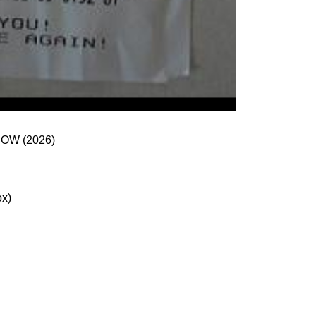
 and NOW (2026)
ox)