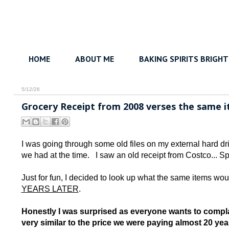
HOME
ABOUT ME
BAKING SPIRITS BRIGHT
5/12/26
Grocery Receipt from 2008 verses the same it
I was going through some old files on my external hard d
we had at the time. I saw an old receipt from Costco... Sp
Just for fun, I decided to look up what the same items woul
YEARS LATER
.
Honestly I was surprised as everyone wants to compla
very similar to the price we were paying almost 20 yea