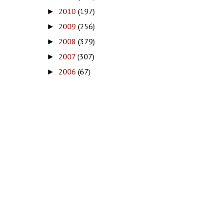
2010
(197)
►
2009
(256)
►
2008
(379)
►
2007
(307)
►
2006
(67)
►