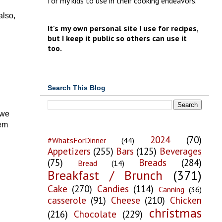
for my kids to use in their cooking endeavors.
also,
It's my own personal site I use for recipes,
but I keep it public so others can use it
too.
Search This Blog
 we
hem
2024
(70)
#WhatsForDinner
(44)
Appetizers
(255)
Bars
(125)
Beverages
(75)
Breads
(284)
Bread
(14)
Breakfast / Brunch
(371)
Cake
(270)
Candies
(114)
Canning
(36)
casserole
(91)
Cheese
(210)
Chicken
christmas
(216)
Chocolate
(229)