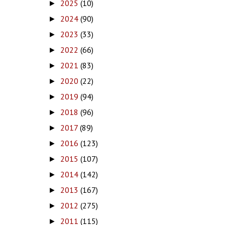
2025
(10)
►
2024
(90)
►
2023
(33)
►
2022
(66)
►
2021
(83)
►
2020
(22)
►
2019
(94)
►
2018
(96)
►
2017
(89)
►
2016
(123)
►
2015
(107)
►
2014
(142)
►
2013
(167)
►
2012
(275)
►
2011
(115)
►