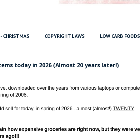
 - CHRISTMAS
COPYRIGHT LAWS
LOW CARB FOODS
ems today in 2026 (Almost 20 years later!)
rive, downloaded over the years from various laptops or compute
ring of 2008.
d sell for today, in spring of 2026 - almost (almost!)
TWENTY
in how expensive groceries are right now, but they were ve
rs ago!!!