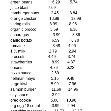
green beans
6.29
5.74
juice blast
7.69
hamburger buns
2.45
3.84
orange chicken
13.89
12.98
spring rolls
8.99
8.96
organic broccoli
5.59
6.36
asparagus
3.99
8.86
garlic potato
6.59
8.78
romaine
3.49
4.96
1 % milk
2.79
2.94
broccoli
4.49
3.74
strawberries
8.99
4.37
onions
4.79
6.22
pizza sauce
2.69
hellman mayo
5.15
9.48
large kiwi
5.99
7.96
salmon burger
11.69
14.96
soy sauce
3.92
oreo cookie
5.08
10.98
org egg 18 count
3.99
5.94