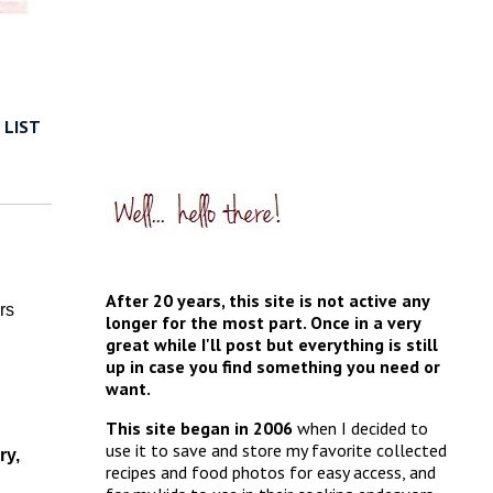
 LIST
After 20 years, this site is not active any
rs
longer for the most part. Once in a very
great while I'll post but everything is still
up in case you find something you need or
want.
This site began in 2006
when I decided to
use it to save and store my favorite collected
ry,
recipes and food photos for easy access, and