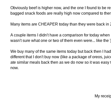
Obviously beef is higher now, and the one I found to be re
bagged snack foods are really high now compared to then
Many items are CHEAPER today than they were back in
A couple items I didn't have a comparison for today when I
wasn't sure what one or two of them even were... like the '
We buy many of the same items today but back then I had t
different that I don't buy now (like a package of oreos, jui
ate similar meals back then as we do now so it was easy 
now.
My receip