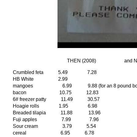
THEN (2008)
Crumbled feta
5.49
7.28
HB White
2.99
mangoes
6.99
9.88 (for an 8 pound b
bacon
10.75
12.83
6# freezer patty
11.49
30.57
Hoagie rolls
1.95
6.98
Breaded tilapia
11.88
13.96
Fuji apples
7.99
7.96
Sour cream
3.79
5.54
cereal
6.95
6.78