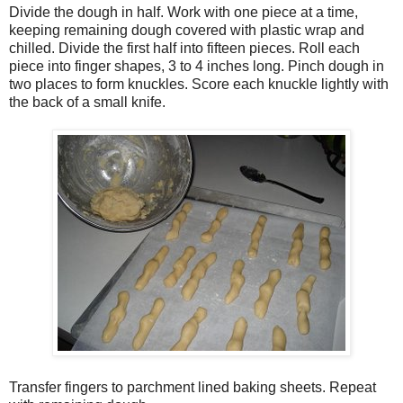
Divide the dough in half. Work with one piece at a time,
keeping remaining dough covered with plastic wrap and
chilled. Divide the first half into fifteen pieces. Roll each
piece into finger shapes, 3 to 4 inches long. Pinch dough in
two places to form knuckles. Score each knuckle lightly with
the back of a small knife.
Transfer fingers to parchment lined baking sheets. Repeat