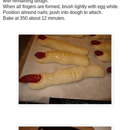
with remaining dough.
When all fingers are formed, brush lightly with egg white.
Position almond nails; push into dough to attach.
Bake at 350 about 12 minutes.