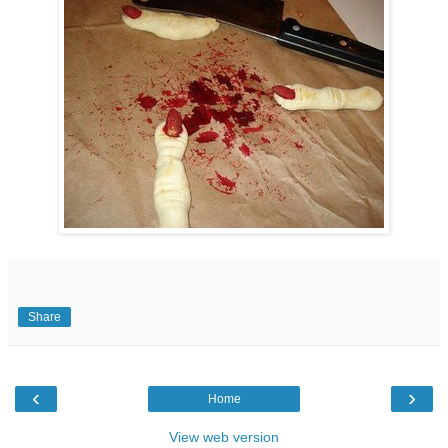
Share
‹
›
Home
View web version