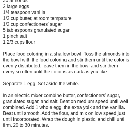
30 almonds
2 large eggs
1/4 teaspoon vanilla
1/2 cup butter, at room tempature
1/2 cup confectioners' sugar
5 tablespoons granulated sugar
1 pinch salt
1 2/3 cups flour
Place food coloring in a shallow bowl. Toss the almonds into
the bowl with the food coloring and stir them until the color is
evenly distributed. leave them in the bowl and stir them
every so often until the color is as dark as you like.
Separate 1 egg. Set aside the white.
In an electric mixer combine butter, confectioners' sugar,
granulated sugar, and salt. Beat on medium speed until well
combined. Add 1 whole egg, the extra yolk and the vanilla.
Beat until smooth. Add the flour, and mix on low speed just
until incorporated. Wrap the dough in plastic, and chill until
firm, 20 to 30 minutes.