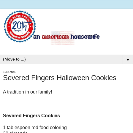
▼
10/27/06
Severed Fingers Halloween Cookies
A tradition in our family!
Severed Fingers Cookies
1 tablespoon red food coloring