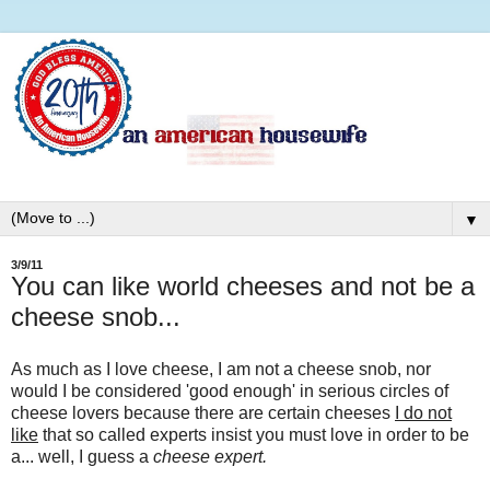
▼
3/9/11
You can like world cheeses and not be a
cheese snob...
As much as I love cheese, I am not a cheese snob, nor
would I be considered 'good enough' in serious circles of
cheese lovers because there are certain cheeses
I do not
like
that so called experts insist you must love in order to be
a... well, I guess a
cheese expert.