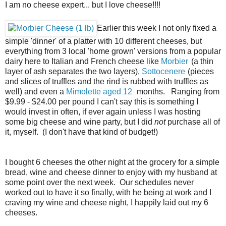
I am no cheese expert... but I love cheese!!!!
Earlier this week I not only fixed a
simple 'dinner' of a platter with 10 different cheeses, but
everything from 3 local 'home grown' versions from a popular
dairy here to Italian and French cheese like
Morbier
(a thin
layer of ash separates the two layers),
Sottocenere
(pieces
and slices of truffles and the rind is rubbed with truffles as
well) and even a
Mimolette aged 12
months. Ranging from
$9.99 - $24.00 per pound I can't say this is something I
would invest in often, if ever again unless I was hosting
some big cheese and wine party, but I did
not
purchase all of
it, myself. (I don't have that kind of budget!)
I bought 6 cheeses the other night at the grocery for a simple
bread, wine and cheese dinner to enjoy with my husband at
some point over the next week. Our schedules never
worked out to have it so finally, with he being at work and I
craving my wine and cheese night, I happily laid out my 6
cheeses.