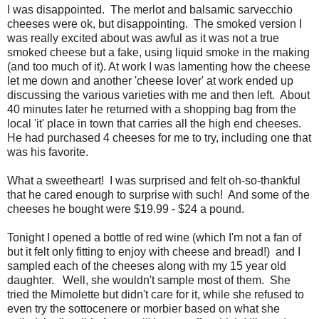
I was disappointed. The merlot and balsamic sarvecchio
cheeses were ok, but disappointing. The smoked version I
was really excited about was awful as it was not a true
smoked cheese but a fake, using liquid smoke in the making
(and too much of it). At work I was lamenting how the cheese
let me down and another 'cheese lover' at work ended up
discussing the various varieties with me and then left. About
40 minutes later he returned with a shopping bag from the
local 'it' place in town that carries all the high end cheeses.
He had purchased 4 cheeses for me to try, including one that
was his favorite.
What a sweetheart! I was surprised and felt oh-so-thankful
that he cared enough to surprise with such! And some of the
cheeses he bought were $19.99 - $24 a pound.
Tonight I opened a bottle of red wine (which I'm not a fan of
but it felt only fitting to enjoy with cheese and bread!) and I
sampled each of the cheeses along with my 15 year old
daughter. Well, she wouldn't sample most of them. She
tried the Mimolette but didn't care for it, while she refused to
even try the sottocenere or morbier based on what she