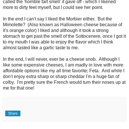
called the 'horrible fart smell' it gave off - which I likened
more to dirty feet myself, but I could see her point.
In the end I can't say I liked the Morbier either. But the
Mimolette? (Also known as Halloween cheese because of
it's orange color) I liked and although it took a strong
stomach to get past the smell of the Sottocenere, once I got it
to my mouth I was able to enjoy the flavor which I think
almost tasted like a garlic taste to me.
In the end, I will never, ever be a cheese snob. Although I
like some expensive cheeses, I am madly in love with more
affordable options like my all time favorite; Feta. And while I
don't enjoy extra sharp or sharp cheddar I'm a huge fan of
colby. I'm pretty sure the French would turn their noses up at
me for that one!
Share