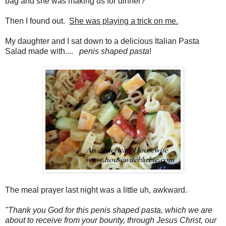
bag and she was making us for dinner?
Then I found out.
She was playing a trick on me.
My daughter and I sat down to a delicious Italian Pasta
Salad made with....
penis shaped pasta
!
The meal prayer last night was a little uh, awkward.
"Thank you God for this penis shaped pasta, which we are
about to receive from your bounty, through Jesus Christ, our