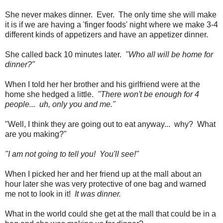
She never makes dinner. Ever. The only time she will make
it is if we are having a 'finger foods' night where we make 3-4
different kinds of appetizers and have an appetizer dinner.
She called back 10 minutes later.
"Who all will be home for
dinner?"
When I told her her brother and his girlfriend were at the
home she hedged a little.
"There won't be enough for 4
people... uh, only you and me."
"Well, I think they are going out to eat anyway... why? What
are you making?"
"I am not going to tell you! You'll see!"
When I picked her and her friend up at the mall about an
hour later she was very protective of one bag and warned
me not to look in it!
It was dinner.
What in the world could she get at the mall that could be in a