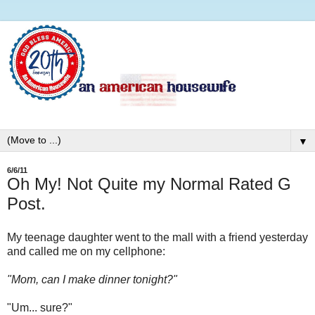
▼
6/6/11
Oh My! Not Quite my Normal Rated G
Post.
My teenage daughter went to the mall with a friend yesterday
and called me on my cellphone:
"Mom, can I make dinner tonight?"
"Um... sure?"