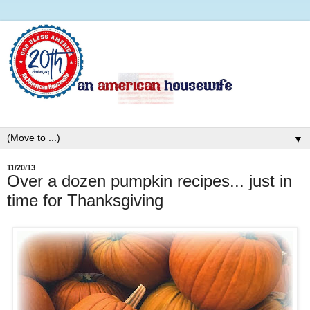
▼
11/20/13
Over a dozen pumpkin recipes... just in
time for Thanksgiving