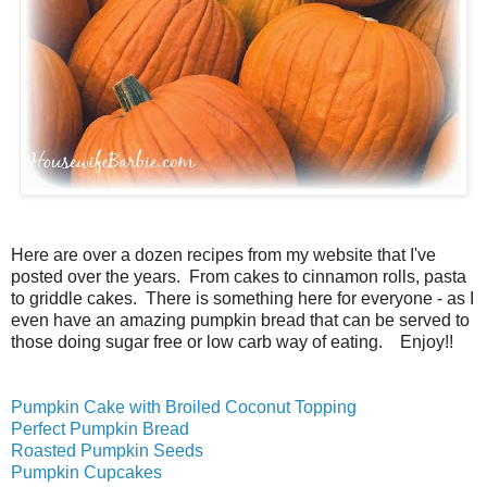
Here are over a dozen recipes from my website that I've
posted over the years. From cakes to cinnamon rolls, pasta
to griddle cakes. There is something here for everyone - as I
even have an amazing pumpkin bread that can be served to
those doing sugar free or low carb way of eating. Enjoy!!
Pumpkin Cake with Broiled Coconut Topping
Perfect Pumpkin Bread
Roasted Pumpkin Seeds
Pumpkin Cupcakes