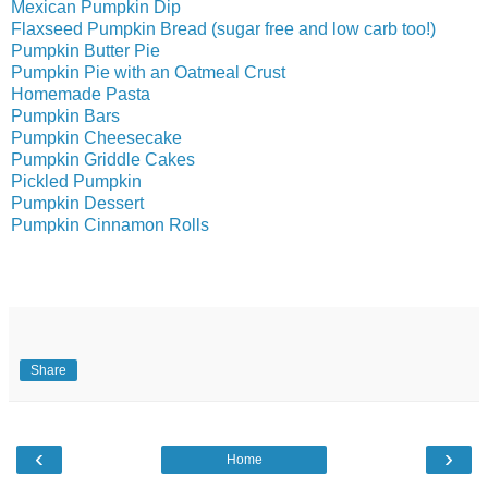
Mexican Pumpkin Dip
Flaxseed Pumpkin Bread (sugar free and low carb too!)
Pumpkin Butter Pie
Pumpkin Pie with an Oatmeal Crust
Homemade Pasta
Pumpkin Bars
Pumpkin Cheesecake
Pumpkin Griddle Cakes
Pickled Pumpkin
Pumpkin Dessert
Pumpkin Cinnamon Rolls
Share
‹
›
Home