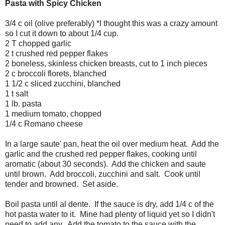
Pasta with Spicy Chicken
3/4 c oil (olive preferably) *I thought this was a crazy amount
so I cut it down to about 1/4 cup.
2 T chopped garlic
2 t crushed red pepper flakes
2 boneless, skinless chicken breasts, cut to 1 inch pieces
2 c broccoli florets, blanched
1 1/2 c sliced zucchini, blanched
1 t salt
1 lb. pasta
1 medium tomato, chopped
1/4 c Romano cheese
In a large saute' pan, heat the oil over medium heat. Add the
garlic and the crushed red pepper flakes, cooking until
aromatic (about 30 seconds). Add the chicken and saute
until brown. Add broccoli, zucchini and salt. Cook until
tender and browned. Set aside.
Boil pasta until al dente. If the sauce is dry, add 1/4 c of the
hot pasta water to it. Mine had plenty of liquid yet so I didn't
need to add any. Add the tomato to the sauce with the