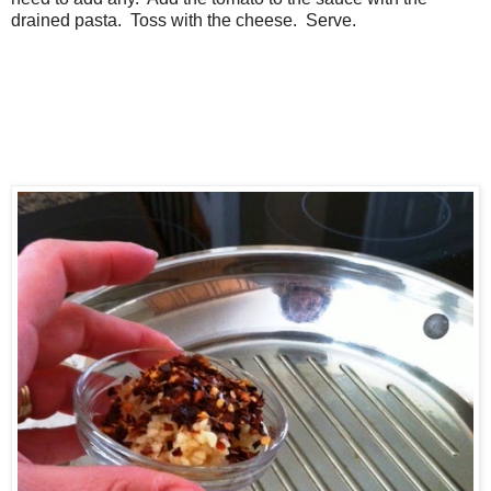
drained pasta. Toss with the cheese. Serve.