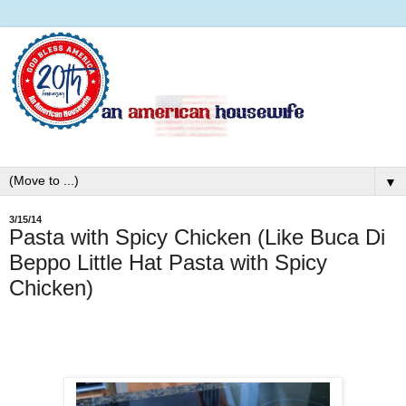
▼
3/15/14
Pasta with Spicy Chicken (Like Buca Di
Beppo Little Hat Pasta with Spicy
Chicken)