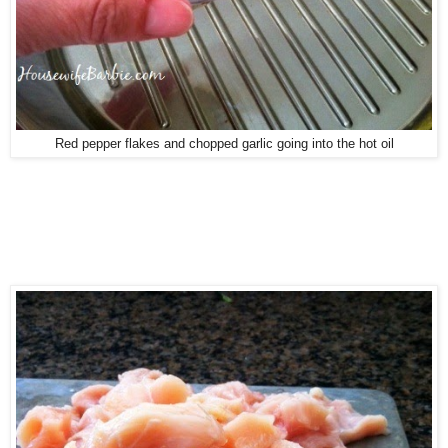
Red pepper flakes and chopped garlic going into the hot oil