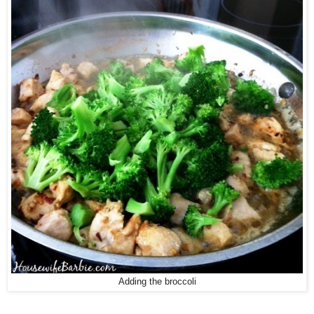
Adding the broccoli