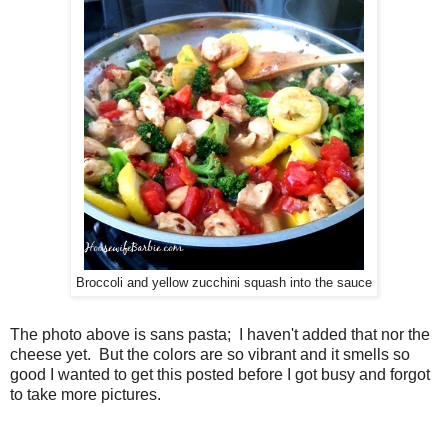
Broccoli and yellow zucchini squash into the sauce
The photo above is sans pasta; I haven't added that nor the
cheese yet. But the colors are so vibrant and it smells so
good I wanted to get this posted before I got busy and forgot
to take more pictures.