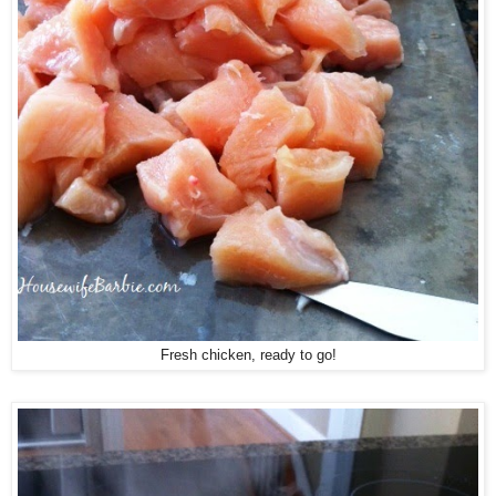
Fresh chicken, ready to go!