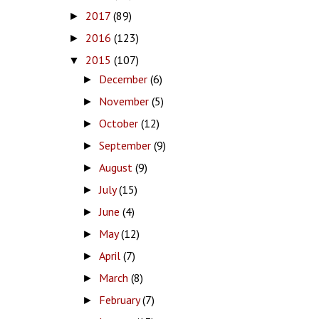
2017
(89)
►
2016
(123)
►
2015
(107)
▼
December
(6)
►
November
(5)
►
October
(12)
►
September
(9)
►
August
(9)
►
July
(15)
►
June
(4)
►
May
(12)
►
April
(7)
►
March
(8)
►
February
(7)
►