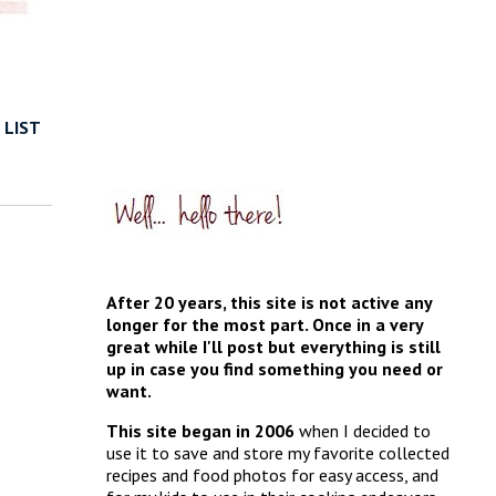
 LIST
After 20 years, this site is not active any
longer for the most part. Once in a very
great while I'll post but everything is still
up in case you find something you need or
want.
This site began in 2006
when I decided to
use it to save and store my favorite collected
recipes and food photos for easy access, and