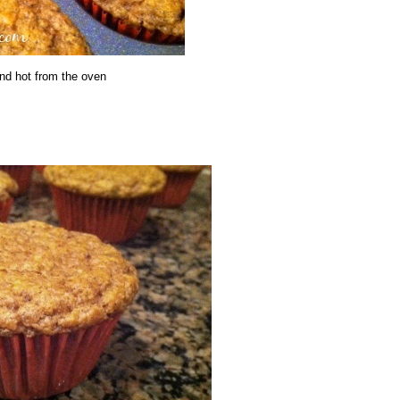
nd hot from the oven