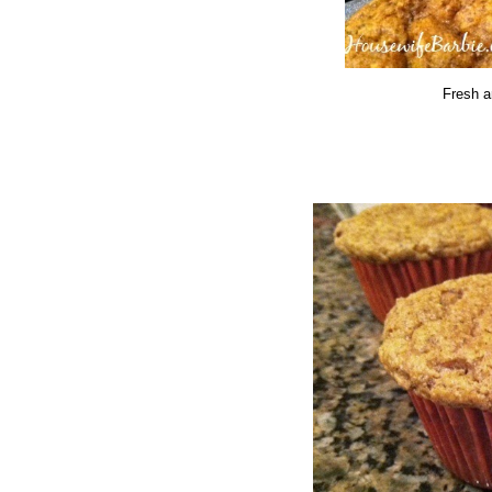
Fresh a