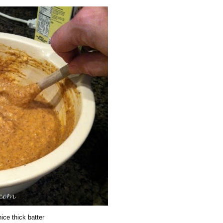
nice thick batter