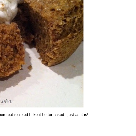
re but realized I like it better naked - just as it is!