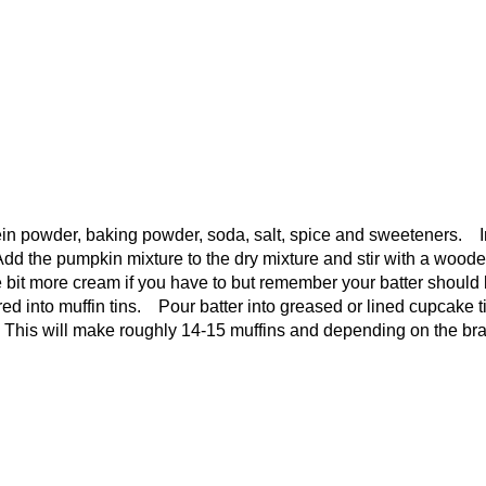
otein powder, baking powder, soda, salt, spice and sweeteners. I
Add the pumpkin mixture to the dry mixture and stir with a wood
le bit more cream if you have to but remember your batter should
red into muffin tins. Pour batter into greased or lined cupcake t
s. This will make roughly 14-15 muffins and depending on the br