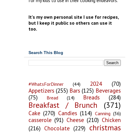
for my kids to use in their cooking endeavors.
It's my own personal site I use for recipes,
but I keep it public so others can use it
too.
Search This Blog
2024
(70)
#WhatsForDinner
(44)
Appetizers
(255)
Bars
(125)
Beverages
(75)
Breads
(284)
Bread
(14)
Breakfast / Brunch
(371)
Cake
(270)
Candies
(114)
Canning
(36)
casserole
(91)
Cheese
(210)
Chicken
christmas
(216)
Chocolate
(229)