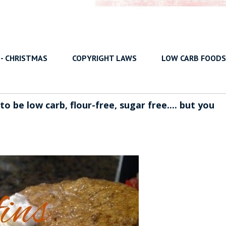
 - CHRISTMAS
COPYRIGHT LAWS
LOW CARB FOODS
 be low carb, flour-free, sugar free.... but you