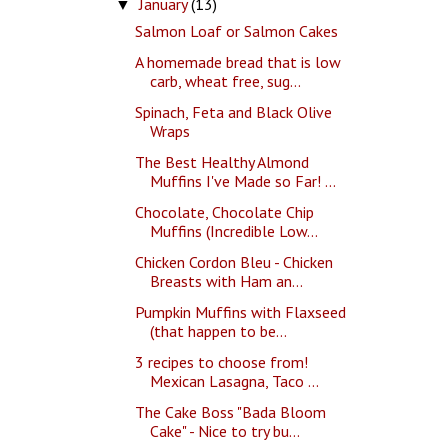
January
(13)
▼
Salmon Loaf or Salmon Cakes
A homemade bread that is low
carb, wheat free, sug...
Spinach, Feta and Black Olive
Wraps
The Best Healthy Almond
Muffins I've Made so Far! ...
Chocolate, Chocolate Chip
Muffins (Incredible Low...
Chicken Cordon Bleu - Chicken
Breasts with Ham an...
Pumpkin Muffins with Flaxseed
(that happen to be...
3 recipes to choose from!
Mexican Lasagna, Taco ...
The Cake Boss "Bada Bloom
Cake" - Nice to try bu...