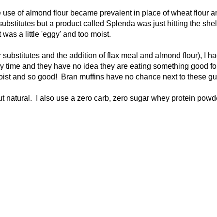
e use of almond flour became prevalent in place of wheat flour a
substitutes but a product called Splenda was just hitting the she
was a little 'eggy' and too moist.
substitutes and the addition of flax meal and almond flour), I h
ny time and they have no idea they are eating something good fo
moist and so good! Bran muffins have no chance next to these gu
ut natural. I also use a zero carb, zero sugar whey protein powd