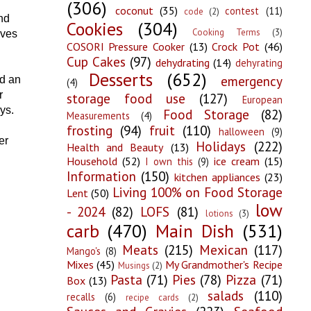
(306)
coconut
(35)
contest
(11)
code
(2)
nd
Cookies
(304)
Cooking Terms
(3)
lves
COSORI Pressure Cooker
(13)
Crock Pot
(46)
Cup Cakes
(97)
dehydrating
(14)
dehyrating
Desserts
(652)
emergency
ad an
(4)
r
storage food use
(127)
European
ys.
Food Storage
(82)
Measurements
(4)
frosting
(94)
fruit
(110)
halloween
(9)
er
Holidays
(222)
Health and Beauty
(13)
Household
(52)
ice cream
(15)
I own this
(9)
Information
(150)
kitchen appliances
(23)
Living 100% on Food Storage
Lent
(50)
low
- 2024
(82)
LOFS
(81)
lotions
(3)
carb
(470)
Main Dish
(531)
Meats
(215)
Mexican
(117)
Mango's
(8)
Mixes
(45)
My Grandmother's Recipe
Musings
(2)
Pasta
(71)
Pies
(78)
Pizza
(71)
Box
(13)
salads
(110)
recalls
(6)
recipe cards
(2)