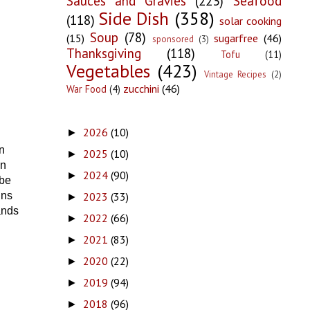
Sauces and Gravies
(223)
Seafood
Side Dish
(358)
(118)
solar cooking
Soup
(78)
(15)
sugarfree
(46)
sponsored
(3)
Thanksgiving
(118)
Tofu
(11)
Vegetables
(423)
Vintage Recipes
(2)
zucchini
(46)
War Food
(4)
2026
(10)
►
n
2025
(10)
►
en
2024
(90)
►
 be
2023
(33)
ins
►
ands
2022
(66)
►
2021
(83)
►
2020
(22)
►
2019
(94)
►
2018
(96)
►