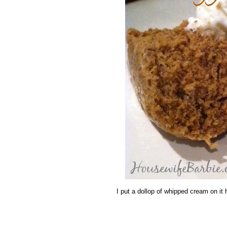
I put a dollop of whipped cream on it he