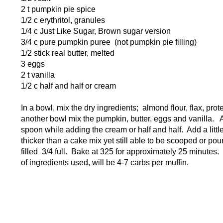
2 t pumpkin pie spice
1/2 c erythritol, granules
1/4 c Just Like Sugar, Brown sugar version
3/4 c pure pumpkin puree (not pumpkin pie filling)
1/2 stick real butter, melted
3 eggs
2 t vanilla
1/2 c half and half or cream
In a bowl, mix the dry ingredients; almond flour, flax, pr
another bowl mix the pumpkin, butter, eggs and vanilla. 
spoon while adding the cream or half and half. Add a litt
thicker than a cake mix yet still able to be scooped or pou
filled 3/4 full. Bake at 325 for approximately 25 minute
of ingredients used, will be 4-7 carbs per muffin.