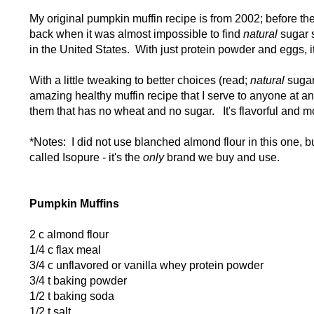
My original pumpkin muffin recipe is from 2002; before th
back when it was almost impossible to find
natural
sugar 
in the United States. With just protein powder and eggs, it 
With a little tweaking to better choices (read;
natural
sugar 
amazing healthy muffin recipe that I serve to anyone at a
them that has no wheat and no sugar. It's flavorful and 
*Notes: I did not use blanched almond flour in this one, b
called Isopure - it's the
only
brand we buy and use.
Pumpkin Muffins
2 c almond flour
1/4 c flax meal
3/4 c unflavored or vanilla whey protein powder
3/4 t baking powder
1/2 t baking soda
1/2 t salt