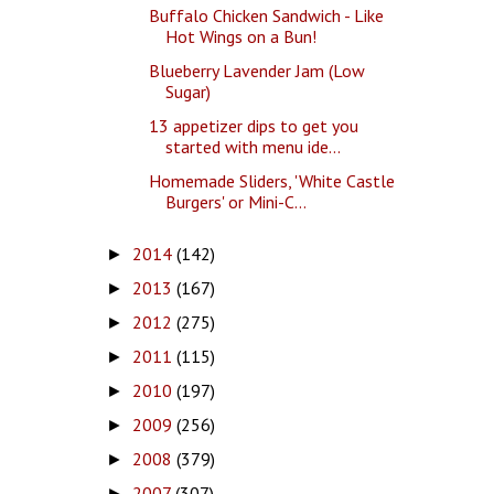
Buffalo Chicken Sandwich - Like
Hot Wings on a Bun!
Blueberry Lavender Jam (Low
Sugar)
13 appetizer dips to get you
started with menu ide...
Homemade Sliders, 'White Castle
Burgers' or Mini-C...
2014
(142)
►
2013
(167)
►
2012
(275)
►
2011
(115)
►
2010
(197)
►
2009
(256)
►
2008
(379)
►
2007
(307)
►