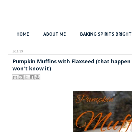
HOME
ABOUT ME
BAKING SPIRITS BRIGHT
1/13/15
Pumpkin Muffins with Flaxseed (that happen to
won't know it)