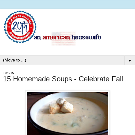
▼
10/6/15
15 Homemade Soups - Celebrate Fall