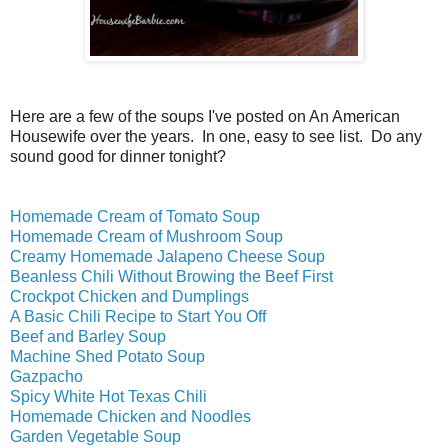
Here are a few of the soups I've posted on An American
Housewife over the years. In one, easy to see list. Do any
sound good for dinner tonight?
Homemade Cream of Tomato Soup
Homemade Cream of Mushroom Soup
Creamy Homemade Jalapeno Cheese Soup
Beanless Chili Without Browing the Beef First
Crockpot Chicken and Dumplings
A Basic Chili Recipe to Start You Off
Beef and Barley Soup
Machine Shed Potato Soup
Gazpacho
Spicy White Hot Texas Chili
Homemade Chicken and Noodles
Garden Vegetable Soup