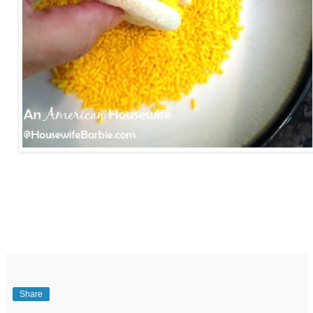
Share