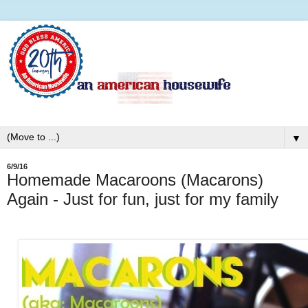
▼
6/9/16
Homemade Macaroons (Macarons)
Again - Just for fun, just for my family