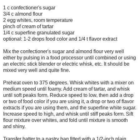
1 c confectioner's sugar
3/4 c almond flour
2 egg whites, room temperature
pinch of cream of tartar
1/4 c superfine granulated sugar
optional: 1-2 drops food color and 1/4 t flavor extract
Mix the confectioner's sugar and almond flour very well
either by pulsing in a food processor until combined or using
an electric stick blender or electric whisk, etc. It should be
mixed very well and quite fine.
Preheat oven to 375 degrees. Whisk whites with a mixer on
medium speed until foamy. Add cream of tartar, and whisk
until soft peaks form. Reduce speed to low, then add a drop
or two of food color if you are using it, a drop or two of flavor
extracts if you are using them, and the superfine white sugar.
Increase speed to high, and whisk until stiff peaks form. Sift
flour mixture over whites, and fold until mixture is smooth
and shiny.
Transfer batter to a pastry bag fitted with a 1/2-inch plain