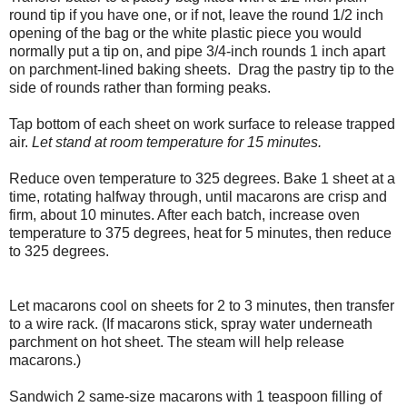
round tip if you have one, or if not, leave the round 1/2 inch
opening of the bag or the white plastic piece you would
normally put a tip on, and pipe 3/4-inch rounds 1 inch apart
on parchment-lined baking sheets. Drag the pastry tip to the
side of rounds rather than forming peaks.
Tap bottom of each sheet on work surface to release trapped
air.
Let stand at room temperature for 15 minutes.
Reduce oven temperature to 325 degrees. Bake 1 sheet at a
time, rotating halfway through, until macarons are crisp and
firm, about 10 minutes. After each batch, increase oven
temperature to 375 degrees, heat for 5 minutes, then reduce
to 325 degrees.
Let macarons cool on sheets for 2 to 3 minutes, then transfer
to a wire rack. (If macarons stick, spray water underneath
parchment on hot sheet. The steam will help release
macarons.)
Sandwich 2 same-size macarons with 1 teaspoon filling of