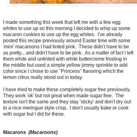
I made something this week that left me with a few egg
whites to use up so this morning I decided to whip up some
macaron cookies to use up the egg whites. I've already
posted this recipe previously around Easter time with some
'mini' macaroons I had tinted pink. These didn't have to be
as pretty... and didn't have to be pink. As a matter of fact I left
them white and untinted with white buttercreme frosting in
the middle but used a simple yellow jimmy sprinkle to add
color since I chose to use "Princess" flavoring which the
lemon citrus really stood out in today.
I have tried to make these completely sugar free previously.
They work 'ok' but not great when made sugar free. The
texture isn't the same and they stay 'sticky' and don't dry out
to a nice meringue style crisp. I don't usually bake or cook
with sugar but I did for these.
Macarons
(Macaroons)