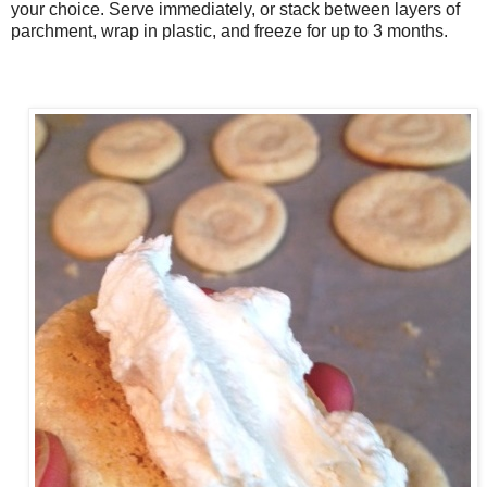
your choice. Serve immediately, or stack between layers of
parchment, wrap in plastic, and freeze for up to 3 months.