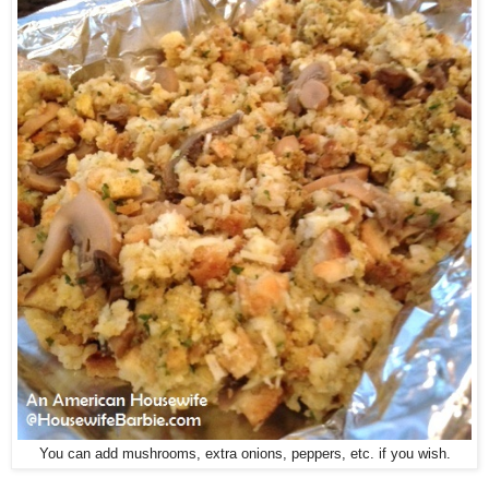
You can add mushrooms, extra onions, peppers, etc. if you wish.