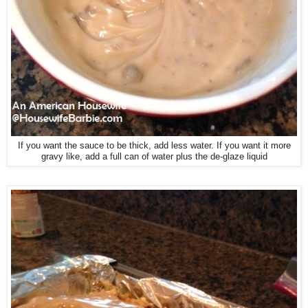
If you want the sauce to be thick, add less water. If you want it more
gravy like, add a full can of water plus the de-glaze liquid