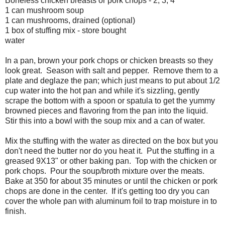
Boneless chicken breasts or pork chops - 2, 3, 4
1 can mushroom soup
1 can mushrooms, drained (optional)
1 box of stuffing mix - store bought
water
In a pan, brown your pork chops or chicken breasts so they
look great. Season with salt and pepper. Remove them to a
plate and deglaze the pan; which just means to put about 1/2
cup water into the hot pan and while it's sizzling, gently
scrape the bottom with a spoon or spatula to get the yummy
browned pieces and flavoring from the pan into the liquid.
Stir this into a bowl with the soup mix and a can of water.
Mix the stuffing with the water as directed on the box but you
don't need the butter nor do you heat it. Put the stuffing in a
greased 9X13" or other baking pan. Top with the chicken or
pork chops. Pour the soup/broth mixture over the meats.
Bake at 350 for about 35 minutes or until the chicken or pork
chops are done in the center. If it's getting too dry you can
cover the whole pan with aluminum foil to trap moisture in to
finish.