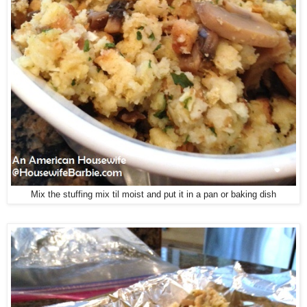
Mix the stuffing mix til moist and put it in a pan or baking dish