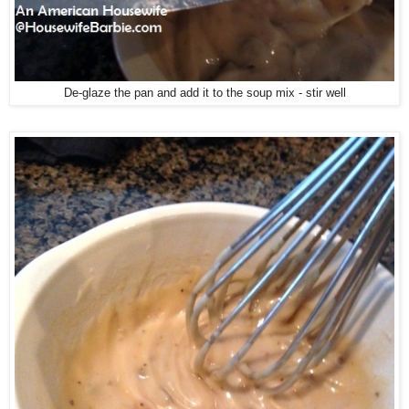
De-glaze the pan and add it to the soup mix - stir well