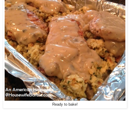
Ready to bake!