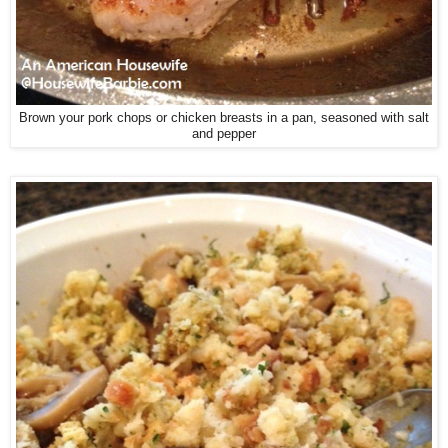
Brown your pork chops or chicken breasts in a pan, seasoned with salt
and pepper