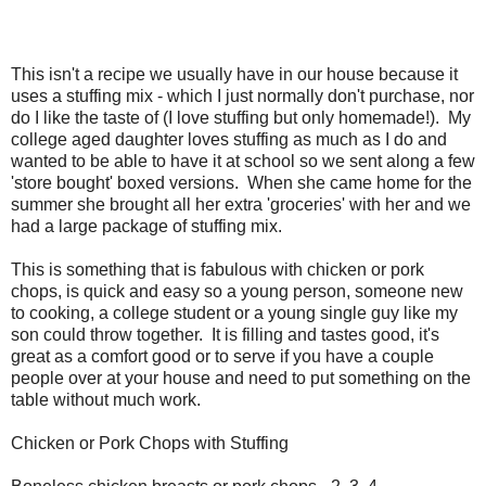
This isn't a recipe we usually have in our house because it
uses a stuffing mix - which I just normally don't purchase, nor
do I like the taste of (I love stuffing but only homemade!). My
college aged daughter loves stuffing as much as I do and
wanted to be able to have it at school so we sent along a few
'store bought' boxed versions. When she came home for the
summer she brought all her extra 'groceries' with her and we
had a large package of stuffing mix.
This is something that is fabulous with chicken or pork
chops, is quick and easy so a young person, someone new
to cooking, a college student or a young single guy like my
son could throw together. It is filling and tastes good, it's
great as a comfort good or to serve if you have a couple
people over at your house and need to put something on the
table without much work.
Chicken or Pork Chops with Stuffing