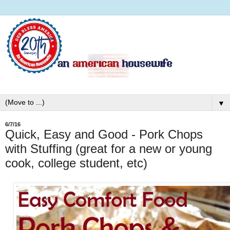
▼
6/7/16
Quick, Easy and Good - Pork Chops
with Stuffing (great for a new or young
cook, college student, etc)