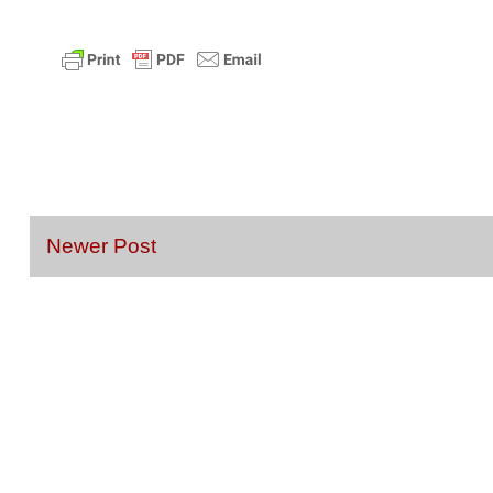
Newer Post