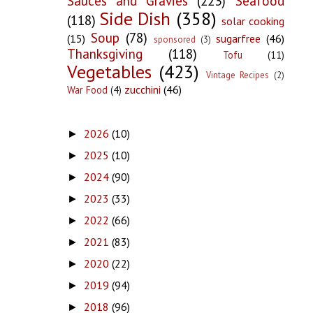
Sauces and Gravies
(223)
Seafood
Side Dish
(358)
(118)
solar cooking
Soup
(78)
(15)
sugarfree
(46)
sponsored
(3)
Thanksgiving
(118)
Tofu
(11)
Vegetables
(423)
Vintage Recipes
(2)
zucchini
(46)
War Food
(4)
2026
(10)
►
2025
(10)
►
2024
(90)
►
2023
(33)
►
2022
(66)
►
2021
(83)
►
2020
(22)
►
2019
(94)
►
2018
(96)
►