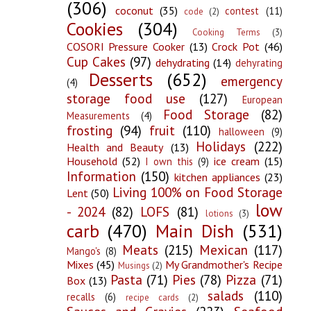
(306)
coconut
(35)
contest
(11)
code
(2)
Cookies
(304)
Cooking Terms
(3)
COSORI Pressure Cooker
(13)
Crock Pot
(46)
Cup Cakes
(97)
dehydrating
(14)
dehyrating
Desserts
(652)
emergency
(4)
storage food use
(127)
European
Food Storage
(82)
Measurements
(4)
frosting
(94)
fruit
(110)
halloween
(9)
Holidays
(222)
Health and Beauty
(13)
Household
(52)
ice cream
(15)
I own this
(9)
Information
(150)
kitchen appliances
(23)
Living 100% on Food Storage
Lent
(50)
low
- 2024
(82)
LOFS
(81)
lotions
(3)
carb
(470)
Main Dish
(531)
Meats
(215)
Mexican
(117)
Mango's
(8)
Mixes
(45)
My Grandmother's Recipe
Musings
(2)
Pasta
(71)
Pies
(78)
Pizza
(71)
Box
(13)
salads
(110)
recalls
(6)
recipe cards
(2)