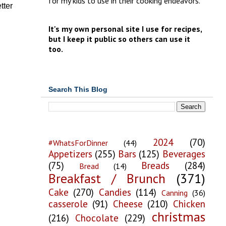
for my kids to use in their cooking endeavors.
tter
It's my own personal site I use for recipes,
but I keep it public so others can use it
too.
Search This Blog
2024
(70)
#WhatsForDinner
(44)
Appetizers
(255)
Bars
(125)
Beverages
(75)
Breads
(284)
Bread
(14)
Breakfast / Brunch
(371)
Cake
(270)
Candies
(114)
Canning
(36)
casserole
(91)
Cheese
(210)
Chicken
christmas
(216)
Chocolate
(229)