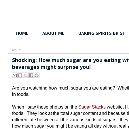
HOME
ABOUT ME
BAKING SPIRITS BRIGHT
6/6/17
Shocking: How much sugar are you eating wit
beverages might surprise you!
Are you watching how much sugar you are eating? Whether 
in foods.
When I saw these photos on the
Sugar Stacks
website, I 
foods. They look at the total sugar content and because th
differentiate between all the various kinds of sugars; they
how much sugar you might be eating all day without realizi