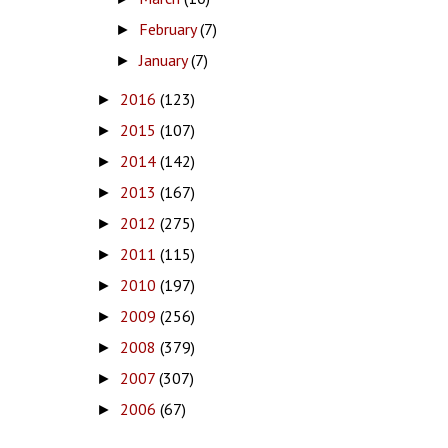
February
(7)
►
January
(7)
►
2016
(123)
►
2015
(107)
►
2014
(142)
►
2013
(167)
►
2012
(275)
►
2011
(115)
►
2010
(197)
►
2009
(256)
►
2008
(379)
►
2007
(307)
►
2006
(67)
►