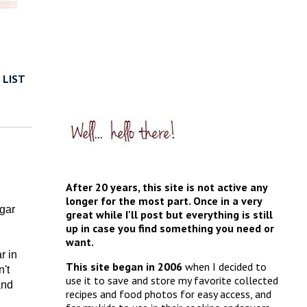
 LIST
After 20 years, this site is not active any
longer for the most part. Once in a very
gar
great while I'll post but everything is still
up in case you find something you need or
want.
r in
This site began in 2006
when I decided to
't
use it to save and store my favorite collected
and
recipes and food photos for easy access, and