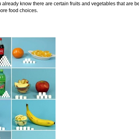
 already know there are certain fruits and vegetables that are be
more food choices.