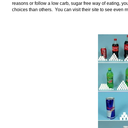
reasons or follow a low carb, sugar free way of eating, you
choices than others. You can visit their site to see even 