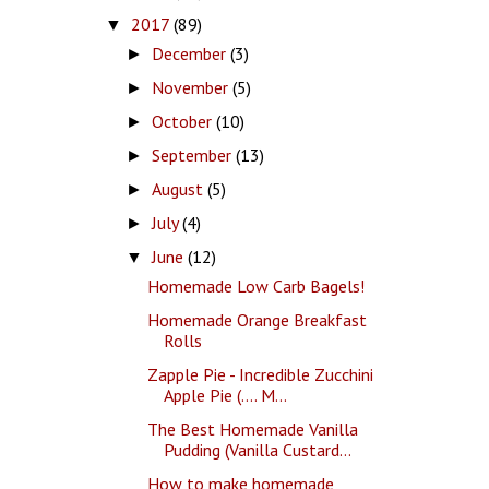
2017
(89)
▼
December
(3)
►
November
(5)
►
October
(10)
►
September
(13)
►
August
(5)
►
July
(4)
►
June
(12)
▼
Homemade Low Carb Bagels!
Homemade Orange Breakfast
Rolls
Zapple Pie - Incredible Zucchini
Apple Pie (.... M...
The Best Homemade Vanilla
Pudding (Vanilla Custard...
How to make homemade