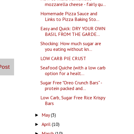
mozzarella cheese - fairly qu...
Homemade Pizza Sauce and
Links to Pizza Baking Sto...
Easy and Quick: DRY YOUR OWN
BASIL FROM THE GARDE...
Shocking: How much sugar are
you eating without kn...
LOW CARB PIE CRUST
Post
Seafood Quiche (with a low carb
option for a healt...
Sugar Free "Oreo Crunch Bars" -
protein packed and...
Low Carb, Sugar Free Rice Krispy
Bars
May
(3)
►
April
(10)
►
March
(10)
►