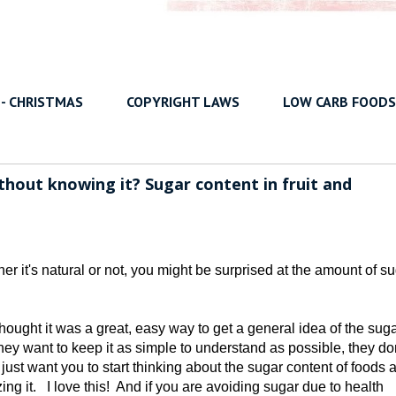
 - CHRISTMAS
COPYRIGHT LAWS
LOW CARB FOODS
hout knowing it? Sugar content in fruit and
it's natural or not, you might be surprised at the amount of su
thought it was a great, easy way to get a general idea of the suga
ey want to keep it as simple to understand as possible, they don
 just want you to start thinking about the sugar content of foods 
ng it. I love this! And if you are avoiding sugar due to health