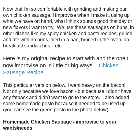
Now that I'm so comfortable with grinding and making our
own chicken sausage, I improvise when I make it, using up
what we have on hand, what I think sounds good that day or
new flavors I want to try. We use these sausages on buns, in
other dishes like my spicy chicken and pasta recipes, grilled
and ate with no buns, fried in a pan, broiled in the oven, on
breakfast sandwiches... etc.
Here is my original recipe to start with and the one I
now improvise on in little or big ways -
Chicken
Sausage Recipe
This particular version below, I went heavy on the bacon!
Not only because we love bacon - but because I didn't have
any fatback and didn't want to go to the store. I also added
some homemade pesto because it needed to be used up
(you can see the green pesto in the photo below).
Homemade Chicken Sausage - improvise to your
wants/needs