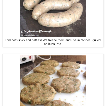
I did both links and patties! We freeze them and use in recipes, grilled,
on buns, etc.