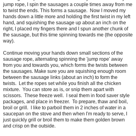
jump rope, I spin the sausages a couple times away from me
to twist the ends. This forms a sausage. Now I moved my
hands down a little more and holding the first twist in my left
hand, and squishing the sausage up about an inch on the
right, I placed my fingers there and I spun another chunk of
the sausage, but this time spinning towards me (the opposite
way).
Continue moving your hands down small sections of the
sausage rope, alternating spinning the 'jump rope' away
from you and towards you, which forms the twists between
the sausages. Make sure you are squishing enough room
between the sausage links (about an inch) to form the
twists. Let the ropes set while you finish all the chicken
mixture. You can store as is, or snip them apart with
scissors. These freeze well. I seal them in food saver style
packages, and place in freezer. To prepare, thaw and boil,
broil or grill. I like to parboil them in 2 inches of water in a
saucepan on the stove and then when I'm ready to serve, I
just quickly grill or broil them to make them golden brown
and crisp on the outside.