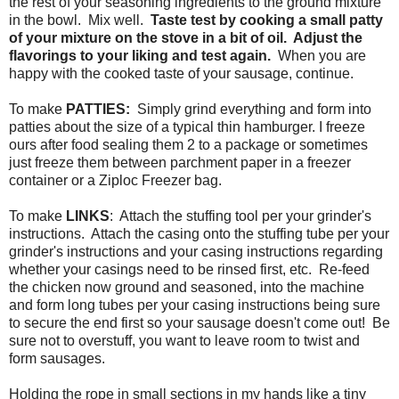
the rest of your seasoning ingredients to the ground mixture
in the bowl. Mix well.
Taste test by cooking a small patty
of your mixture on the stove in a bit of oil. Adjust the
flavorings to your liking and test again.
When you are
happy with the cooked taste of your sausage, continue.
To make
PATTIES:
Simply grind everything and form into
patties about the size of a typical thin hamburger. I freeze
ours after food sealing them 2 to a package or sometimes
just freeze them between parchment paper in a freezer
container or a Ziploc Freezer bag.
To make
LINKS
: Attach the stuffing tool per your grinder's
instructions. Attach the casing onto the stuffing tube per your
grinder's instructions and your casing instructions regarding
whether your casings need to be rinsed first, etc. Re-feed
the chicken now ground and seasoned, into the machine
and form long tubes per your casing instructions being sure
to secure the end first so your sausage doesn't come out! Be
sure not to overstuff, you want to leave room to twist and
form sausages.
Holding the rope in small sections in my hands like a tiny