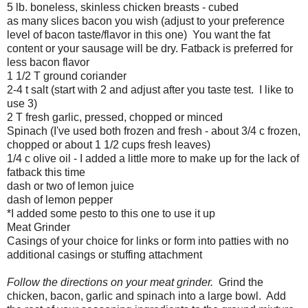
5 lb. boneless, skinless chicken breasts - cubed
as many slices bacon you wish (adjust to your preference
level of bacon taste/flavor in this one) You want the fat
content or your sausage will be dry. Fatback is preferred for
less bacon flavor
1 1/2 T ground coriander
2-4 t salt (start with 2 and adjust after you taste test. I like to
use 3)
2 T fresh garlic, pressed, chopped or minced
Spinach (I've used both frozen and fresh - about 3/4 c frozen,
chopped or about 1 1/2 cups fresh leaves)
1/4 c olive oil - I added a little more to make up for the lack of
fatback this time
dash or two of lemon juice
dash of lemon pepper
*I added some pesto to this one to use it up
Meat Grinder
Casings of your choice for links or form into patties with no
additional casings or stuffing attachment
Follow the directions on your meat grinder.
Grind the
chicken, bacon, garlic and spinach into a large bowl. Add