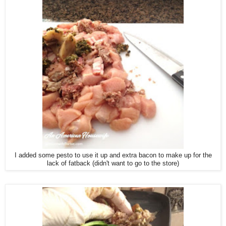
I added some pesto to use it up and extra bacon to make up for the
lack of fatback (didn't want to go to the store)