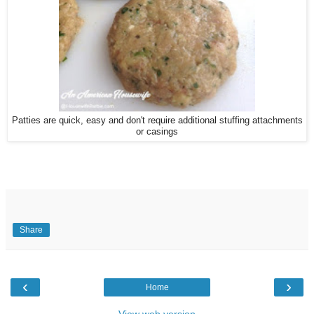
Patties are quick, easy and don't require additional stuffing attachments
or casings
Share
‹
›
Home