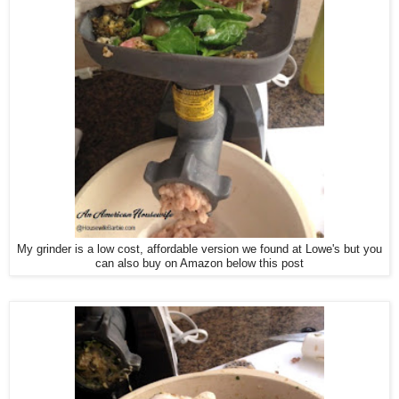
My grinder is a low cost, affordable version we found at Lowe's but you
can also buy on Amazon below this post