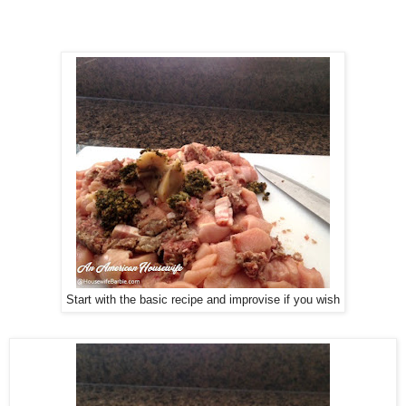
Start with the basic recipe and improvise if you wish