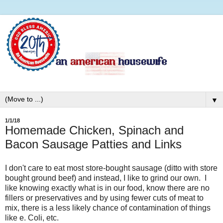
▼
1/1/18
Homemade Chicken, Spinach and
Bacon Sausage Patties and Links
I don't care to eat most store-bought sausage (ditto with store
bought ground beef) and instead, I like to grind our own. I
like knowing exactly what is in our food, know there are no
fillers or preservatives and by using fewer cuts of meat to
mix, there is a less likely chance of contamination of things
like e. Coli, etc.