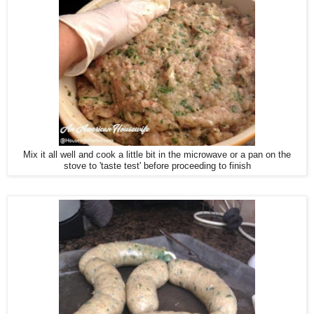
Mix it all well and cook a little bit in the microwave or a pan on the
stove to 'taste test' before proceeding to finish