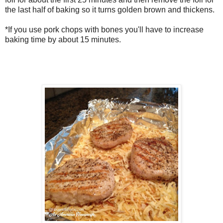
the last half of baking so it turns golden brown and thickens.
*If you use pork chops with bones you'll have to increase
baking time by about 15 minutes.