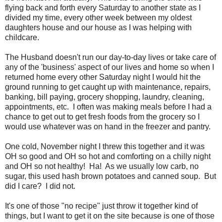
flying back and forth every Saturday to another state as I
divided my time, every other week between my oldest
daughters house and our house as I was helping with
childcare.
The Husband doesn't run our day-to-day lives or take care of
any of the 'business' aspect of our lives and home so when I
returned home every other Saturday night I would hit the
ground running to get caught up with maintenance, repairs,
banking, bill paying, grocery shopping, laundry, cleaning,
appointments, etc. I often was making meals before I had a
chance to get out to get fresh foods from the grocery so I
would use whatever was on hand in the freezer and pantry.
One cold, November night I threw this together and it was
OH so good and OH so hot and comforting on a chilly night
and OH so not healthy! Ha! As we usually low carb, no
sugar, this used hash brown potatoes and canned soup. But
did I care? I did not.
It's one of those "no recipe" just throw it together kind of
things, but I want to get it on the site because is one of those