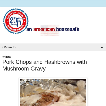
▼
2/11/18
Pork Chops and Hashbrowns with
Mushroom Gravy