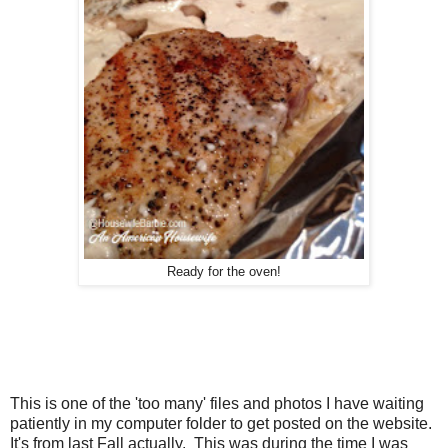
Ready for the oven!
This is one of the 'too many' files and photos I have waiting
patiently in my computer folder to get posted on the website.
It's from last Fall actually. This was during the time I was