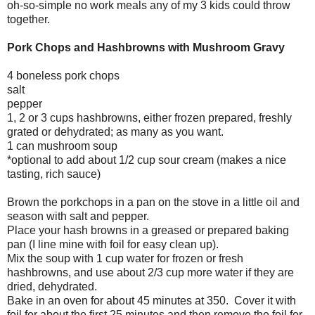
oh-so-simple no work meals any of my 3 kids could throw
together.
Pork Chops and Hashbrowns with Mushroom Gravy
4 boneless pork chops
salt
pepper
1, 2 or 3 cups hashbrowns, either frozen prepared, freshly
grated or dehydrated; as many as you want.
1 can mushroom soup
*optional to add about 1/2 cup sour cream (makes a nice
tasting, rich sauce)
Brown the porkchops in a pan on the stove in a little oil and
season with salt and pepper.
Place your hash browns in a greased or prepared baking
pan (I line mine with foil for easy clean up).
Mix the soup with 1 cup water for frozen or fresh
hashbrowns, and use about 2/3 cup more water if they are
dried, dehydrated.
Bake in an oven for about 45 minutes at 350. Cover it with
foil for about the first 25 minutes and then remove the foil for