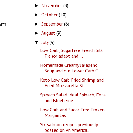
November
(9)
►
October
(10)
►
September
(6)
►
ith
August
(9)
►
July
(9)
▼
Low Carb, Sugarfree French Silk
Pie (or adapt and ...
Homemade Creamy Jalapeno
Soup and our Lower Carb C...
Keto Low Carb Fried Shrimp and
Fried Mozzarella St...
Spinach Salad Idea! Spinach, Feta
and Blueberrie...
Low Carb and Sugar Free Frozen
Margaritas
Six salmon recipes previously
posted on An America...