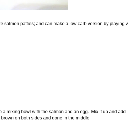
ake salmon patties; and can make a low carb version by playing w
t to a mixing bowl with the salmon and an egg. Mix it up and add
en brown on both sides and done in the middle.