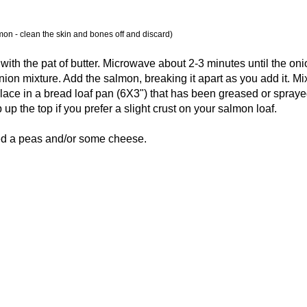
mon - clean the skin and bones off and discard)
ith the pat of butter. Microwave about 2-3 minutes until the oni
ion mixture. Add the salmon, breaking it apart as you add it. Mi
place in a bread loaf pan (6X3") that has been greased or spraye
 up the top if you prefer a slight crust on your salmon loaf.
d a peas and/or some cheese.