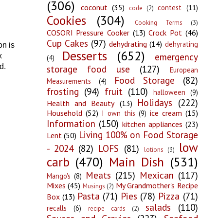
(306)
coconut
(35)
contest
(11)
code
(2)
Cookies
(304)
Cooking Terms
(3)
COSORI Pressure Cooker
(13)
Crock Pot
(46)
Cup Cakes
(97)
dehydrating
(14)
dehyrating
on is
Desserts
(652)
emergency
x
(4)
d.
storage food use
(127)
European
Food Storage
(82)
Measurements
(4)
frosting
(94)
fruit
(110)
halloween
(9)
Holidays
(222)
Health and Beauty
(13)
Household
(52)
ice cream
(15)
I own this
(9)
Information
(150)
kitchen appliances
(23)
Living 100% on Food Storage
Lent
(50)
low
- 2024
(82)
LOFS
(81)
lotions
(3)
carb
(470)
Main Dish
(531)
Meats
(215)
Mexican
(117)
Mango's
(8)
Mixes
(45)
My Grandmother's Recipe
Musings
(2)
Pasta
(71)
Pies
(78)
Pizza
(71)
Box
(13)
salads
(110)
recalls
(6)
recipe cards
(2)