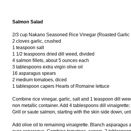
Salmon Salad
2/3 cup Nakano Seasoned Rice Vinegar (Roasted Garlic o
2 cloves garlic, crushed
1 teaspoon salt
1 1/2 teaspoons dried dill weed, divided
4 salmon fillets, about 5 ounces each
3 tablespoons extra virgin olive oil
16 asparagus spears
2 medium tomatoes, diced
1 tablespoon capers Hearts of Romaine lettuce
Combine rice vinegar, garlic, salt and 1 teaspoon dill weed 
non metallic container. Add 4 tablespoons dill vinaigrett
Grill or saute salmon, starting with the skin side down, un
Add olive oil to remaining vinaigrette. Blanch asparagus 