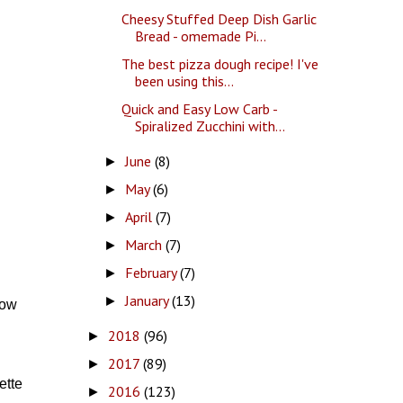
Cheesy Stuffed Deep Dish Garlic
Bread - omemade Pi...
The best pizza dough recipe! I've
been using this...
Quick and Easy Low Carb -
Spiralized Zucchini with...
June
(8)
►
May
(6)
►
April
(7)
►
March
(7)
►
February
(7)
►
January
(13)
►
low
2018
(96)
►
2017
(89)
►
ette
2016
(123)
►