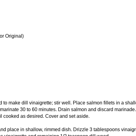
r Original)
to make dill vinaigrette; stir well. Place salmon fillets in a shal
e; marinate 30 to 60 minutes. Drain salmon and discard marinade.
til cooked as desired. Cover and set aside.
and place in shallow, rimmed dish. Drizzle 3 tablespoons vinaigr