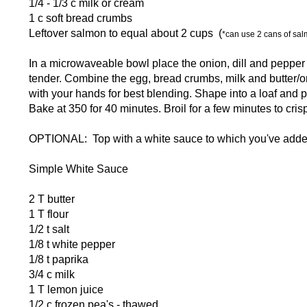
1/4 - 1/3 c milk or cream
1 c soft bread crumbs
Leftover salmon to equal about 2 cups (
*can use 2 cans of sal
In a microwaveable bowl place the onion, dill and pepper w
tender. Combine the egg, bread crumbs, milk and butter/on
with your hands for best blending. Shape into a loaf and 
Bake at 350 for 40 minutes. Broil for a few minutes to crisp
OPTIONAL: Top with a white sauce to which you've adde
Simple White Sauce
2 T butter
1 T flour
1/2 t salt
1/8 t white pepper
1/8 t paprika
3/4 c milk
1 T lemon juice
1/2 c frozen pea's - thawed