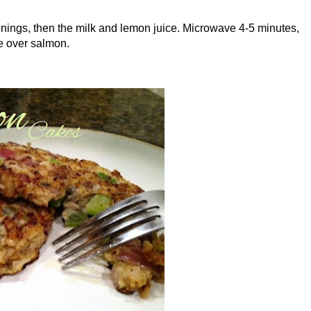
onings, then the milk and lemon juice. Microwave 4-5 minutes,
ve over salmon.