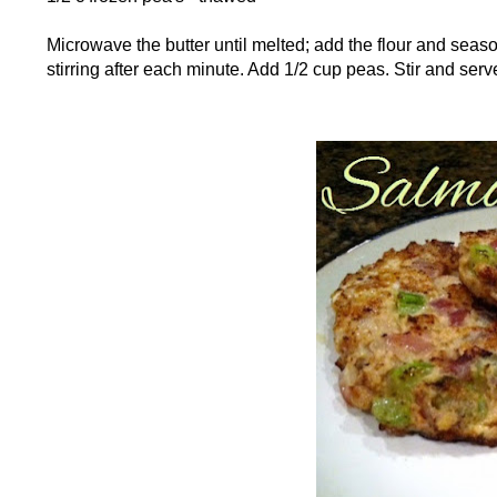
Microwave the butter until melted; add the flour and seas
stirring after each minute. Add 1/2 cup peas. Stir and ser