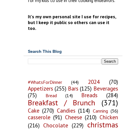
for my kids to use in their cooking endeavors.
It's my own personal site I use for recipes,
but I keep it public so others can use it
too.
Search This Blog
2024
(70)
#WhatsForDinner
(44)
Appetizers
(255)
Bars
(125)
Beverages
(75)
Breads
(284)
Bread
(14)
Breakfast / Brunch
(371)
Cake
(270)
Candies
(114)
Canning
(36)
casserole
(91)
Cheese
(210)
Chicken
christmas
(216)
Chocolate
(229)