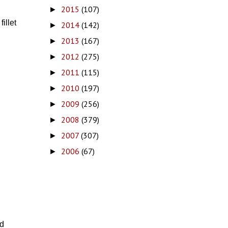
2015
(107)
►
illet
2014
(142)
►
2013
(167)
►
2012
(275)
►
2011
(115)
►
2010
(197)
►
2009
(256)
►
2008
(379)
►
2007
(307)
►
2006
(67)
►
d