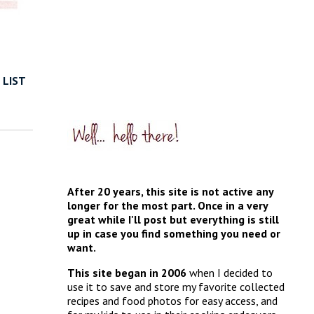
 LIST
After 20 years, this site is not active any
longer for the most part. Once in a very
great while I'll post but everything is still
up in case you find something you need or
want.
This site began in 2006
when I decided to
use it to save and store my favorite collected
recipes and food photos for easy access, and