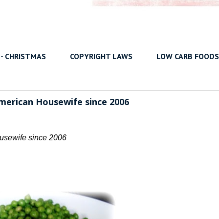
 - CHRISTMAS
COPYRIGHT LAWS
LOW CARB FOODS
American Housewife since 2006
usewife since 2006