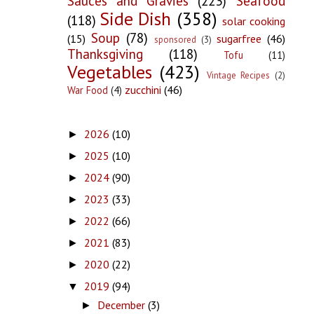
Sauces and Gravies
(223)
Seafood
Side Dish
(358)
(118)
solar cooking
Soup
(78)
(15)
sugarfree
(46)
sponsored
(3)
Thanksgiving
(118)
Tofu
(11)
Vegetables
(423)
Vintage Recipes
(2)
zucchini
(46)
War Food
(4)
2026
(10)
►
2025
(10)
►
2024
(90)
►
2023
(33)
►
2022
(66)
►
2021
(83)
►
2020
(22)
►
2019
(94)
▼
December
(3)
►