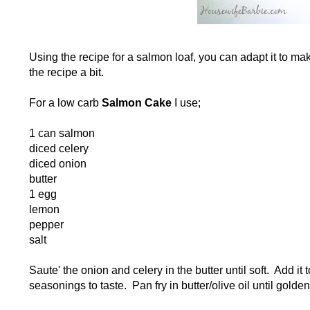
Using the recipe for a salmon loaf, you can adapt it to m
the recipe a bit.
For a low carb
Salmon Cake
I use;
1 can salmon
diced celery
diced onion
butter
1 egg
lemon
pepper
salt
Saute' the onion and celery in the butter until soft. Add i
seasonings to taste. Pan fry in butter/olive oil until gold