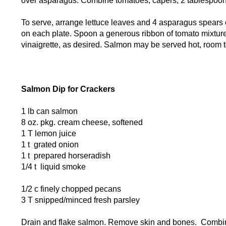
over asparagus. Combine tomatoes, capers, 2 tablespoons
To serve, arrange lettuce leaves and 4 asparagus spears 
on each plate. Spoon a generous ribbon of tomato mixture
vinaigrette, as desired. Salmon may be served hot, room 
Salmon Dip for Crackers
1 lb can salmon
8 oz. pkg. cream cheese, softened
1 T lemon juice
1 t grated onion
1 t prepared horseradish
1/4 t liquid smoke
1/2 c finely chopped pecans
3 T snipped/minced fresh parsley
Drain and flake salmon. Remove skin and bones. Combin