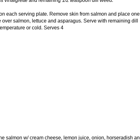
 vinaigrette and remaining 1/2 teaspoon dill weed.
on each serving plate. Remove skin from salmon and place one f
 over salmon, lettuce and asparagus. Serve with remaining dill
temperature or cold. Serves 4
e salmon w/ cream cheese, lemon juice, onion, horseradish an