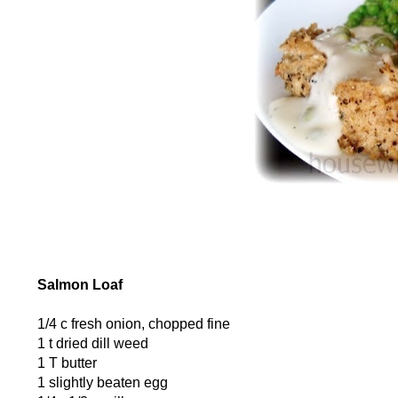
Salmon Loaf
1/4 c fresh onion, chopped fine
1 t dried dill weed
1 T butter
1 slightly beaten egg