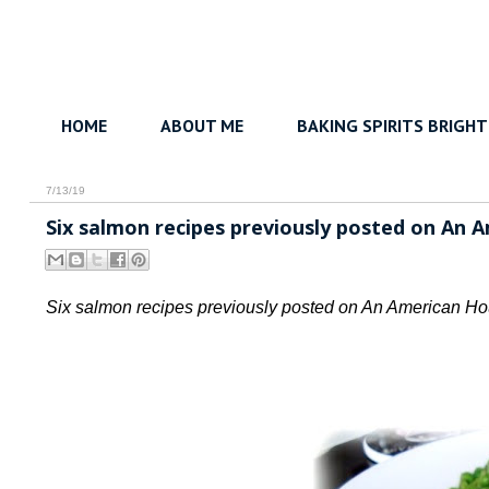
HOME
ABOUT ME
BAKING SPIRITS BRIGHT
7/13/19
Six salmon recipes previously posted on An 
Six salmon recipes previously posted on An American Ho