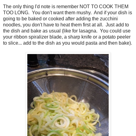
The only thing I'd note is remember NOT TO COOK THEM
TOO LONG. You don't want them mushy. And if your dish is
going to be baked or cooked after adding the zucchini
noodles, you don't have to heat them first at all. Just add to
the dish and bake as usual (like for lasagna. You could use
your ribbon spiralizer blade, a sharp knife or a potato peeler
to slice... add to the dish as you would pasta and then bake).