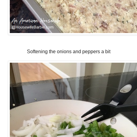
Softening the onions and peppers a bit