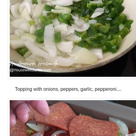
Topping with onions, peppers, garlic, pepperoni....