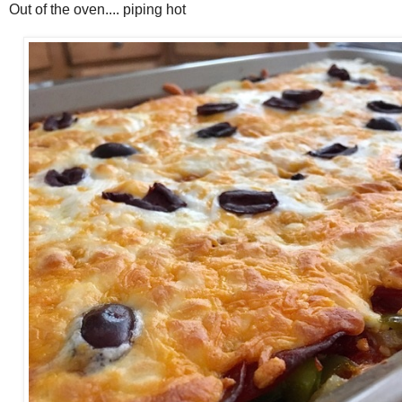
Out of the oven.... piping hot