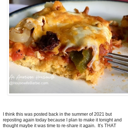
I think this was posted back in the summer of 2021 but
reposting again today because I plan to make it tonight and
thought maybe it was time to re-share it again. It's THAT