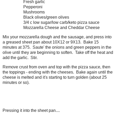
Fresh garlic
Pepperoni
Mushrooms
Black olives/green olives
3/4 c low sugar/low carb/keto pizza sauce
Mozzarella Cheese and Cheddar Cheese
Mix your mozzarella dough and the sausage, and press into
a greased sheet pan about 10X12 or 9X13. Bake 15
minutes at 375. Saute' the onions and green peppers in the
olive until they are beginning to soften. Take off the heat and
add the garlic. Stir.
Remove crust from oven and top with the pizza sauce, then
the toppings - ending with the cheeses. Bake again until the
cheese is melted and it's starting to turn golden (about 25
minutes or so).
Pressing it into the sheet pan....