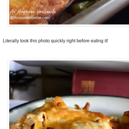
Literally took this photo quickly right before eating it!