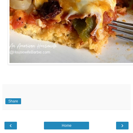
Share
‹
›
Home