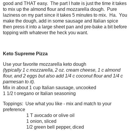
good and THAT easy. The part I hate is just the time it takes
to mix up the almond flour and mozzarella dough. Pure
laziness on my part since it takes 5 minutes to mix. Ha. You
make the dough, add in some sausage and Italian spice
then press it into a large sheet pan and pre-bake a bit before
topping with whatever the heck you want.
Keto Supreme Pizza
Use your favorite mozzarella keto dough
(typically 1 c mozzarella, 2 oz. cream cheese, 1 c almond
flour, and 2 eggs but also add 1/4 c coconut flour and 1/4 c
parmesan to it).
Mix in about 1 cup Italian sausage, uncooked
1 1/2 t oregano or Italian seasoning
Toppings: Use what you like - mix and match to your
preference
1 T avocado or olive oil
1 onion, sliced
1/2 green bell pepper, diced