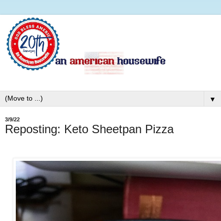
▼
3/9/22
Reposting: Keto Sheetpan Pizza