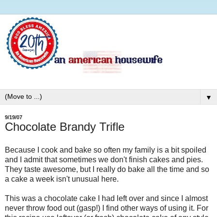
▼
9/19/07
Chocolate Brandy Trifle
Because I cook and bake so often my family is a bit spoiled
and I admit that sometimes we don't finish cakes and pies.
They taste awesome, but I really do bake all the time and so
a cake a week isn't unusual here.
This was a chocolate cake I had left over and since I almost
never throw food out (gasp!) I find other ways of using it. For