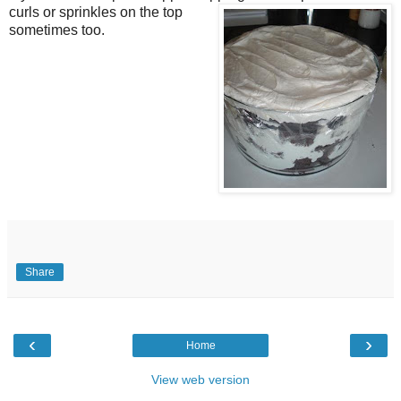
curls or sprinkles on the top
sometimes too.
Share
‹
›
Home
View web version