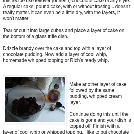
this recipe use leftover (or fresh) chocolate cake of any style.
A regular cake, pound cake, with or without frosting... doesn't
really matter. It can even be a little dry, with the layers, it
won't matter!
Tear or cut it into large cubes and place a layer of cake on
the bottom of a glass trifle dish.
Drizzle brandy over the cake and top with a layer of
chocolate pudding. Now add a layer of cool whip,
homemade whipped topping or Rich's ready whip.
Make another layer of cake
followed by the same
pudding, whipped cream
layer.
Continue doing this until the
cake is gone and your dish is
topped off. Finish with a
layer of cool whip or whipped topping. I like to
put chocolate