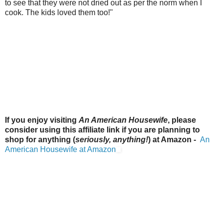
to see that they were not dried out as per the norm when I
cook. The kids loved them too!"
If you enjoy visiting
An American Housewife
, please
consider using this affiliate link if you are planning to
shop for anything (
seriously, anything!
) at Amazon -
An
American Housewife at Amazon