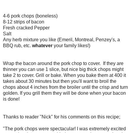
4-6 pork chops (boneless)
8-12 strips of bacon
Fresh cracked Pepper
Salt
Any herb mixture you like (Emeril, Montreal, Penzey's, a
BBQ rub, etc.
whatever
your family likes!)
Wrap the bacon around the pork chop to cover. If they are
thinner you can use 1 slice, but nice big thick chops might
take 2 to cover. Grill or bake. When you bake them at 400 it
takes about 30 minutes but then you'll want to broil the
chops about 4 inches from the broiler until the crisp and turn
golden. If you grill them they will be done when your bacon
is done!
Thanks to reader "Nick" for his comments on this recipe;
"The pork chops were spectacular! I was extremely excited