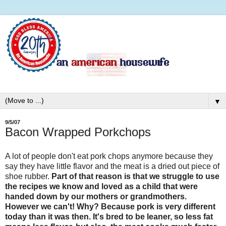
▼
9/5/07
Bacon Wrapped Porkchops
A lot of people don't eat pork chops anymore because they
say they have little flavor and the meat is a dried out piece of
shoe rubber.
Part of that reason is that we struggle to use
the recipes we know and loved as a child that were
handed down by our mothers or grandmothers.
However we can't! Why? Because pork is very different
today than it was then. It's bred to be leaner, so less fat