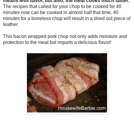
means less flavor, but also, the meat cooks much faster.
The recipes that called for your chop to be cooked for 40
minutes now can be cooked in almost half that time, 40
minutes for a boneless chop will result in a dried out piece of
leather.
This bacon wrapped pork chop not only adds moisture and
protection to the meat but imparts a delicious flavor!