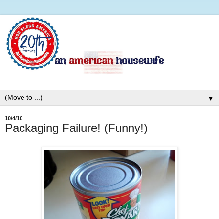
▼
10/4/10
Packaging Failure! (Funny!)