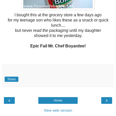
I bought this at the grocery store a few days ago
for my teenage son who likes these as a snack or quick
lunch....
but never
read the packaging
until my daughter
showed it to me yesterday.
Epic Fail Mr. Chef Boyardee!
Share
‹
›
Home
View web version