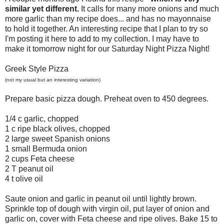
similar yet different.
It calls for many more onions and much
more garlic than my recipe does... and has no mayonnaise
to hold it together. An interesting recipe that I plan to try so
I'm posting it here to add to my collection. I may have to
make it tomorrow night for our Saturday Night Pizza Night!
Greek Style Pizza
(not my usual but an interesting variation)
Prepare basic pizza dough. Preheat oven to 450 degrees.
1/4 c garlic, chopped
1 c ripe black olives, chopped
2 large sweet Spanish onions
1 small Bermuda onion
2 cups Feta cheese
2 T peanut oil
4 t olive oil
Saute onion and garlic in peanut oil until lightly brown.
Sprinkle top of dough with virgin oil, put layer of onion and
garlic on, cover with Feta cheese and ripe olives. Bake 15 to