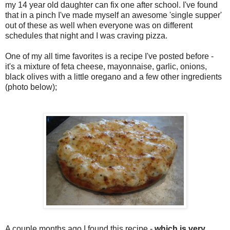
my 14 year old daughter can fix one after school. I've found
that in a pinch I've made myself an awesome 'single supper'
out of these as well when everyone was on different
schedules that night and I was craving pizza.
One of my all time favorites is a recipe I've posted before -
it's a mixture of feta cheese, mayonnaise, garlic, onions,
black olives with a little oregano and a few other ingredients
(photo below);
A couple months ago I found this recipe -
which is very