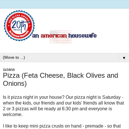
▼
11/19/10
Pizza (Feta Cheese, Black Olives and
Onions)
Is it pizza night in your house? Our pizza night is Saturday -
when the kids, our friends and our kids' friends all know that
2 or 3 pizzas will be ready at 6:30 pm and everyone is
welcome.
I like to keep mini pizza crusts on hand - premade - so that