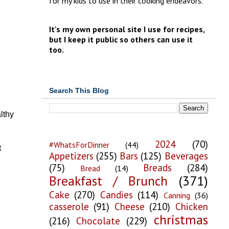
for my kids to use in their cooking endeavors.
It's my own personal site I use for recipes,
but I keep it public so others can use it
too.
Search This Blog
lthy
2024
(70)
#WhatsForDinner
(44)
t
Appetizers
(255)
Bars
(125)
Beverages
(75)
Breads
(284)
Bread
(14)
Breakfast / Brunch
(371)
Cake
(270)
Candies
(114)
Canning
(36)
casserole
(91)
Cheese
(210)
Chicken
christmas
(216)
Chocolate
(229)