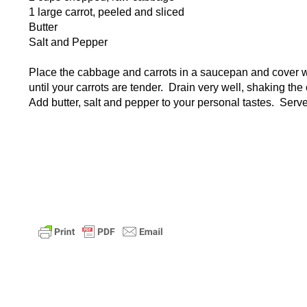
1 large carrot, peeled and sliced
Butter
Salt and Pepper
Place the cabbage and carrots in a saucepan and cover wit
until your carrots are tender. Drain very well, shaking th
Add butter, salt and pepper to your personal tastes. Serve