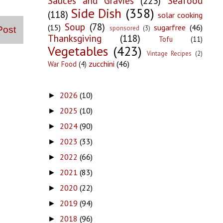
Sauces and Gravies
(223)
Seafood
Side Dish
(358)
(118)
solar cooking
Soup
(78)
(15)
sugarfree
(46)
sponsored
(3)
Post
Thanksgiving
(118)
Tofu
(11)
Vegetables
(423)
Vintage Recipes
(2)
zucchini
(46)
War Food
(4)
2026
(10)
►
2025
(10)
►
2024
(90)
►
2023
(33)
►
2022
(66)
►
2021
(83)
►
2020
(22)
►
2019
(94)
►
2018
(96)
►