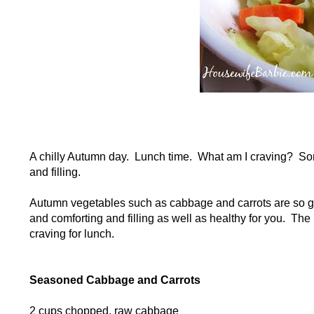
A chilly Autumn day. Lunch time. What am I craving? S
and filling.
Autumn vegetables such as cabbage and carrots are so go
and comforting and filling as well as healthy for you. The
craving for lunch.
Seasoned Cabbage and Carrots
2 cups chopped, raw cabbage