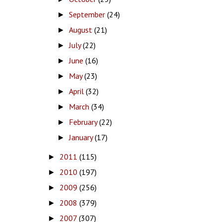
September
(24)
►
August
(21)
►
July
(22)
►
June
(16)
►
May
(23)
►
April
(32)
►
March
(34)
►
February
(22)
►
January
(17)
►
2011
(115)
►
2010
(197)
►
2009
(256)
►
2008
(379)
►
2007
(307)
►