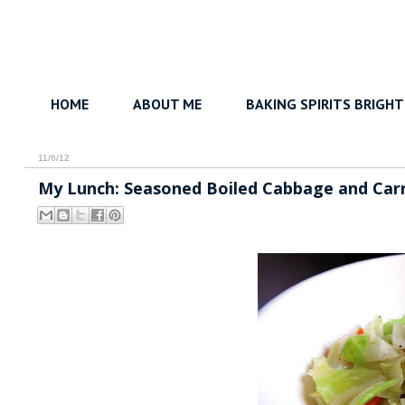
HOME
ABOUT ME
BAKING SPIRITS BRIGHT
11/6/12
My Lunch: Seasoned Boiled Cabbage and Car