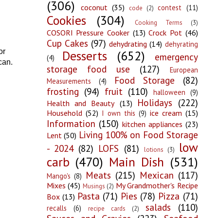
(306)
coconut
(35)
contest
(11)
code
(2)
Cookies
(304)
Cooking Terms
(3)
COSORI Pressure Cooker
(13)
Crock Pot
(46)
Cup Cakes
(97)
dehydrating
(14)
dehyrating
or
Desserts
(652)
emergency
(4)
 can.
storage food use
(127)
European
Food Storage
(82)
Measurements
(4)
frosting
(94)
fruit
(110)
halloween
(9)
Holidays
(222)
Health and Beauty
(13)
Household
(52)
ice cream
(15)
I own this
(9)
Information
(150)
kitchen appliances
(23)
Living 100% on Food Storage
Lent
(50)
low
- 2024
(82)
LOFS
(81)
lotions
(3)
carb
(470)
Main Dish
(531)
Meats
(215)
Mexican
(117)
Mango's
(8)
Mixes
(45)
My Grandmother's Recipe
Musings
(2)
Pasta
(71)
Pies
(78)
Pizza
(71)
Box
(13)
salads
(110)
recalls
(6)
recipe cards
(2)