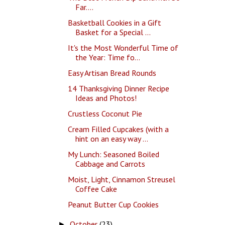
Far....
Basketball Cookies in a Gift
Basket for a Special ...
It's the Most Wonderful Time of
the Year: Time fo...
Easy Artisan Bread Rounds
14 Thanksgiving Dinner Recipe
Ideas and Photos!
Crustless Coconut Pie
Cream Filled Cupcakes (with a
hint on an easy way ...
My Lunch: Seasoned Boiled
Cabbage and Carrots
Moist, Light, Cinnamon Streusel
Coffee Cake
Peanut Butter Cup Cookies
October
(23)
►