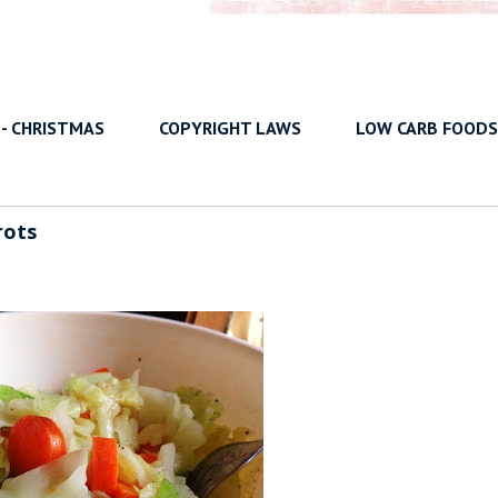
 - CHRISTMAS
COPYRIGHT LAWS
LOW CARB FOODS
rots