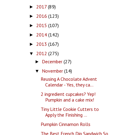
2017
(89)
►
2016
(123)
►
2015
(107)
►
2014
(142)
►
2013
(167)
►
2012
(275)
▼
December
(27)
►
November
(14)
▼
Reusing A Chocolate Advent
Calendar - Yes, they ca...
2 ingredient cupcakes? Yep!
Pumpkin and a cake mix!
Tiny Little Cookie Cutters to
Apply the Finishing ...
Pumpkin Cinnamon Rolls
The Best French Dip Sandwich So