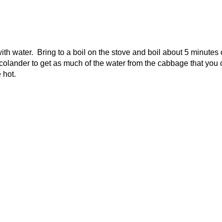
h water. Bring to a boil on the stove and boil about 5 minutes 
e colander to get as much of the water from the cabbage that you
 hot.