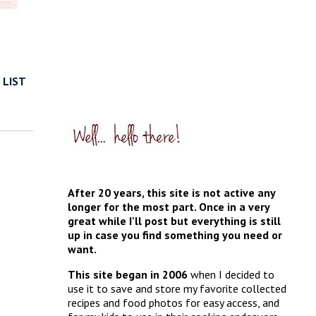
 LIST
After 20 years, this site is not active any
longer for the most part. Once in a very
great while I'll post but everything is still
up in case you find something you need or
want.
This site began in 2006
when I decided to
use it to save and store my favorite collected
recipes and food photos for easy access, and