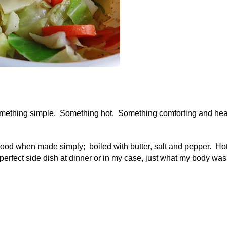
omething simple. Something hot. Something comforting and hea
od when made simply; boiled with butter, salt and pepper. Ho
 perfect side dish at dinner or in my case, just what my body was