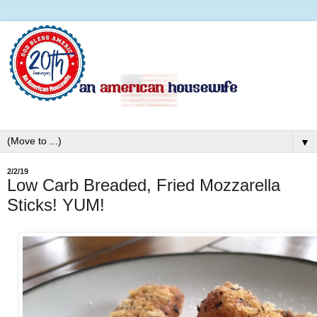
▼
2/2/19
Low Carb Breaded, Fried Mozzarella
Sticks! YUM!