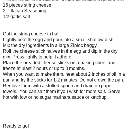
16 pieces string cheese
2 T Italian Seasoning
1/2 garlic salt
Cut the string cheese in half.
Lightly beat the egg and pour into a small shallow dish.
Mix the dry ingredients in a large Ziploc baggy.
Roll the cheese stick halves in the egg and dip in the dry
mix. Press lightly to help it adhere.
Place the breaded cheese sticks on a baking sheet and
freeze at least 2 hours or up to 3 months.
When you want to make them, heat about 2 inches of oil in a
pan and fry the sticks for 1-2 minutes. Do not crowd the pan.
Remove them with a slotted spoon and drain on paper
towels. You can salt them if you wish for more salt. Serve
hot with low or no sugar marinara sauce or ketchup.
Ready to go!