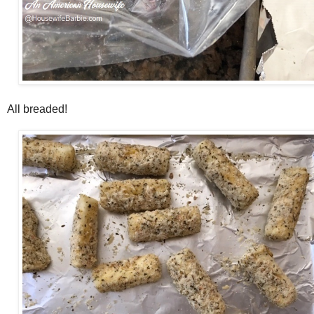
All breaded!