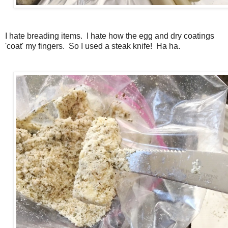
I hate breading items. I hate how the egg and dry coatings
'coat' my fingers. So I used a steak knife! Ha ha.