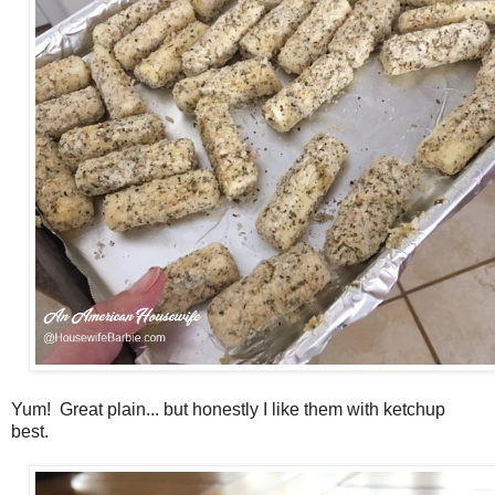
Yum! Great plain... but honestly I like them with ketchup
best.