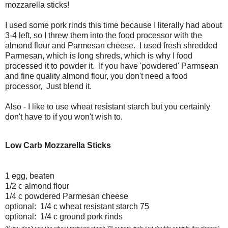
mozzarella sticks!
I used some pork rinds this time because I literally had about
3-4 left, so I threw them into the food processor with the
almond flour and Parmesan cheese. I used fresh shredded
Parmesan, which is long shreds, which is why I food
processed it to powder it. If you have 'powdered' Parmsean
and fine quality almond flour, you don't need a food
processor, Just blend it.
Also - I like to use wheat resistant starch but you certainly
don't have to if you won't wish to.
Low Carb Mozzarella Sticks
1 egg, beaten
1/2 c almond flour
1/4 c powdered Parmesan cheese
optional: 1/4 c wheat resistant starch 75
optional: 1/4 c ground pork rinds
(If you don't use the wheat resistant starch 75 or pork rinds just double or triple the cheese)