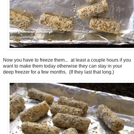
Now you have to freeze them... at least a couple hours if you
want to make them today otherwise they can stay in your
deep freezer for a few months. (If they last that long.)