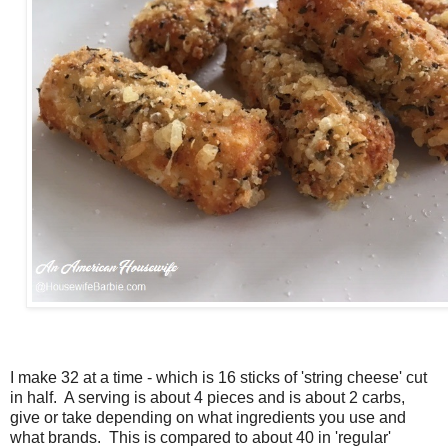
I make 32 at a time - which is 16 sticks of 'string cheese' cut
in half. A serving is about 4 pieces and is about 2 carbs,
give or take depending on what ingredients you use and
what brands. This is compared to about 40 in 'regular'