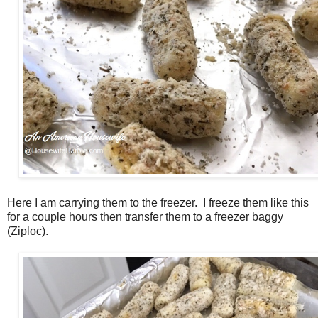
Here I am carrying them to the freezer. I freeze them like this
for a couple hours then transfer them to a freezer baggy
(Ziploc).