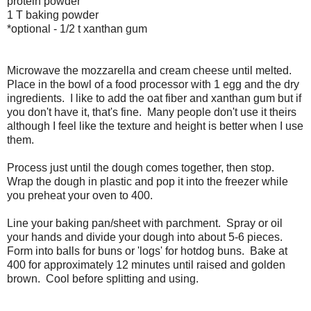
protein powder
1 T baking powder
*optional - 1/2 t xanthan gum
Microwave the mozzarella and cream cheese until melted.
Place in the bowl of a food processor with 1 egg and the dry
ingredients. I like to add the oat fiber and xanthan gum but if
you don't have it, that's fine. Many people don't use it theirs
although I feel like the texture and height is better when I use
them.
Process just until the dough comes together, then stop.
Wrap the dough in plastic and pop it into the freezer while
you preheat your oven to 400.
Line your baking pan/sheet with parchment. Spray or oil
your hands and divide your dough into about 5-6 pieces.
Form into balls for buns or 'logs' for hotdog buns. Bake at
400 for approximately 12 minutes until raised and golden
brown. Cool before splitting and using.