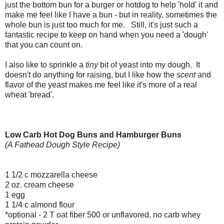
just the bottom bun for a burger or hotdog to help 'hold' it and
make me feel like I have a bun - but in reality, sometimes the
whole bun is just too much for me. Still, it's just such a
fantastic recipe to keep on hand when you need a 'dough'
that you can count on.
I also like to sprinkle a
tiny
bit of yeast into my dough. It
doesn't do anything for raising, but I like how the
scent
and
flavor of the yeast makes me feel like it's more of a real
wheat 'bread'.
Low Carb Hot Dog Buns and Hamburger Buns
(A Fathead Dough Style Recipe)
1 1/2 c mozzarella cheese
2 oz. cream cheese
1 egg
1 1/4 c almond flour
*optional - 2 T oat fiber 500 or unflavored, no carb whey