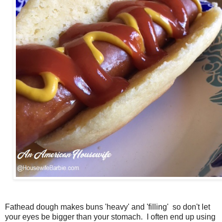
Fathead dough makes buns 'heavy' and 'filling' so don't let
your eyes be bigger than your stomach. I often end up using