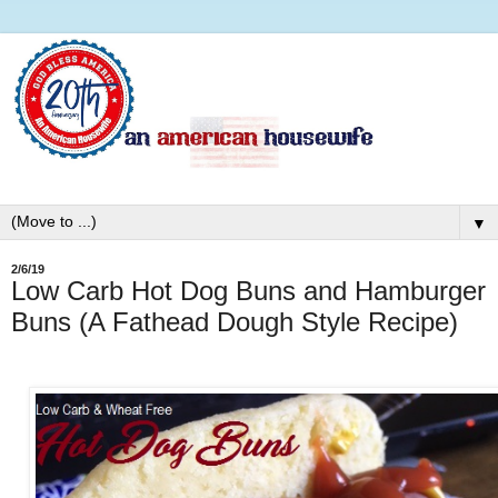
▼
2/6/19
Low Carb Hot Dog Buns and Hamburger
Buns (A Fathead Dough Style Recipe)